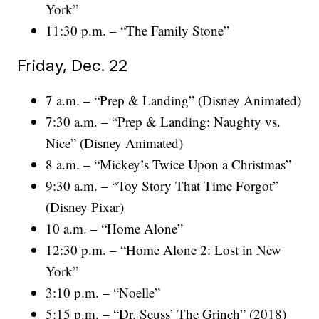
York”
11:30 p.m. – “The Family Stone”
Friday, Dec. 22
7 a.m. – “Prep & Landing” (Disney Animated)
7:30 a.m. – “Prep & Landing: Naughty vs.
Nice” (Disney Animated)
8 a.m. – “Mickey’s Twice Upon a Christmas”
9:30 a.m. – “Toy Story That Time Forgot”
(Disney Pixar)
10 a.m. – “Home Alone”
12:30 p.m. – “Home Alone 2: Lost in New
York”
3:10 p.m. – “Noelle”
5:15 p.m. – “Dr. Seuss’ The Grinch” (2018)