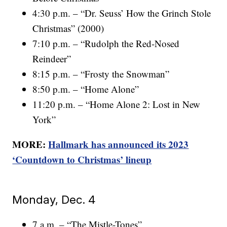
4:30 p.m. – “Dr. Seuss’ How the Grinch Stole
Christmas” (2000)
7:10 p.m. – “Rudolph the Red-Nosed
Reindeer”
8:15 p.m. – “Frosty the Snowman”
8:50 p.m. – “Home Alone”
11:20 p.m. – “Home Alone 2: Lost in New
York”
MORE:
Hallmark has announced its 2023
‘Countdown to Christmas’ lineup
Monday, Dec. 4
7 a.m. – “The Mistle-Tones”