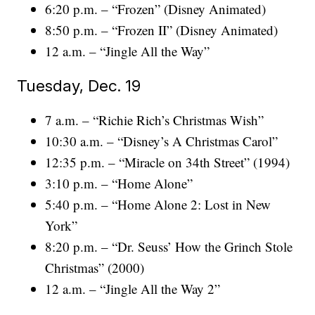
6:20 p.m. – “Frozen” (Disney Animated)
8:50 p.m. – “Frozen II” (Disney Animated)
12 a.m. – “Jingle All the Way”
Tuesday, Dec. 19
7 a.m. – “Richie Rich’s Christmas Wish”
10:30 a.m. – “Disney’s A Christmas Carol”
12:35 p.m. – “Miracle on 34th Street” (1994)
3:10 p.m. – “Home Alone”
5:40 p.m. – “Home Alone 2: Lost in New
York”
8:20 p.m. – “Dr. Seuss’ How the Grinch Stole
Christmas” (2000)
12 a.m. – “Jingle All the Way 2”