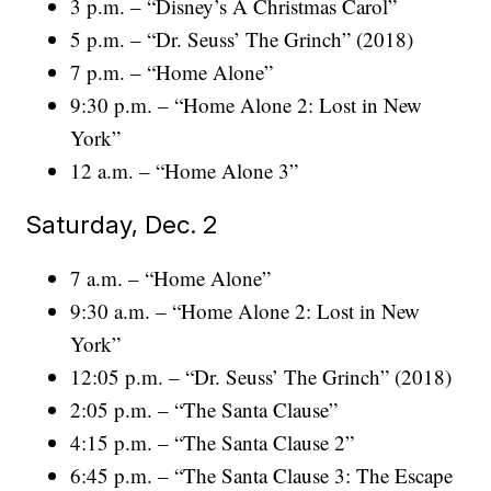
3 p.m. – “Disney’s A Christmas Carol”
5 p.m. – “Dr. Seuss’ The Grinch” (2018)
7 p.m. – “Home Alone”
9:30 p.m. – “Home Alone 2: Lost in New
York”
12 a.m. – “Home Alone 3”
Saturday, Dec. 2
7 a.m. – “Home Alone”
9:30 a.m. – “Home Alone 2: Lost in New
York”
12:05 p.m. – “Dr. Seuss’ The Grinch” (2018)
2:05 p.m. – “The Santa Clause”
4:15 p.m. – “The Santa Clause 2”
6:45 p.m. – “The Santa Clause 3: The Escape