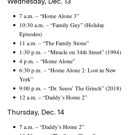
Wednesday, Dec. 13
7 a.m. – “Home Alone 3”
10:30 a.m. – “Family Guy” (Holiday
Episodes)
11 a.m. – “The Family Stone”
1:30 p.m. – “Miracle on 34th Street” (1994)
4 p.m. – “Home Alone”
6:30 p.m. – “Home Alone 2: Lost in New
York”
9:00 p.m. – “Dr. Seuss’ The Grinch” (2018)
12 a.m. – “Daddy’s Home 2”
Thursday, Dec. 14
7 a.m. – “Daddy’s Home 2”