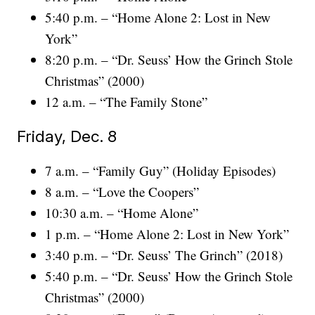
5:40 p.m. – “Home Alone 2: Lost in New
York”
8:20 p.m. – “Dr. Seuss’ How the Grinch Stole
Christmas” (2000)
12 a.m. – “The Family Stone”
Friday, Dec. 8
7 a.m. – “Family Guy” (Holiday Episodes)
8 a.m. – “Love the Coopers”
10:30 a.m. – “Home Alone”
1 p.m. – “Home Alone 2: Lost in New York”
3:40 p.m. – “Dr. Seuss’ The Grinch” (2018)
5:40 p.m. – “Dr. Seuss’ How the Grinch Stole
Christmas” (2000)