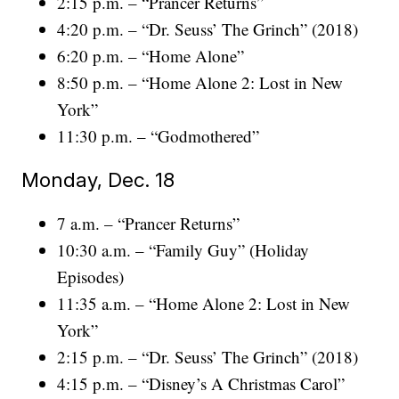
2:15 p.m. – “Prancer Returns”
4:20 p.m. – “Dr. Seuss’ The Grinch” (2018)
6:20 p.m. – “Home Alone”
8:50 p.m. – “Home Alone 2: Lost in New
York”
11:30 p.m. – “Godmothered”
Monday, Dec. 18
7 a.m. – “Prancer Returns”
10:30 a.m. – “Family Guy” (Holiday
Episodes)
11:35 a.m. – “Home Alone 2: Lost in New
York”
2:15 p.m. – “Dr. Seuss’ The Grinch” (2018)
4:15 p.m. – “Disney’s A Christmas Carol”