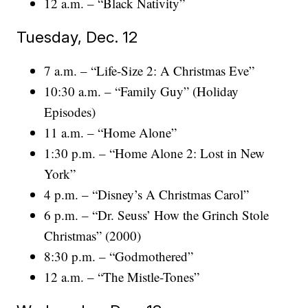
12 a.m. – “Black Nativity”
Tuesday, Dec. 12
7 a.m. – “Life-Size 2: A Christmas Eve”
10:30 a.m. – “Family Guy” (Holiday
Episodes)
11 a.m. – “Home Alone”
1:30 p.m. – “Home Alone 2: Lost in New
York”
4 p.m. – “Disney’s A Christmas Carol”
6 p.m. – “Dr. Seuss’ How the Grinch Stole
Christmas” (2000)
8:30 p.m. – “Godmothered”
12 a.m. – “The Mistle-Tones”