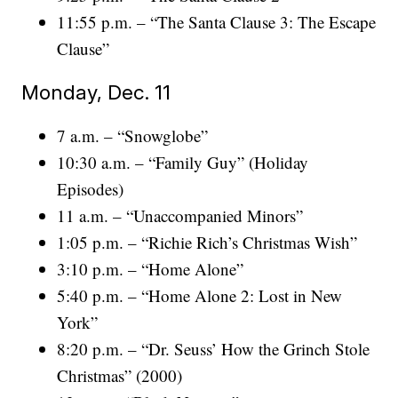
11:55 p.m. – “The Santa Clause 3: The Escape
Clause”
Monday, Dec. 11
7 a.m. – “Snowglobe”
10:30 a.m. – “Family Guy” (Holiday
Episodes)
11 a.m. – “Unaccompanied Minors”
1:05 p.m. – “Richie Rich’s Christmas Wish”
3:10 p.m. – “Home Alone”
5:40 p.m. – “Home Alone 2: Lost in New
York”
8:20 p.m. – “Dr. Seuss’ How the Grinch Stole
Christmas” (2000)