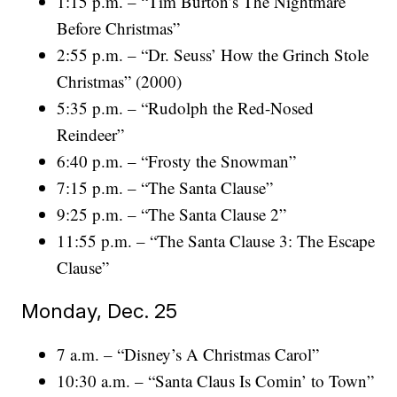
1:15 p.m. – “Tim Burton’s The Nightmare
Before Christmas”
2:55 p.m. – “Dr. Seuss’ How the Grinch Stole
Christmas” (2000)
5:35 p.m. – “Rudolph the Red-Nosed
Reindeer”
6:40 p.m. – “Frosty the Snowman”
7:15 p.m. – “The Santa Clause”
9:25 p.m. – “The Santa Clause 2”
11:55 p.m. – “The Santa Clause 3: The Escape
Clause”
Monday, Dec. 25
7 a.m. – “Disney’s A Christmas Carol”
10:30 a.m. – “Santa Claus Is Comin’ to Town”