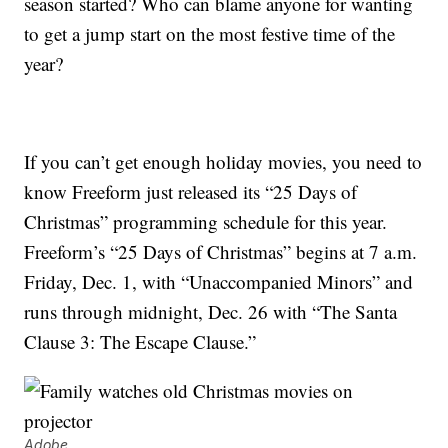
season started? Who can blame anyone for wanting
to get a jump start on the most festive time of the
year?
If you can’t get enough holiday movies, you need to
know Freeform just released its “25 Days of
Christmas” programming schedule for this year.
Freeform’s “25 Days of Christmas” begins at 7 a.m.
Friday, Dec. 1, with “Unaccompanied Minors” and
runs through midnight, Dec. 26 with “The Santa
Clause 3: The Escape Clause.”
Adobe