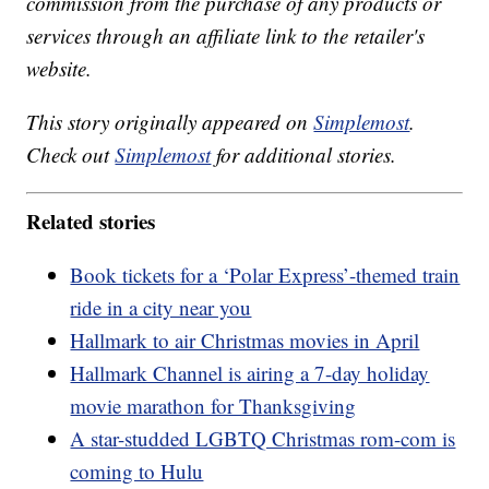
commission from the purchase of any products or
services through an affiliate link to the retailer's
website.
This story originally appeared on
Simplemost
.
Check out
Simplemost
for additional stories.
Related stories
Book tickets for a ‘Polar Express’-themed train
ride in a city near you
Hallmark to air Christmas movies in April
Hallmark Channel is airing a 7-day holiday
movie marathon for Thanksgiving
A star-studded LGBTQ Christmas rom-com is
coming to Hulu