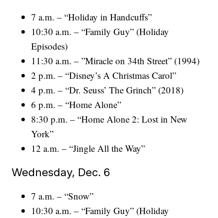
7 a.m. – “Holiday in Handcuffs”
10:30 a.m. – “Family Guy” (Holiday
Episodes)
11:30 a.m. – ”Miracle on 34th Street” (1994)
2 p.m. – “Disney’s A Christmas Carol”
4 p.m. – “Dr. Seuss’ The Grinch” (2018)
6 p.m. – “Home Alone”
8:30 p.m. – “Home Alone 2: Lost in New
York”
12 a.m. – “Jingle All the Way”
Wednesday, Dec. 6
7 a.m. – “Snow”
10:30 a.m. – “Family Guy” (Holiday