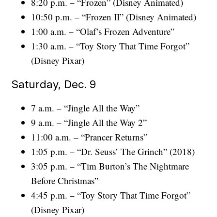
8:20 p.m. – “Frozen” (Disney Animated)
10:50 p.m. – “Frozen II” (Disney Animated)
1:00 a.m. – “Olaf’s Frozen Adventure”
1:30 a.m. – “Toy Story That Time Forgot”
(Disney Pixar)
Saturday, Dec. 9
7 a.m. – “Jingle All the Way”
9 a.m. – “Jingle All the Way 2”
11:00 a.m. – “Prancer Returns”
1:05 p.m. – “Dr. Seuss’ The Grinch” (2018)
3:05 p.m. – “Tim Burton’s The Nightmare
Before Christmas”
4:45 p.m. – “Toy Story That Time Forgot”
(Disney Pixar)