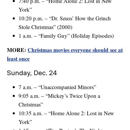
7:40 p.m. – “Home Alone 2: Lost in New
York”
10:20 p.m. – “Dr. Seuss’ How the Grinch
Stole Christmas” (2000)
1 a.m. – “Family Guy” (Holiday Episodes)
MORE:
Christmas movies everyone should see at
least once
Sunday, Dec. 24
7 a.m. – “Unaccompanied Minors”
9:05 a.m. – “Mickey’s Twice Upon a
Christmas”
10:35 a.m. – “Home Alone 2: Lost in New
York”