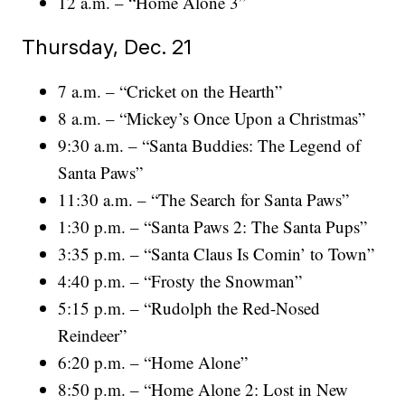
12 a.m. – “Home Alone 3”
Thursday, Dec. 21
7 a.m. – “Cricket on the Hearth”
8 a.m. – “Mickey’s Once Upon a Christmas”
9:30 a.m. – “Santa Buddies: The Legend of
Santa Paws”
11:30 a.m. – “The Search for Santa Paws”
1:30 p.m. – “Santa Paws 2: The Santa Pups”
3:35 p.m. – “Santa Claus Is Comin’ to Town”
4:40 p.m. – “Frosty the Snowman”
5:15 p.m. – “Rudolph the Red-Nosed
Reindeer”
6:20 p.m. – “Home Alone”
8:50 p.m. – “Home Alone 2: Lost in New