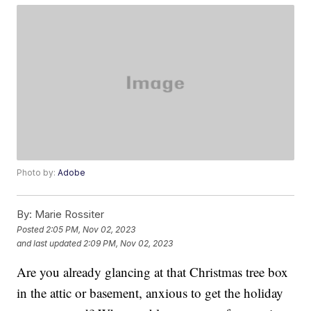
Photo by:
Adobe
By:
Marie Rossiter
Posted
2:05 PM, Nov 02, 2023
and last updated
2:09 PM, Nov 02, 2023
Are you already glancing at that Christmas tree box
in the attic or basement, anxious to get the holiday