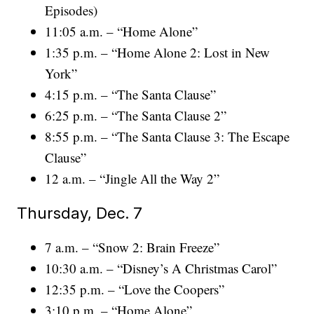
Episodes)
11:05 a.m. – “Home Alone”
1:35 p.m. – “Home Alone 2: Lost in New
York”
4:15 p.m. – “The Santa Clause”
6:25 p.m. – “The Santa Clause 2”
8:55 p.m. – “The Santa Clause 3: The Escape
Clause”
12 a.m. – “Jingle All the Way 2”
Thursday, Dec. 7
7 a.m. – “Snow 2: Brain Freeze”
10:30 a.m. – “Disney’s A Christmas Carol”
12:35 p.m. – “Love the Coopers”
3:10 p.m. – “Home Alone”