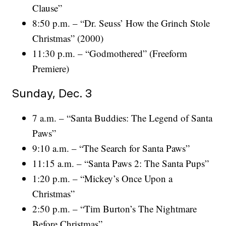
Clause”
8:50 p.m. – “Dr. Seuss’ How the Grinch Stole
Christmas” (2000)
11:30 p.m. – “Godmothered” (Freeform
Premiere)
Sunday, Dec. 3
7 a.m. – “Santa Buddies: The Legend of Santa
Paws”
9:10 a.m. – “The Search for Santa Paws”
11:15 a.m. – “Santa Paws 2: The Santa Pups”
1:20 p.m. – “Mickey’s Once Upon a
Christmas”
2:50 p.m. – “Tim Burton’s The Nightmare
Before Christmas”