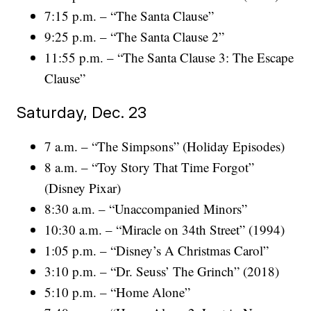
7:15 p.m. – “The Santa Clause”
9:25 p.m. – “The Santa Clause 2”
11:55 p.m. – “The Santa Clause 3: The Escape
Clause”
Saturday, Dec. 23
7 a.m. – “The Simpsons” (Holiday Episodes)
8 a.m. – “Toy Story That Time Forgot”
(Disney Pixar)
8:30 a.m. – “Unaccompanied Minors”
10:30 a.m. – “Miracle on 34th Street” (1994)
1:05 p.m. – “Disney’s A Christmas Carol”
3:10 p.m. – “Dr. Seuss’ The Grinch” (2018)
5:10 p.m. – “Home Alone”