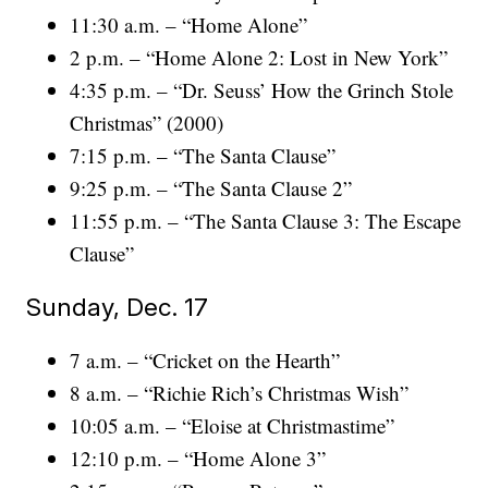
11:30 a.m. – “Home Alone”
2 p.m. – “Home Alone 2: Lost in New York”
4:35 p.m. – “Dr. Seuss’ How the Grinch Stole
Christmas” (2000)
7:15 p.m. – “The Santa Clause”
9:25 p.m. – “The Santa Clause 2”
11:55 p.m. – “The Santa Clause 3: The Escape
Clause”
Sunday, Dec. 17
7 a.m. – “Cricket on the Hearth”
8 a.m. – “Richie Rich’s Christmas Wish”
10:05 a.m. – “Eloise at Christmastime”
12:10 p.m. – “Home Alone 3”