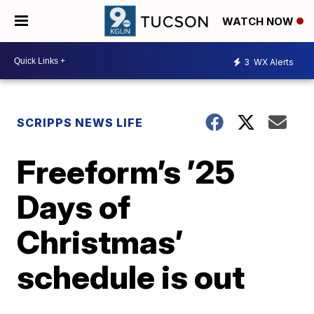
WATCH NOW
3
WX Alerts
SCRIPPS NEWS LIFE
Freeform’s ’25
Days of
Christmas’
schedule is out