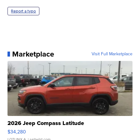
Report a typo
Marketplace
Visit Full Marketplace
2026 Jeep Compass Latitude
$34,280
LOTLINX A.
| sellwild.com