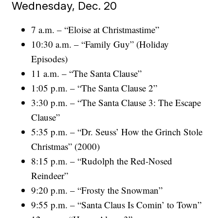
Wednesday, Dec. 20
7 a.m. – “Eloise at Christmastime”
10:30 a.m. – “Family Guy” (Holiday
Episodes)
11 a.m. – “The Santa Clause”
1:05 p.m. – “The Santa Clause 2”
3:30 p.m. – “The Santa Clause 3: The Escape
Clause”
5:35 p.m. – “Dr. Seuss’ How the Grinch Stole
Christmas” (2000)
8:15 p.m. – “Rudolph the Red-Nosed
Reindeer”
9:20 p.m. – “Frosty the Snowman”
9:55 p.m. – “Santa Claus Is Comin’ to Town”