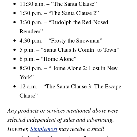
11:30 a.m. – “The Santa Clause”
1:30 p.m. – “The Santa Clause 2”
3:30 p.m. – “Rudolph the Red-Nosed
Reindeer”
4:30 p.m. – “Frosty the Snowman”
5 p.m. – “Santa Claus Is Comin’ to Town”
6 p.m. – “Home Alone”
8:30 p.m. – “Home Alone 2: Lost in New
York”
12 a.m. – “The Santa Clause 3: The Escape
Clause”
Any products or services mentioned above were
selected independent of sales and advertising.
However,
Simplemost
may receive a small