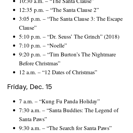
10:30 a.m. – “The Santa Clause”
12:35 p.m. – “The Santa Clause 2”
3:05 p.m. – “The Santa Clause 3: The Escape
Clause”
5:10 p.m. – “Dr. Seuss’ The Grinch” (2018)
7:10 p.m. – “Noelle”
9:20 p.m. – “Tim Burton’s The Nightmare
Before Christmas”
12 a.m. – “12 Dates of Christmas”
Friday, Dec. 15
7 a.m. – “Kung Fu Panda Holiday”
7:30 a.m. – “Santa Buddies: The Legend of
Santa Paws”
9:30 a.m. – “The Search for Santa Paws”