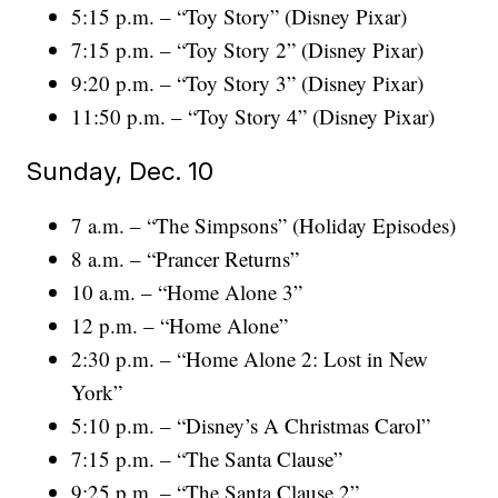
5:15 p.m. – “Toy Story” (Disney Pixar)
7:15 p.m. – “Toy Story 2” (Disney Pixar)
9:20 p.m. – “Toy Story 3” (Disney Pixar)
11:50 p.m. – “Toy Story 4” (Disney Pixar)
Sunday, Dec. 10
7 a.m. – “The Simpsons” (Holiday Episodes)
8 a.m. – “Prancer Returns”
10 a.m. – “Home Alone 3”
12 p.m. – “Home Alone”
2:30 p.m. – “Home Alone 2: Lost in New
York”
5:10 p.m. – “Disney’s A Christmas Carol”
7:15 p.m. – “The Santa Clause”
9:25 p.m. – “The Santa Clause 2”