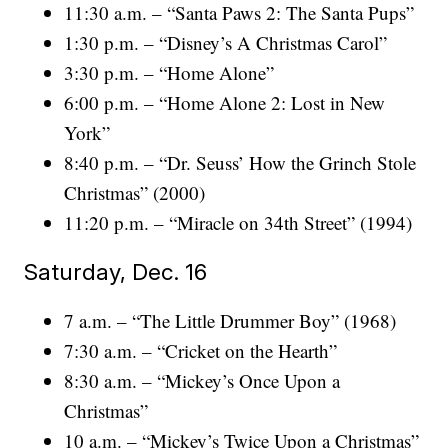
11:30 a.m. – “Santa Paws 2: The Santa Pups”
1:30 p.m. – “Disney’s A Christmas Carol”
3:30 p.m. – “Home Alone”
6:00 p.m. – “Home Alone 2: Lost in New
York”
8:40 p.m. – “Dr. Seuss’ How the Grinch Stole
Christmas” (2000)
11:20 p.m. – “Miracle on 34th Street” (1994)
Saturday, Dec. 16
7 a.m. – “The Little Drummer Boy” (1968)
7:30 a.m. – “Cricket on the Hearth”
8:30 a.m. – “Mickey’s Once Upon a
Christmas”
10 a.m. – “Mickey’s Twice Upon a Christmas”