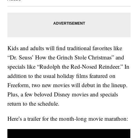
Kids and adults will find traditional favorites like
“Dr. Seuss’ How the Grinch Stole Christmas” and
specials like “Rudolph the Red-Nosed Reindeer.” In
addition to the usual holiday films featured on
Freeform, two new movies will debut in the lineup.
Plus, a few beloved Disney movies and specials
return to the schedule.
Here’s a trailer for the month-long movie marathon: