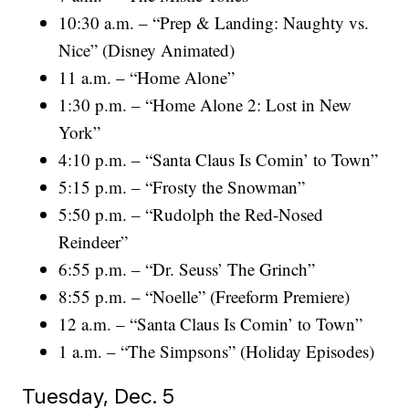
10:30 a.m. – “Prep & Landing: Naughty vs.
Nice” (Disney Animated)
11 a.m. – “Home Alone”
1:30 p.m. – “Home Alone 2: Lost in New
York”
4:10 p.m. – “Santa Claus Is Comin’ to Town”
5:15 p.m. – “Frosty the Snowman”
5:50 p.m. – “Rudolph the Red-Nosed
Reindeer”
6:55 p.m. – “Dr. Seuss’ The Grinch”
8:55 p.m. – “Noelle” (Freeform Premiere)
12 a.m. – “Santa Claus Is Comin’ to Town”
1 a.m. – “The Simpsons” (Holiday Episodes)
Tuesday, Dec. 5