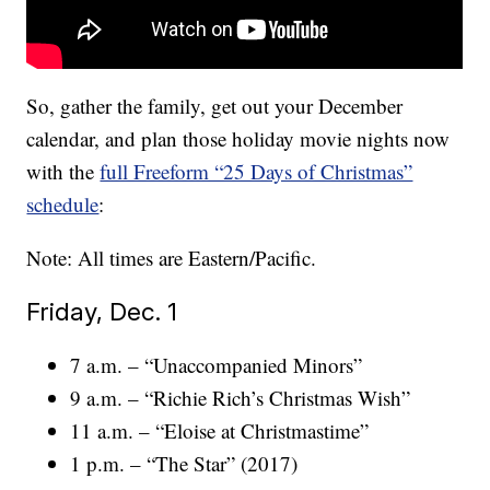
So, gather the family, get out your December
calendar, and plan those holiday movie nights now
with the
full Freeform “25 Days of Christmas”
schedule
:
Note: All times are Eastern/Pacific.
Friday, Dec. 1
7 a.m. – “Unaccompanied Minors”
9 a.m. – “Richie Rich’s Christmas Wish”
11 a.m. – “Eloise at Christmastime”
1 p.m. – “The Star” (2017)