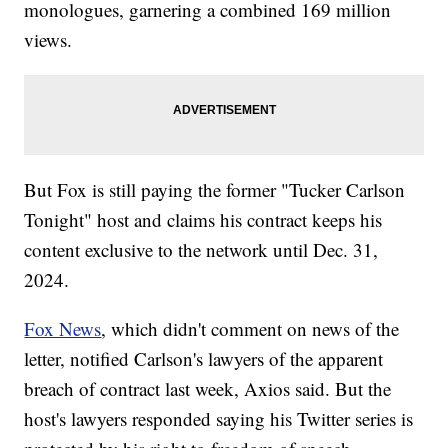
monologues, garnering a combined 169 million
views.
But Fox is still paying the former "Tucker Carlson
Tonight" host and claims his contract keeps his
content exclusive to the network until Dec. 31,
2024.
Fox News
, which didn't comment on news of the
letter, notified Carlson's lawyers of the apparent
breach of contract last week, Axios said. But the
host's lawyers responded saying his Twitter series is