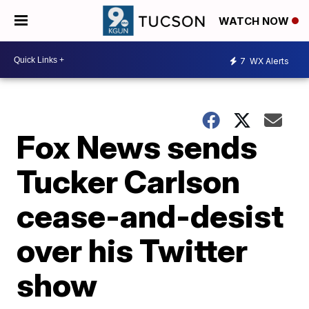
WATCH NOW
7
WX Alerts
Fox News sends
Tucker Carlson
cease-and-desist
over his Twitter
show