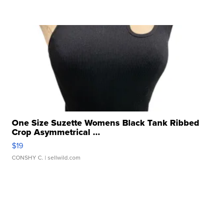
One Size Suzette Womens Black Tank Ribbed
Crop Asymmetrical ...
$19
CONSHY C.
| sellwild.com