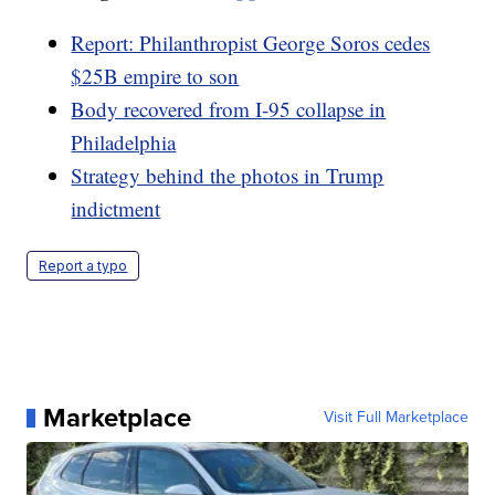
Report: Philanthropist George Soros cedes
$25B empire to son
Body recovered from I-95 collapse in
Philadelphia
Strategy behind the photos in Trump
indictment
Report a typo
Marketplace
Visit Full Marketplace