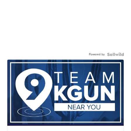
Powered by