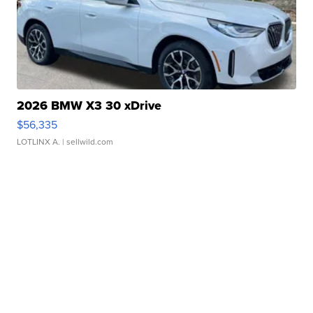
2026 BMW X3 30 xDrive
$56,335
LOTLINX A.
| sellwild.com