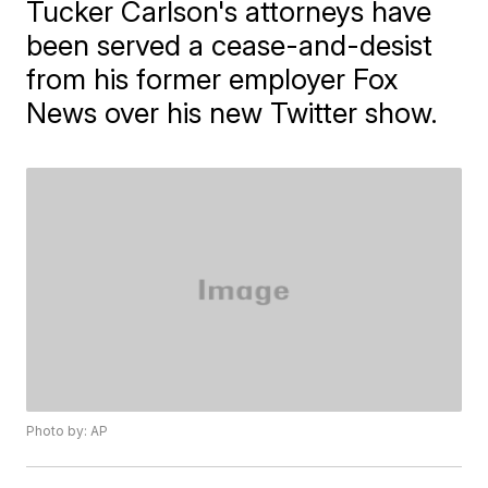
Tucker Carlson's attorneys have
been served a cease-and-desist
from his former employer Fox
News over his new Twitter show.
Photo by: AP