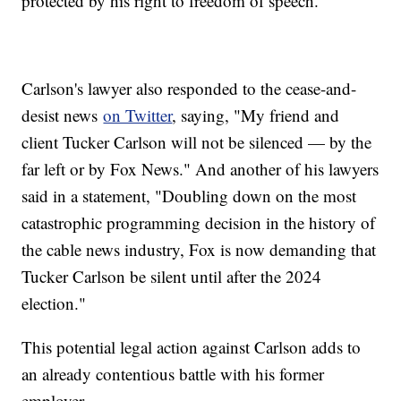
protected by his right to freedom of speech.
Carlson's lawyer also responded to the cease-and-
desist news
on Twitter
, saying, "My friend and
client Tucker Carlson will not be silenced — by the
far left or by Fox News." And another of his lawyers
said in a statement, "Doubling down on the most
catastrophic programming decision in the history of
the cable news industry, Fox is now demanding that
Tucker Carlson be silent until after the 2024
election."
This potential legal action against Carlson adds to
an already contentious battle with his former
employer.