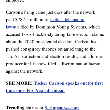
Carlson's firing came just days after the network
paid $787.5 million to
settle a defamation
lawsuit
filed by Dominion Voting Systems, which
accused Fox of recklessly airing false election claims
about the 2020 presidential election. Carlson had
pushed conspiracy theories on air relating to the
Jan. 6 insurrection and election results, and a former
producer for his show filed a discrimination lawsuit
against the network.
SEE MORE:
Tucker Carlson speaks out for first
time since Fox News dismissal
Trending stories at
Scrippsnews.com