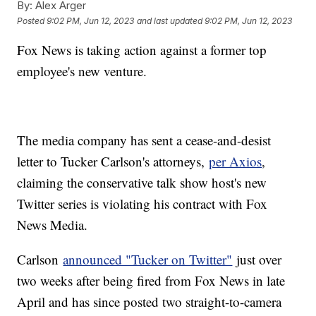
By:
Alex Arger
Posted
9:02 PM, Jun 12, 2023
and last updated
9:02 PM, Jun 12, 2023
Fox News is taking action against a former top
employee's new venture.
The media company has sent a cease-and-desist
letter to Tucker Carlson's attorneys,
per Axios
,
claiming the conservative talk show host's new
Twitter series is violating his contract with Fox
News Media.
Carlson
announced "Tucker on Twitter"
just over
two weeks after being fired from Fox News in late
April and has since posted two straight-to-camera