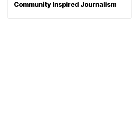
Community Inspired Journalism