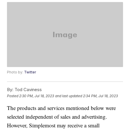
Photo by:
Twitter
By:
Tod Caviness
Posted
2:30 PM, Jul 18, 2023
and last updated
2:34 PM, Jul 18, 2023
The products and services mentioned below were
selected independent of sales and advertising.
However, Simplemost may receive a small