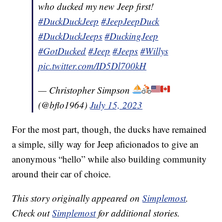
who ducked my new Jeep first!
#DuckDuckJeep
#JeepJeepDuck
#DuckDuckJeeps
#DuckingJeep
#GotDucked
#Jeep
#Jeeps
#Willys
pic.twitter.com/ID5Dl700kH
— Christopher Simpson
(@bflo1964)
July 15, 2023
For the most part, though, the ducks have remained
a simple, silly way for Jeep aficionados to give an
anonymous “hello” while also building community
around their car of choice.
This story originally appeared on
Simplemost
.
Check out
Simplemost
for additional stories.