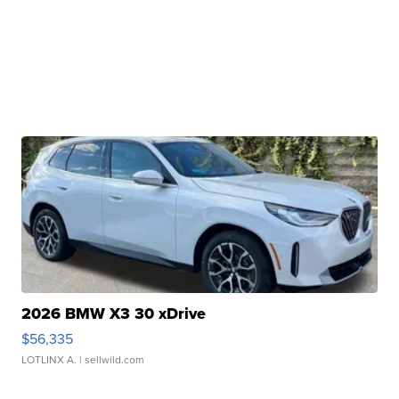
2026 BMW X3 30 xDrive
$56,335
LOTLINX A.
| sellwild.com