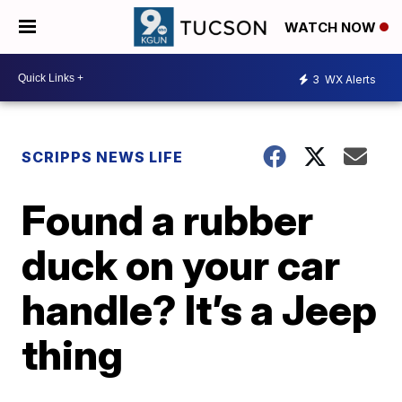
WATCH NOW
3
WX Alerts
SCRIPPS NEWS LIFE
Found a rubber
duck on your car
handle? It’s a Jeep
thing