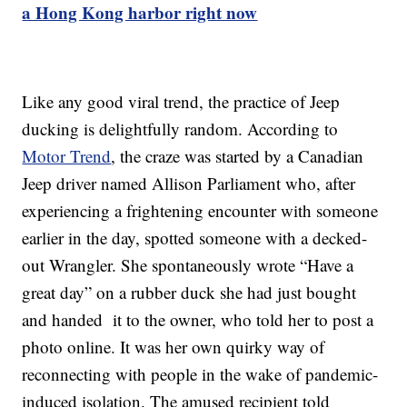
a Hong Kong harbor right now
Like any good viral trend, the practice of Jeep
ducking is delightfully random. According to
Motor Trend
, the craze was started by a Canadian
Jeep driver named Allison Parliament who, after
experiencing a frightening encounter with someone
earlier in the day, spotted someone with a decked-
out Wrangler. She spontaneously wrote “Have a
great day” on a rubber duck she had just bought
and handed it to the owner, who told her to post a
photo online. It was her own quirky way of
reconnecting with people in the wake of pandemic-
induced isolation. The amused recipient told