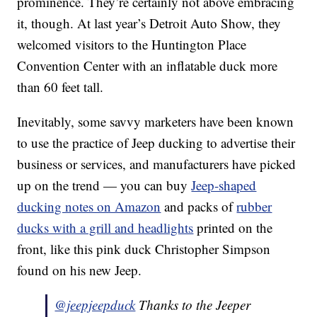
prominence. They’re certainly not above embracing
it, though. At last year’s Detroit Auto Show, they
welcomed visitors to the Huntington Place
Convention Center with an inflatable duck more
than 60 feet tall.
Inevitably, some savvy marketers have been known
to use the practice of Jeep ducking to advertise their
business or services, and manufacturers have picked
up on the trend — you can buy
Jeep-shaped
ducking notes on Amazon
and packs of
rubber
ducks with a grill and headlights
printed on the
front, like this pink duck Christopher Simpson
found on his new Jeep.
@jeepjeepduck
Thanks to the Jeeper