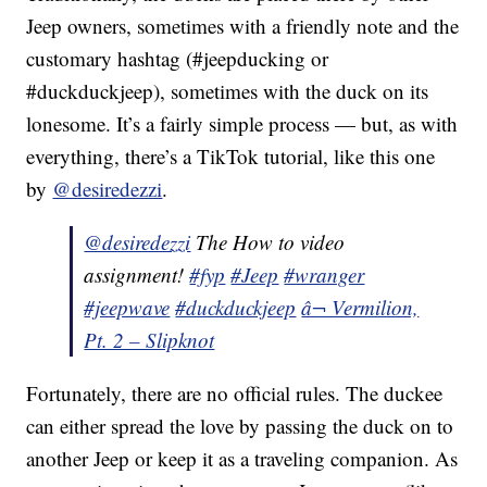
Jeep owners, sometimes with a friendly note and the
customary hashtag (#jeepducking or
#duckduckjeep), sometimes with the duck on its
lonesome. It’s a fairly simple process — but, as with
everything, there’s a TikTok tutorial, like this one
by
@desiredezzi
.
@desiredezzi
The How to video
assignment!
#fyp
#Jeep
#wranger
#jeepwave
#duckduckjeep
â¬ Vermilion,
Pt. 2 – Slipknot
Fortunately, there are no official rules. The duckee
can either spread the love by passing the duck on to
another Jeep or keep it as a traveling companion. As