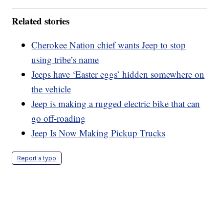
Related stories
Cherokee Nation chief wants Jeep to stop
using tribe’s name
Jeeps have ‘Easter eggs’ hidden somewhere on
the vehicle
Jeep is making a rugged electric bike that can
go off-roading
Jeep Is Now Making Pickup Trucks
Report a typo