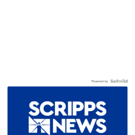
Powered by