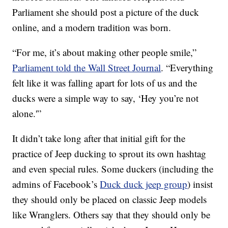
Parliament she should post a picture of the duck
online, and a modern tradition was born.
“For me, it’s about making other people smile,”
Parliament told the Wall Street Journal
. “Everything
felt like it was falling apart for lots of us and the
ducks were a simple way to say, ‘Hey you’re not
alone.'”
It didn’t take long after that initial gift for the
practice of Jeep ducking to sprout its own hashtag
and even special rules. Some duckers (including the
admins of Facebook’s
Duck duck jeep group
) insist
they should only be placed on classic Jeep models
like Wranglers. Others say that they should only be