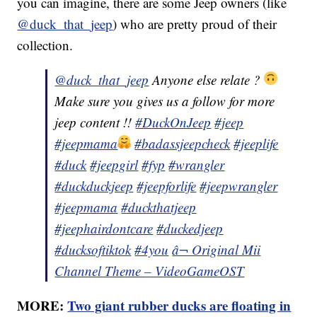
you can imagine, there are some Jeep owners (like
@duck_that_jeep
) who are pretty proud of their
collection.
@duck_that_jeep
Anyone else relate ?
Make sure you gives us a follow for more
jeep content !!
#DuckOnJeep
#jeep
#jeepmama
#badassjeepcheck
#jeeplife
#duck
#jeepgirl
#fyp
#wrangler
#duckduckjeep
#jeepforlife
#jeepwrangler
#jeepmama
#duckthatjeep
#jeephairdontcare
#duckedjeep
#ducksoftiktok
#4you
â¬ Original Mii
Channel Theme – VideoGameOST
MORE:
Two giant rubber ducks are floating in