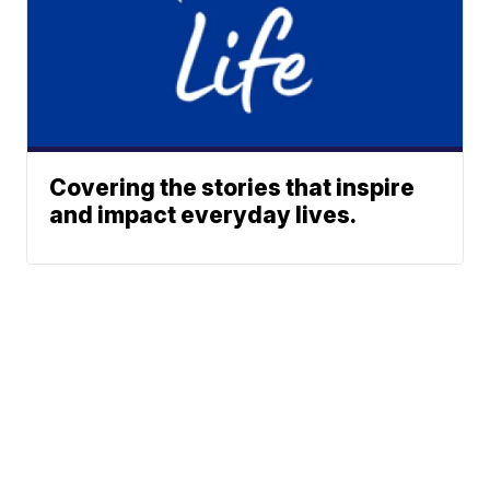
Covering the stories that inspire
and impact everyday lives.