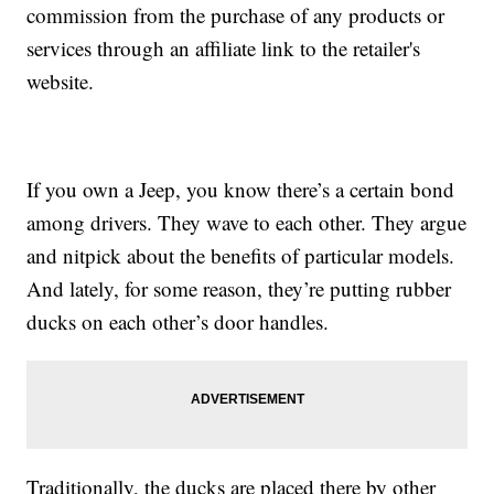
commission from the purchase of any products or
services through an affiliate link to the retailer's
website.
If you own a Jeep, you know there’s a certain bond
among drivers. They wave to each other. They argue
and nitpick about the benefits of particular models.
And lately, for some reason, they’re putting rubber
ducks on each other’s door handles.
Traditionally, the ducks are placed there by other