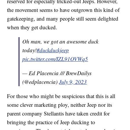
reserved for especially tricked-out Jeeps. However,
the movement seems to have outgrown this kind of
gatekeeping, and many people still seem delighted
when they get ducked.
Oh man, we got an awesome duck
today!
#duckduckjeep
pic.twitter.com/IZL91OVWq5
— Ed Placencia /// BrewDailys
(@edplacencia)
July 9, 2023
For those who might be suspicious that this is all
some clever marketing ploy, neither Jeep nor its
parent company Stellantis have taken credit for
bringing the practice of Jeep ducking to