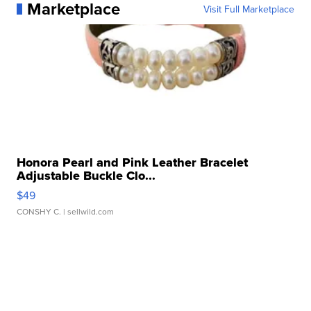
Marketplace
Visit Full Marketplace
Honora Pearl and Pink Leather Bracelet
Adjustable Buckle Clo...
$49
CONSHY C.
| sellwild.com