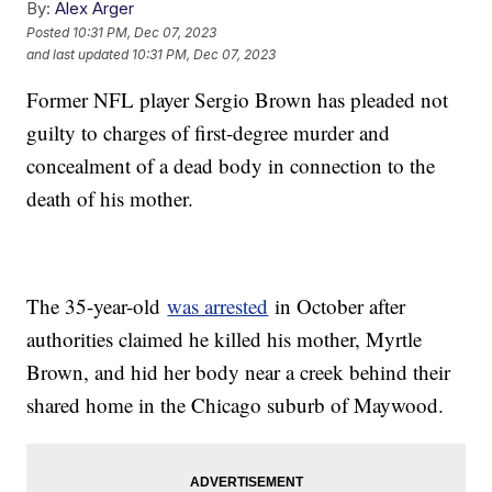
By:
Alex Arger
Posted
10:31 PM, Dec 07, 2023
and last updated
10:31 PM, Dec 07, 2023
Former NFL player Sergio Brown has pleaded not
guilty to charges of first-degree murder and
concealment of a dead body in connection to the
death of his mother.
The 35-year-old
was arrested
in October after
authorities claimed he killed his mother, Myrtle
Brown, and hid her body near a creek behind their
shared home in the Chicago suburb of Maywood.