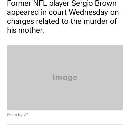
Former NFL player Sergio Brown
appeared in court Wednesday on
charges related to the murder of
his mother.
Photo by: AP