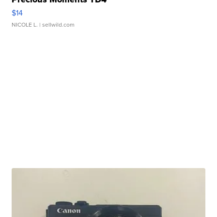
$14
NICOLE L.
| sellwild.com