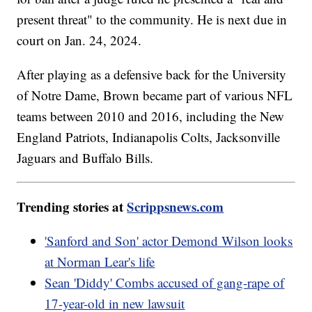
present threat" to the community. He is next due in
court on Jan. 24, 2024.
After playing as a defensive back for the University
of Notre Dame, Brown became part of various NFL
teams between 2010 and 2016, including the New
England Patriots, Indianapolis Colts, Jacksonville
Jaguars and Buffalo Bills.
Trending stories at
Scrippsnews.com
'Sanford and Son' actor Demond Wilson looks
at Norman Lear's life
Sean 'Diddy' Combs accused of gang-rape of
17-year-old in new lawsuit