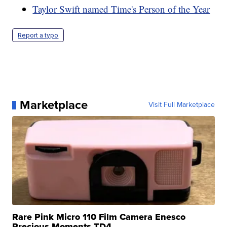
Taylor Swift named Time's Person of the Year
Report a typo
Marketplace
Visit Full Marketplace
Rare Pink Micro 110 Film Camera Enesco
Precious Moments TD4