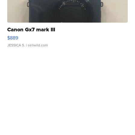
Canon Gx7 mark III
$889
JESSICA S.
| sellwild.com