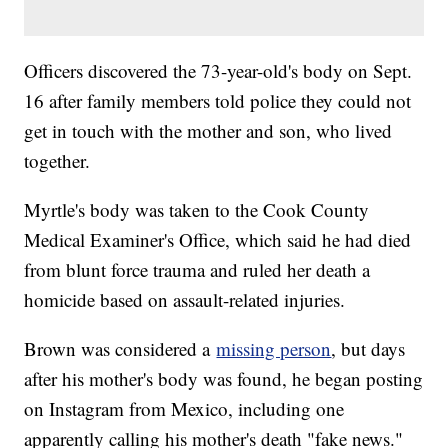
Officers discovered the 73-year-old's body on Sept.
16 after family members told police they could not
get in touch with the mother and son, who lived
together.
Myrtle's body was taken to the Cook County
Medical Examiner's Office, which said he had died
from blunt force trauma and ruled her death a
homicide based on assault-related injuries.
Brown was considered a
missing person
, but days
after his mother's body was found, he began posting
on Instagram from Mexico, including one
apparently calling his mother's death "fake news."