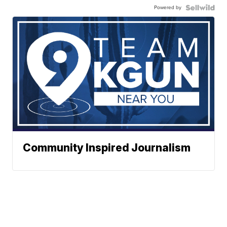
Powered by
Community Inspired Journalism