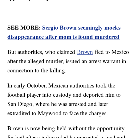
SEE MORE:
Sergio Brown seemingly mocks
disappearance after mom is found murdered
But authorities, who claimed
Brown
fled to Mexico
after the alleged murder, issued an arrest warrant in
connection to the killing.
In early October, Mexican authorities took the
football player into custody and deported him to
San Diego, where he was arrested and later
extradited to Maywood to face the charges.
Brown is now being held without the opportunity
for bail after a judge ruled he presented a "real and