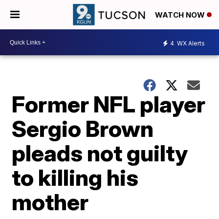
WATCH NOW
4
WX Alerts
Former NFL player
Sergio Brown
pleads not guilty
to killing his
mother