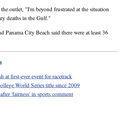
e outlet, "I'm beyond frustrated at the situation
ry deaths in the Gulf."
und Panama City Beach said there were at least 36
m
 at first-ever event for racetrack
ollege World Series title since 2009
fter 'fairness' in sports comment