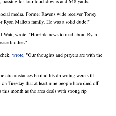
s, passing for four touchdowns and 648 yards.
 social media. Former Ravens wide receiver Torrey
or Ryan Mallet's family. He was a solid dude!"
 JJ Watt, wrote, "Horrible news to read about Ryan
eace brother."
achek,
wrote
, "Our thoughts and prayers are with the
the circumstances behind his drowning were still
d
on Tuesday that at least nine people have died off
 this month as the area deals with strong rip