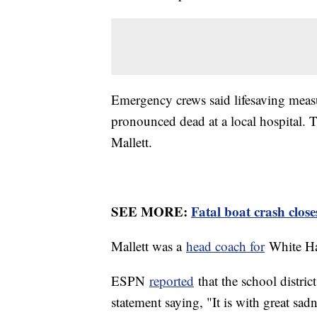
Emergency crews said lifesaving measu
pronounced dead at a local hospital. 
Mallett.
SEE MORE:
Fatal boat crash close
Mallett was a
head coach for
White Ha
ESPN
reported
that the school distri
statement saying, "It is with great sad