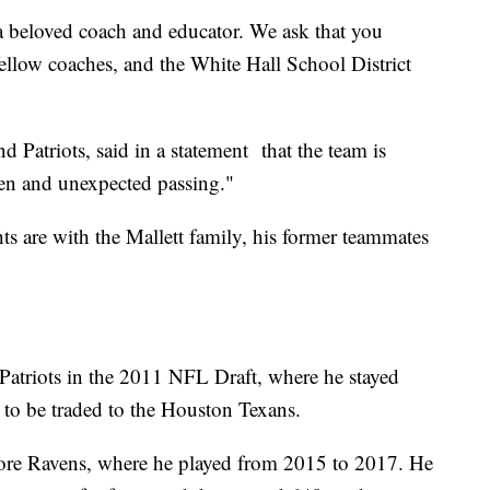
 a beloved coach and educator. We ask that you
fellow coaches, and the White Hall School District
Patriots, said in a statement that the team is
den and unexpected passing."
s are with the Mallett family, his former teammates
 Patriots in the 2011 NFL Draft, where he stayed
 to be traded to the Houston Texans.
imore Ravens, where he played from 2015 to 2017. He