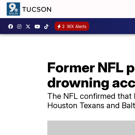
3
WX Alerts
Former NFL pl
drowning acc
The NFL confirmed that M
Houston Texans and Balt