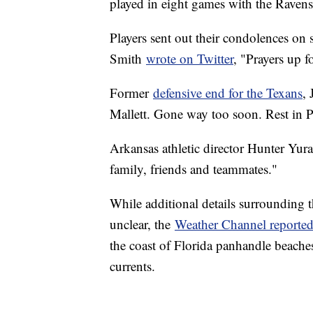
played in eight games with the Raven
Players sent out their condolences on
Smith
wrote on Twitter
, "Prayers up f
Former
defensive end for the Texans
,
Mallett. Gone way too soon. Rest in P
Arkansas athletic director Hunter Yur
family, friends and teammates."
While additional details surrounding 
unclear, the
Weather Channel reporte
the coast of Florida panhandle beaches
currents.