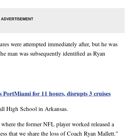
res were attempted immediately after, but he was
The man was subsequently identified as Ryan
s PortMiami for 11 hours, disrupts 3 cruises
ll High School in Arkansas.
ct where the former NFL player worked released a
ness that we share the loss of Coach Ryan Mallett."