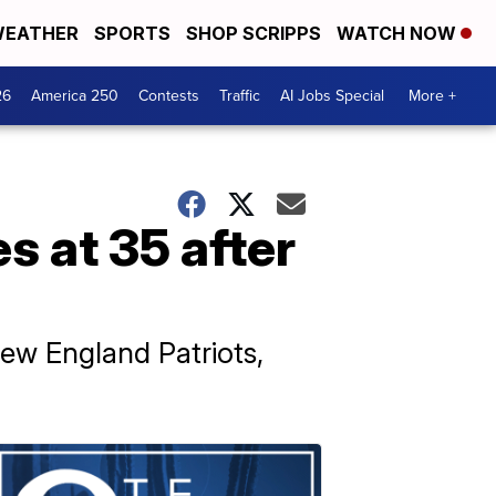
EATHER
SPORTS
SHOP SCRIPPS
WATCH NOW
26
America 250
Contests
Traffic
AI Jobs Special
More +
s at 35 after
ew England Patriots,