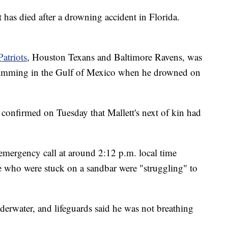
as died after a drowning accident in Florida.
atriots
, Houston Texans and Baltimore Ravens, was
swimming in the Gulf of Mexico when he drowned on
confirmed on Tuesday that Mallett's next of kin had
 emergency call at around 2:12 p.m. local time
e who were stuck on a sandbar were "struggling" to
nderwater, and lifeguards said he was not breathing