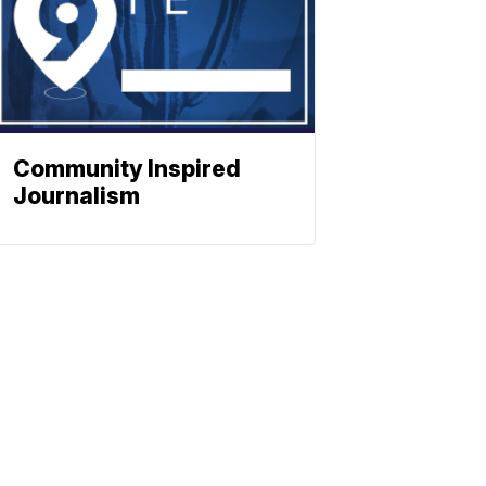
Community Inspired
Journalism