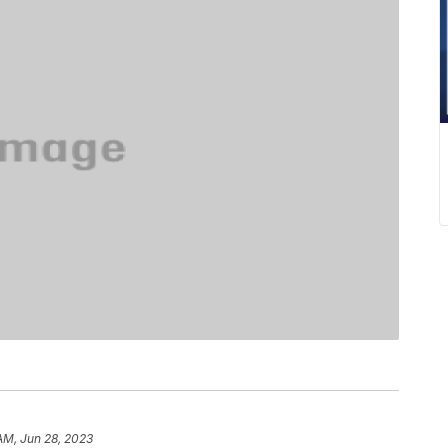
 AM, Jun 28, 2023