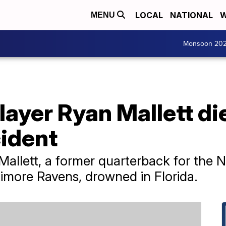
LOCAL
NATIONAL
W
MENU
Monsoon 20
ayer Ryan Mallett die
ident
allett, a former quarterback for the N
imore Ravens, drowned in Florida.