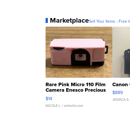
Marketplace
Sell Your Items - Free t
Rare Pink Micro 110 Film
Canon 
Camera Enesco Precious
$889
Moments TD4
$14
JESSICA S.
NICOLE L.
| sellwild.com