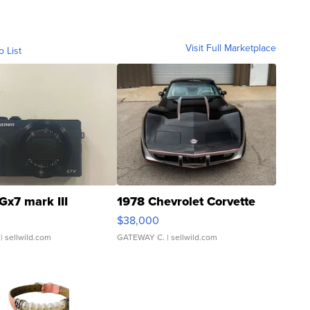
Visit Full Marketplace
o List
Gx7 mark III
1978 Chevrolet Corvette
$38,000
| sellwild.com
GATEWAY C.
| sellwild.com