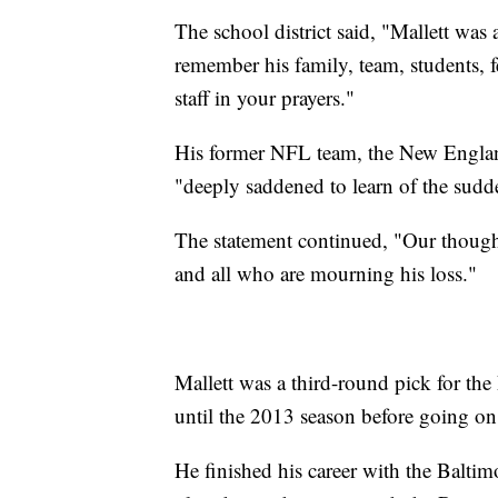
The school district said, "Mallett was
remember his family, team, students, 
staff in your prayers."
His former NFL team, the New England 
"deeply saddened to learn of the sud
The statement continued, "Our thought
and all who are mourning his loss."
Mallett was a third-round pick for the
until the 2013 season before going on
He finished his career with the Balt