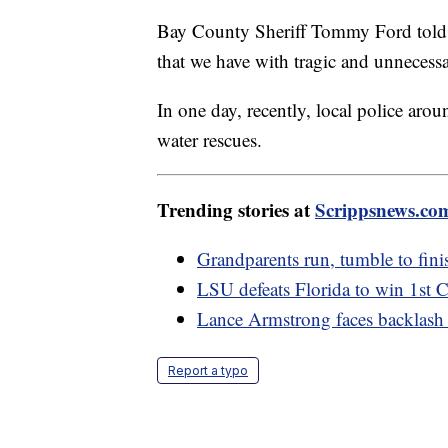
Bay County Sheriff Tommy Ford told th
that we have with tragic and unnecessa
In one day, recently, local police aro
water rescues.
Trending stories at
Scrippsnews.co
Grandparents run, tumble to finish
LSU defeats Florida to win 1st C
Lance Armstrong faces backlash a
Report a typo