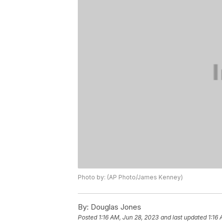
Photo by: (AP Photo/James Kenney)
By:
Douglas Jones
Posted
1:16 AM, Jun 28, 2023
and last updated
1:16