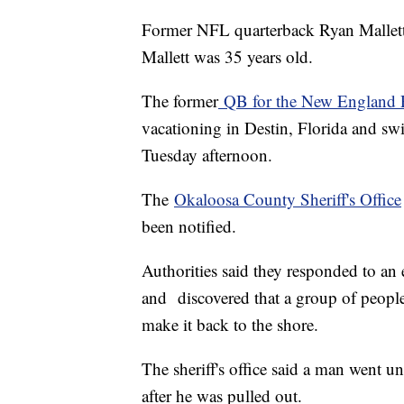
Former NFL quarterback Ryan Mallett h
Mallett was 35 years old.
The former
QB for the New England P
vacationing in Destin, Florida and 
Tuesday afternoon.
The
Okaloosa County Sheriff's Office
been notified.
Authorities said they responded to an
and discovered that a group of peopl
make it back to the shore.
The sheriff's office said a man went u
after he was pulled out.