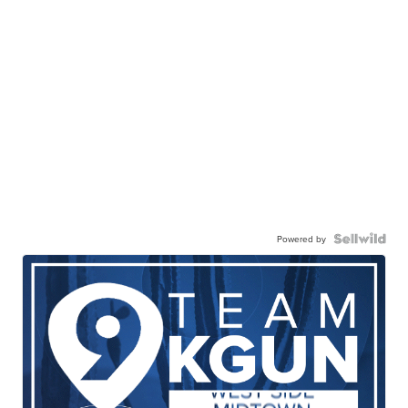
Powered by