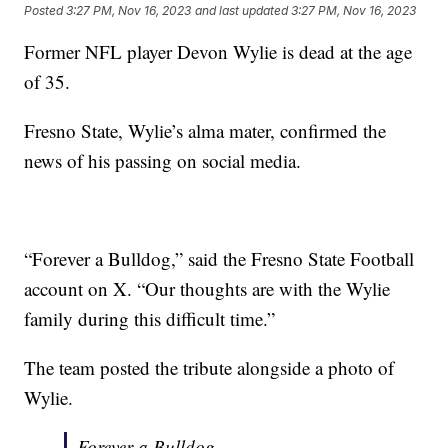
Posted
3:27 PM, Nov 16, 2023
and last updated
3:27 PM, Nov 16, 2023
Former NFL player Devon Wylie is dead at the age
of 35.
Fresno State, Wylie’s alma mater, confirmed the
news of his passing on social media.
“Forever a Bulldog,” said the Fresno State Football
account on X. “Our thoughts are with the Wylie
family during this difficult time.”
The team posted the tribute alongside a photo of
Wylie.
Forever a Bulldog.