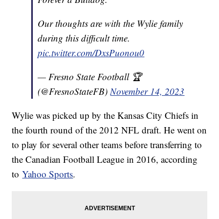
Our thoughts are with the Wylie family
during this difficult time.
pic.twitter.com/DxsPuonou0
— Fresno State Football 🏆
(@FresnoStateFB)
November 14, 2023
Wylie was picked up by the Kansas City Chiefs in
the fourth round of the 2012 NFL draft. He went on
to play for several other teams before transferring to
the Canadian Football League in 2016, according
to
Yahoo Sports
.