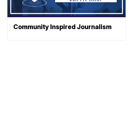
Community Inspired Journalism