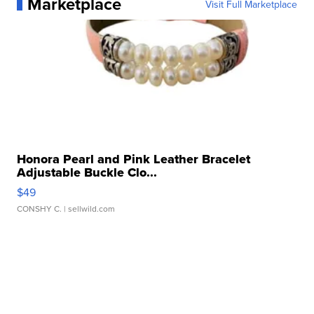
Marketplace
Visit Full Marketplace
Honora Pearl and Pink Leather Bracelet
Adjustable Buckle Clo...
$49
CONSHY C.
| sellwild.com