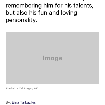
remembering him for his talents,
but also his fun and loving
personality.
Photo by: Ed Zurga / AP
By:
Elina Tarkazikis