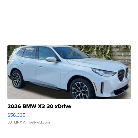
2026 BMW X3 30 xDrive
$56,335
LOTLINX A.
| sellwild.com