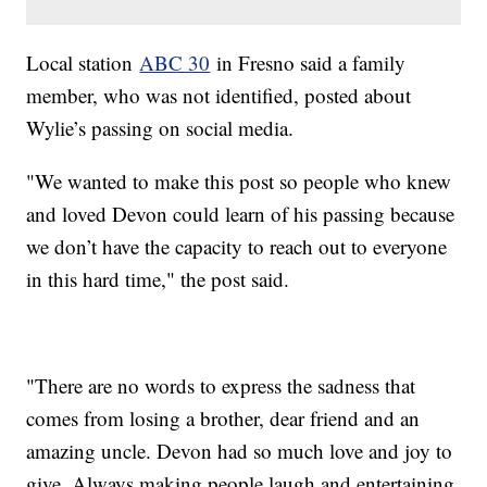
Local station
ABC 30
in Fresno said a family
member, who was not identified, posted about
Wylie’s passing on social media.
"We wanted to make this post so people who knew
and loved Devon could learn of his passing because
we don’t have the capacity to reach out to everyone
in this hard time," the post said.
"There are no words to express the sadness that
comes from losing a brother, dear friend and an
amazing uncle. Devon had so much love and joy to
give. Always making people laugh and entertaining