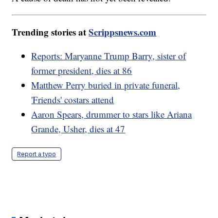
Trending stories at
Scrippsnews.com
Reports: Maryanne Trump Barry, sister of
former president, dies at 86
Matthew Perry buried in private funeral,
'Friends' costars attend
Aaron Spears, drummer to stars like Ariana
Grande, Usher, dies at 47
Report a typo