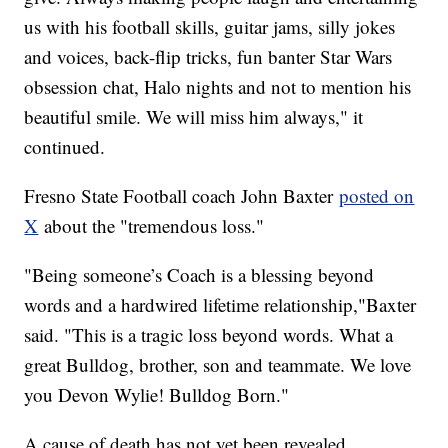
us with his football skills, guitar jams, silly jokes
and voices, back-flip tricks, fun banter Star Wars
obsession chat, Halo nights and not to mention his
beautiful smile. We will miss him always," it
continued.
Fresno State Football coach John Baxter
posted on
X
about the "tremendous loss."
"Being someone’s Coach is a blessing beyond
words and a hardwired lifetime relationship,"Baxter
said. "This is a tragic loss beyond words. What a
great Bulldog, brother, son and teammate. We love
you Devon Wylie! Bulldog Born."
A cause of death has not yet been revealed.