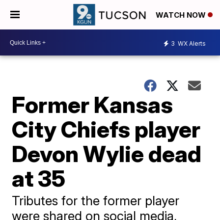
WATCH NOW
3
WX Alerts
Former Kansas
City Chiefs player
Devon Wylie dead
at 35
Tributes for the former player
were shared on social media,