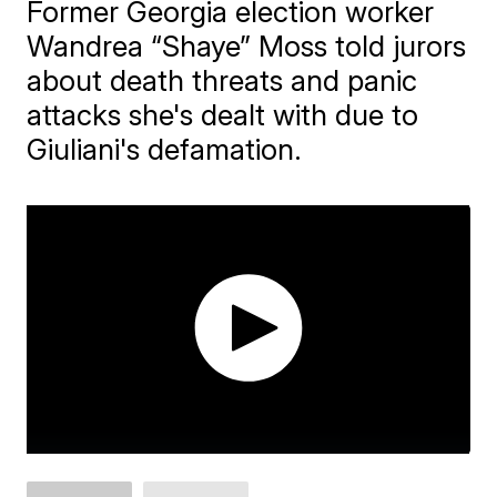
Former Georgia election worker
Wandrea “Shaye” Moss told jurors
about death threats and panic
attacks she's dealt with due to
Giuliani's defamation.