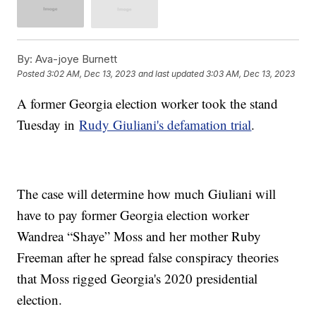
By:
Ava-joye Burnett
Posted
3:02 AM, Dec 13, 2023
and last updated
3:03 AM, Dec 13, 2023
A former Georgia election worker took the stand
Tuesday in
Rudy Giuliani's defamation trial
.
The case will determine how much Giuliani will
have to pay former Georgia election worker
Wandrea “Shaye” Moss and her mother Ruby
Freeman after he spread false conspiracy theories
that Moss rigged Georgia's 2020 presidential
election.