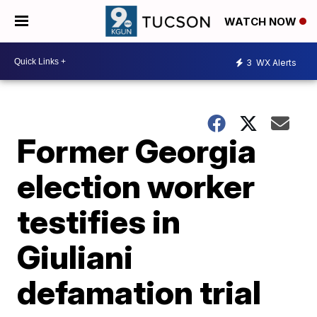
WATCH NOW
3
WX Alerts
Former Georgia
election worker
testifies in
Giuliani
defamation trial