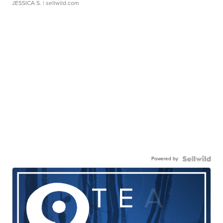
JESSICA S.
| sellwild.com
Powered by