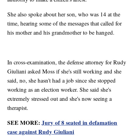
She also spoke about her son, who was 14 at the
time, hearing some of the messages that called for
his mother and his grandmother to be hanged.
In cross-examination, the defense attorney for Rudy
Giuliani asked Moss if she's still working and she
said, no, she hasn't had a job since she stopped
working as an election worker. She said she's
extremely stressed out and she's now seeing a
therapist.
SEE MORE:
Jury of 8 seated in defamation
case against Rudy Giuliani