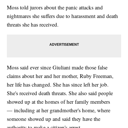
Moss told jurors about the panic attacks and
nightmares she suffers due to harassment and death
threats she has received.
Moss said ever since Giuliani made those false
claims about her and her mother, Ruby Freeman,
her life has changed. She has since left her job.
She's received death threats. She also said people
showed up at the homes of her family members
— including at her grandmother's home, where
someone showed up and said they have the
authority to make a citizen's arrest.