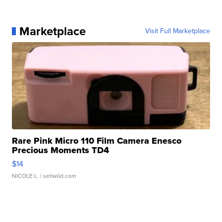
Marketplace
Visit Full Marketplace
Rare Pink Micro 110 Film Camera Enesco
Precious Moments TD4
$14
NICOLE L.
| sellwild.com