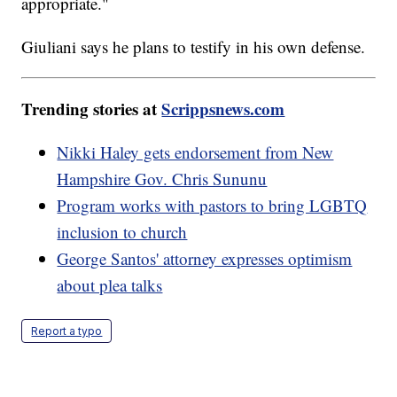
appropriate."
Giuliani says he plans to testify in his own defense.
Trending stories at
Scrippsnews.com
Nikki Haley gets endorsement from New
Hampshire Gov. Chris Sununu
Program works with pastors to bring LGBTQ
inclusion to church
George Santos' attorney expresses optimism
about plea talks
Report a typo