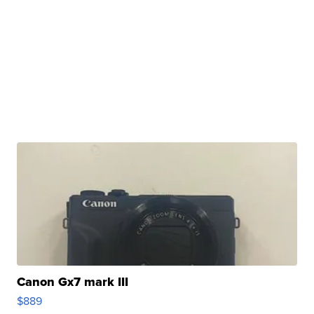
Canon Gx7 mark III
$889