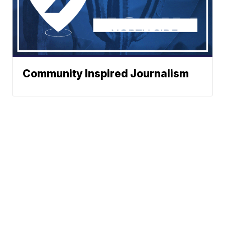
Community Inspired Journalism