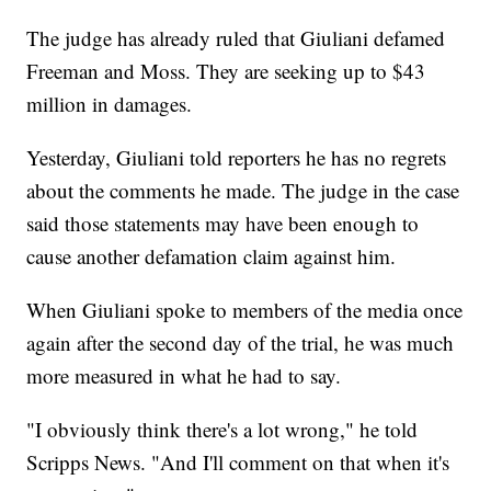
The judge has already ruled that Giuliani defamed
Freeman and Moss. They are seeking up to $43
million in damages.
Yesterday, Giuliani told reporters he has no regrets
about the comments he made. The judge in the case
said those statements may have been enough to
cause another defamation claim against him.
When Giuliani spoke to members of the media once
again after the second day of the trial, he was much
more measured in what he had to say.
"I obviously think there's a lot wrong," he told
Scripps News. "And I'll comment on that when it's