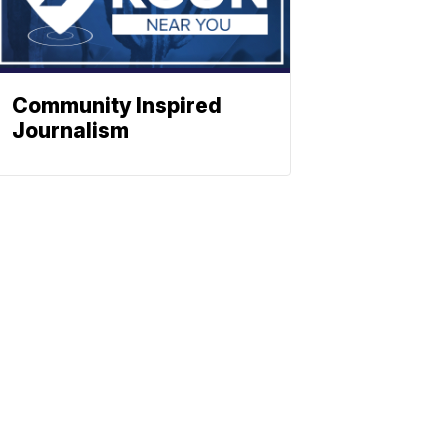
Community Inspired
Journalism