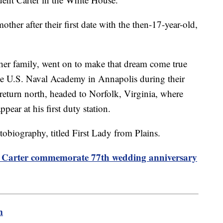
other after their first date with the then-17-year-old,
n her family, went on to make that dream come true
e U.S. Naval Academy in Annapolis during their
 return north, headed to Norfolk, Virginia, where
ppear at his first duty station.
utobiography, titled First Lady from Plains.
Carter commemorate 77th wedding anniversary
m