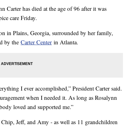
n Carter has died at the age of 96 after it was
ice care Friday.
on in Plains, Georgia, surrounded by her family,
ed by the
Carter Center
in Atlanta.
rything I ever accomplished,” President Carter said.
uragement when I needed it. As long as Rosalynn
ebody loved and supported me.”
, Chip, Jeff, and Amy - as well as 11 grandchildren