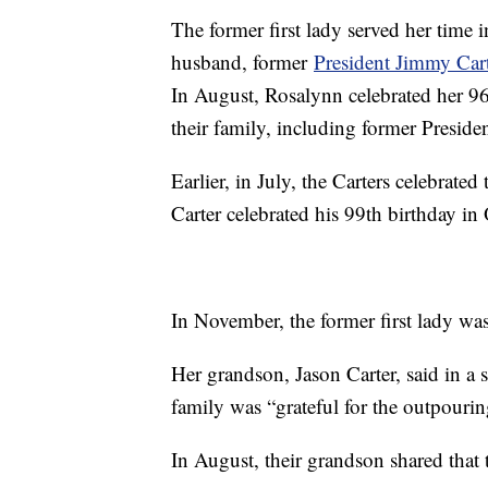
The former first lady served her time
husband, former
President Jimmy Cart
In August, Rosalynn celebrated her 96
their family, including former Preside
Earlier, in July, the Carters celebrate
Carter celebrated his 99th birthday in
In November, the former first lady wa
Her grandson, Jason Carter, said in a s
family was “grateful for the outpourin
In August, their grandson shared that t