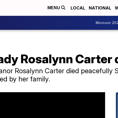
LOCAL
NATIONAL
W
MENU
Monsoon 20
lady Rosalynn Carter 
leanor Rosalynn Carter died peacefully
ed by her family.