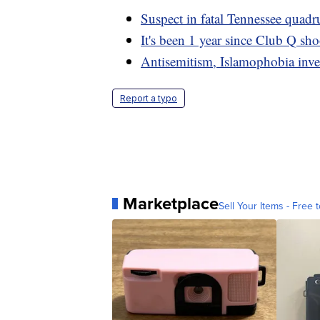
Suspect in fatal Tennessee quad
It's been 1 year since Club Q sh
Antisemitism, Islamophobia inv
Report a typo
Marketplace
Sell Your Items - Free t