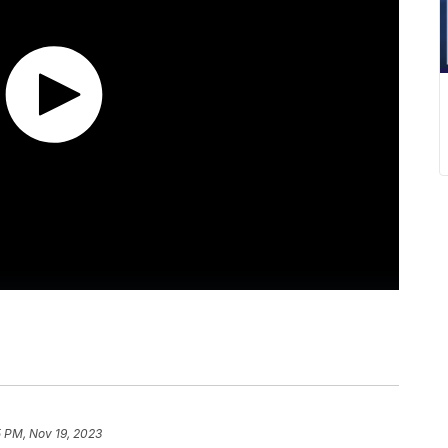
5 PM, Nov 19, 2023