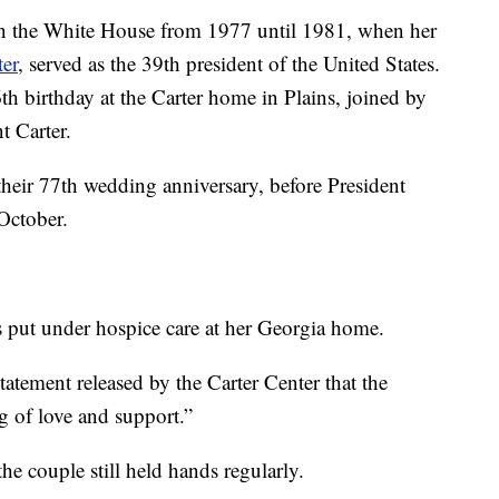
 in the White House from 1977 until 1981, when her
er
, served as the 39th president of the United States.
th birthday at the Carter home in Plains, joined by
nt Carter.
d their 77th wedding anniversary, before President
 October.
s put under hospice care at her Georgia home.
tatement released by the Carter Center that the
g of love and support.”
he couple still held hands regularly.