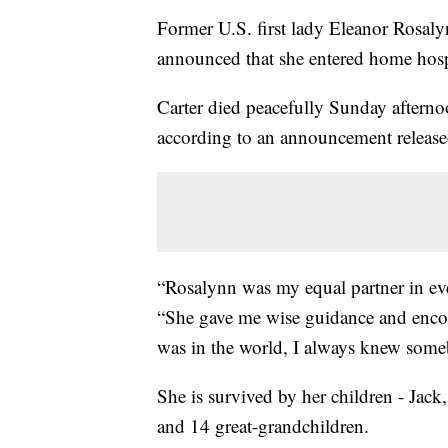
Former U.S. first lady Eleanor Rosalyn
announced that she entered home hosp
Carter died peacefully Sunday afterno
according to an announcement releas
“Rosalynn was my equal partner in eve
“She gave me wise guidance and enco
was in the world, I always knew som
She is survived by her children - Jack
and 14 great-grandchildren.