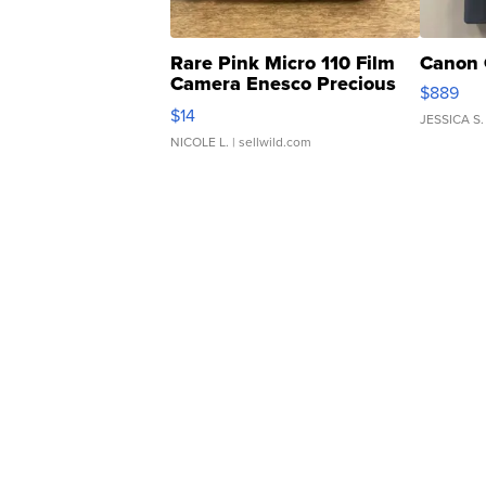
Rare Pink Micro 110 Film
Canon 
Camera Enesco Precious
$889
Moments TD4
$14
JESSICA S.
NICOLE L.
| sellwild.com