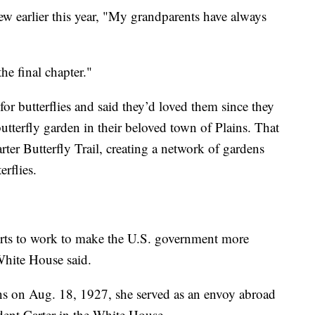
ew earlier this year, "My grandparents have always
the final chapter."
for butterflies and said they’d loved them since they
tterfly garden in their beloved town of Plains. That
ter Butterfly Trail, creating a network of gardens
erflies.
orts to work to make the U.S. government more
White House said.
s on Aug. 18, 1927, she served as an envoy abroad
dent Carter in the White House.