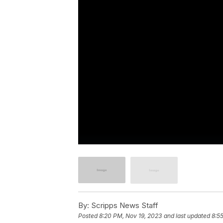
By:
Scripps News Staff
Posted
8:20 PM, Nov 19, 2023
and last updated
8:5