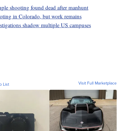
ruple shooting found dead after manhunt
ooting in Colorado, but work remains
estigations shadow multiple US campuses
Visit Full Marketplace
o List