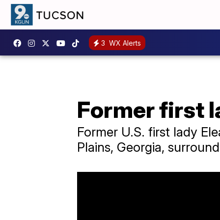
3
WX Alerts
Former first 
Former U.S. first lady E
Plains, Georgia, surround