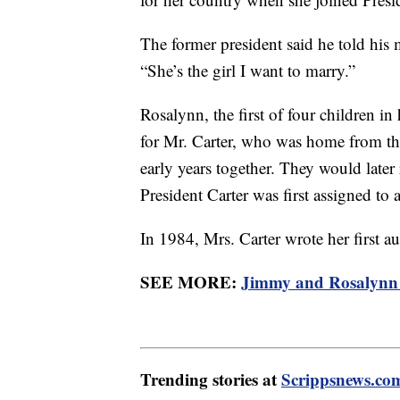
The former president said he told his m
“She’s the girl I want to marry.”
Rosalynn, the first of four children i
for Mr. Carter, who was home from th
early years together. They would later
President Carter was first assigned to a
In 1984, Mrs. Carter wrote her first a
SEE MORE:
Jimmy and Rosalynn 
Trending stories at
Scrippsnews.co