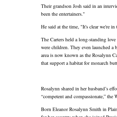
Their grandson Josh said in an intervi
been the entertainers."
He said at the time, "It's clear we're in 
The Carters held a long-standing love 
were children. They even launched a bu
area is now known as the Rosalynn Car
that support a habitat for monarch butt
Rosalynn shared in her husband’s eff
“competent and compassionate,” the 
Born Eleanor Rosalynn Smith in Plain
for her country when she joined Presi