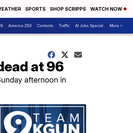
EATHER
SPORTS
SHOP SCRIPPS
WATCH NOW
26
America 250
Contests
Traffic
AI Jobs Special
More +
dead at 96
 Sunday afternoon in