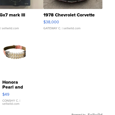
Gx7 mark III
1978 Chevrolet Corvette
$38,000
| sellwild.com
GATEWAY C.
| sellwild.com
Honora
Pearl and
Pink
$49
Leather
Bracelet
CONSHY C.
|
sellwild.com
Adjustable
Buckle
Powered by