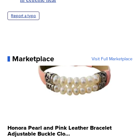
Report a typo
Marketplace
Visit Full Marketplace
Honora Pearl and Pink Leather Bracelet
Adjustable Buckle Clo...