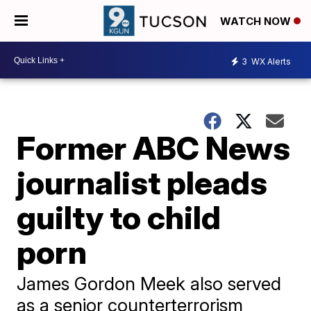
WATCH NOW
3
WX Alerts
Former ABC News
journalist pleads
guilty to child
porn
James Gordon Meek also served
as a senior counterterrorism