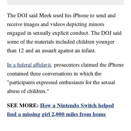
The DOJ said Meek used his iPhone to send and
receive images and videos depicting minors
engaged in sexually explicit conduct. The DOJ said
some of the materials included children younger
than 12 and an assault against an infant.
In a federal affidavit,
prosecutors claimed the iPhone
contained three conversations in which the
"participants expressed enthusiasm for the sexual
abuse of children."
SEE MORE:
How a Nintendo Switch helped
find a missing girl 2,000 miles from home