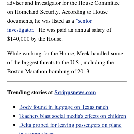
adviser and investigator for the House Committee
on Homeland Security. According to House
documents, he was listed as a
"senior
investigator."
He was paid an annual salary of
$140,000 by the House.
While working for the House, Meek handled some
of the biggest threats to the U.S., including the
Boston Marathon bombing of 2013.
Trending stories at
Scrippsnews.com
Body found in luggage on Texas ranch
Teachers blast social media's effects on children
Delta probed for leaving passengers on plane
in extreme heat