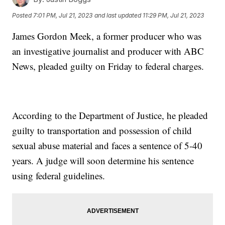
Posted
7:01 PM, Jul 21, 2023
and last updated
11:29 PM, Jul 21, 2023
James Gordon Meek, a former producer who was
an investigative journalist and producer with ABC
News, pleaded guilty on Friday to federal charges.
According to the Department of Justice, he pleaded
guilty to transportation and possession of child
sexual abuse material and faces a sentence of 5-40
years. A judge will soon determine his sentence
using federal guidelines.