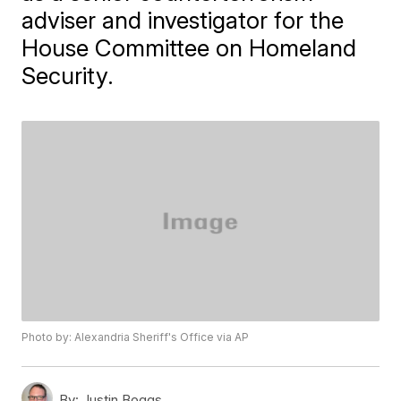
adviser and investigator for the
House Committee on Homeland
Security.
Photo by: Alexandria Sheriff's Office via AP
By:
Justin Boggs