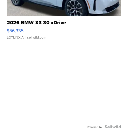
2026 BMW X3 30 xDrive
$56,335
LOTLINX A.
| sellwild.com
Powered by