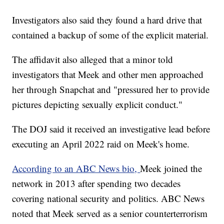
Investigators also said they found a hard drive that
contained a backup of some of the explicit material.
The affidavit also alleged that a minor told
investigators that Meek and other men approached
her through Snapchat and "pressured her to provide
pictures depicting sexually explicit conduct."
The DOJ said it received an investigative lead before
executing an April 2022 raid on Meek's home.
According to an ABC News bio,
Meek joined the
network in 2013 after spending two decades
covering national security and politics. ABC News
noted that Meek served as a senior counterterrorism