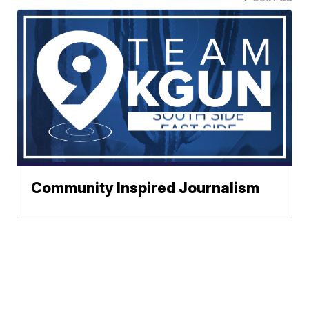
Community Inspired Journalism