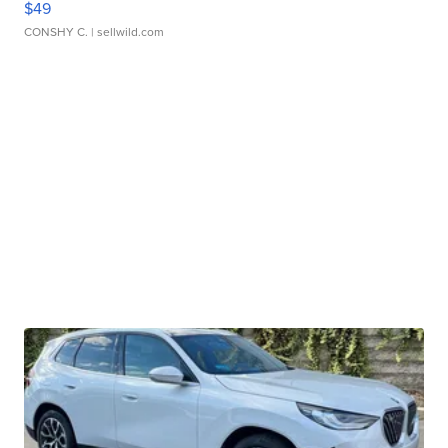
$49
CONSHY C.
| sellwild.com