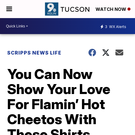
WATCH NOW
3
WX Alerts
SCRIPPS NEWS LIFE
You Can Now
Show Your Love
For Flamin’ Hot
Cheetos With
These Shirts