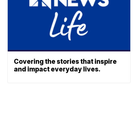
Covering the stories that inspire
and impact everyday lives.