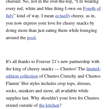
cheesier. No, not in the over-the-top, “I’m wearing
every red, white and blue thing I own on
Fourth of
July
” kind of way. I mean
actually
cheesy, as in,
you now express your love for cheesy snacks by
doing more than just eating them while lounging
around the
pool
.
It’s all thanks to Forever 21’s new partnership with
the king of cheesy snacks — Cheetos! The
limited-
edition collection
of Cheetos Crunchy and Cheetos
Flamin’ Hot styles includes crop tops, dresses,
socks, sneakers and more, all available while
supplies last. Why shouldn’t your love for Cheetos
extend outside of
the kitchen
?