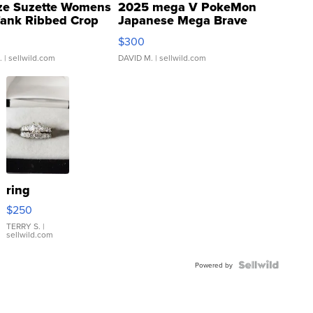
ze Suzette Womens
2025 mega V PokeMon
Tank Ribbed Crop
Japanese Mega Brave
rical ...
076/063 Super Rare H...
$300
.
| sellwild.com
DAVID M.
| sellwild.com
ring
$250
TERRY S.
|
sellwild.com
Powered by