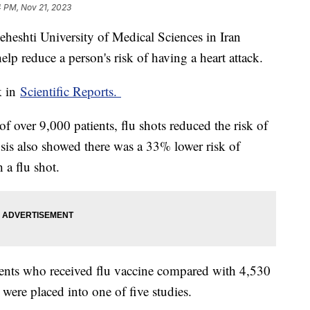
4 PM, Nov 21, 2023
heshti University of Medical Sciences in Iran
help reduce a person's risk of having a heart attack.
k in
Scientific Reports.
of over 9,000 patients, flu shots reduced the risk of
sis also showed there was a 33% lower risk of
 a flu shot.
ients who received flu vaccine compared with 4,530
were placed into one of five studies.