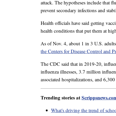
attack. The hypotheses include that f
prevent secondary infections and stabi
Health officials have said getting vacc
health conditions that put them at high
As of Nov. 4, about 1 in 3 U.S. adults
the Centers for Disease Control and P
The CDC said that in 2019-20, influen
influenza illnesses, 3.7 million influe
associated hospitalizations, and 6,300
Trending stories at
Scrippsnews.co
What's driving the trend of scho