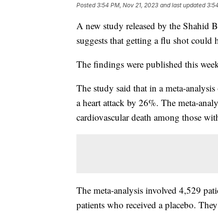
Posted
3:54 PM, Nov 21, 2023
and last updated
3:5
A new study released by the Shahid Be
suggests that getting a flu shot could 
The findings were published this wee
The study said that in a meta-analysis 
a heart attack by 26%. The meta-analy
cardiovascular death among those with
The meta-analysis involved 4,529 pat
patients who received a placebo. They 