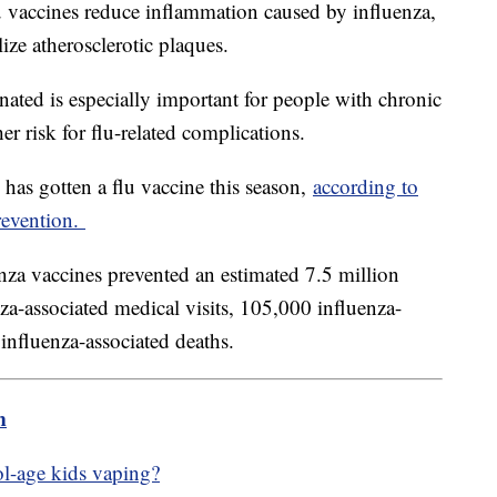
lu vaccines reduce inflammation caused by influenza,
lize atherosclerotic plaques.
inated is especially important for people with chronic
er risk for flu-related complications.
 has gotten a flu vaccine this season,
according to
revention.
za vaccines prevented an estimated 7.5 million
nza-associated medical visits, 105,000 influenza-
 influenza-associated deaths.
m
ol-age kids vaping?