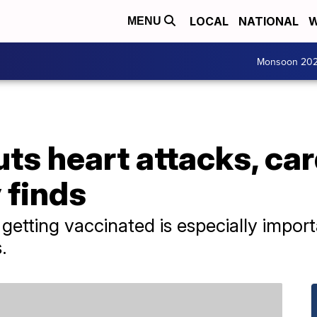
LOCAL
NATIONAL
W
MENU
Monsoon 20
uts heart attacks, ca
 finds
d getting vaccinated is especially impor
.