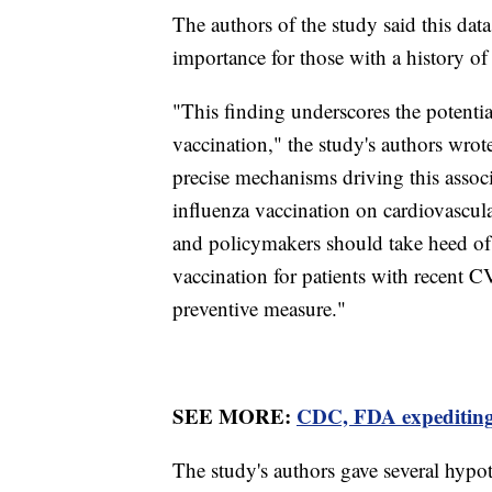
The authors of the study said this data
importance for those with a history of
"This finding underscores the potential
vaccination," the study's authors wrote
precise mechanisms driving this assoc
influenza vaccination on cardiovascul
and policymakers should take heed of 
vaccination for patients with recent CV
preventive measure."
SEE MORE:
CDC, FDA expediting 
The study's authors gave several hypot