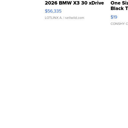
2026 BMW X3 30 xDrive
One Si
Black 
$56,335
Asymmet
$19
LOTLINX A.
| sellwild.com
CONSHY C