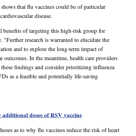
 shows that flu vaccines could be of particular
 cardiovascular disease.
 benefits of targeting this high-risk group for
. "Further research is warranted to elucidate the
iation and to explore the long-term impact of
ar outcomes. In the meantime, health care providers
these findings and consider prioritizing influenza
Ds as a feasible and potentially life-saving
additional doses of RSV vaccine
heses as to why flu vaccines reduce the risk of heart