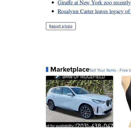
Giraffe at New York zoo recentl
Rosalynn Carter leaves legacy of
Report a typo
Marketplace
Sell Your Items - Free t