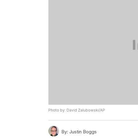
Photo by: David Zalubowski/AP
By:
Justin Boggs