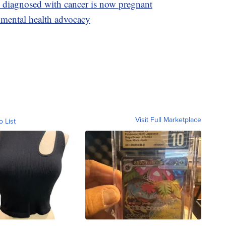
y diagnosed with cancer is now pregnant
 mental health advocacy
Visit Full Marketplace
o List