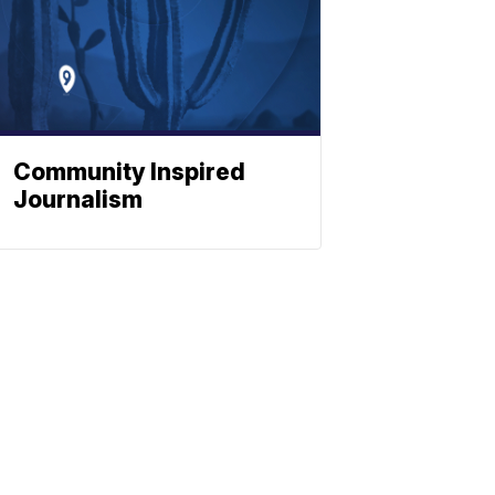
Community Inspired
Journalism