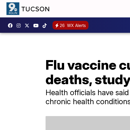
26
WX Alerts
Flu vaccine c
deaths, study
Health officials have sai
chronic health conditions