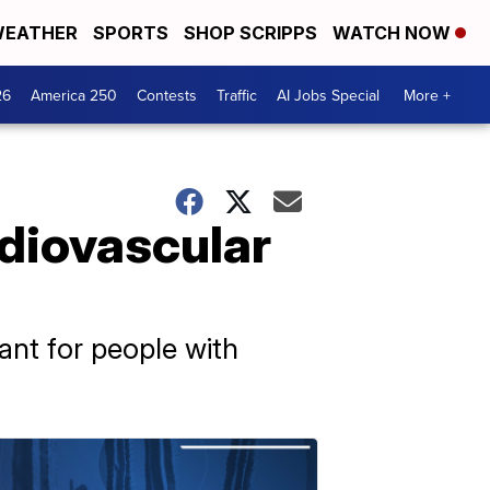
EATHER
SPORTS
SHOP SCRIPPS
WATCH NOW
26
America 250
Contests
Traffic
AI Jobs Special
More +
rdiovascular
tant for people with