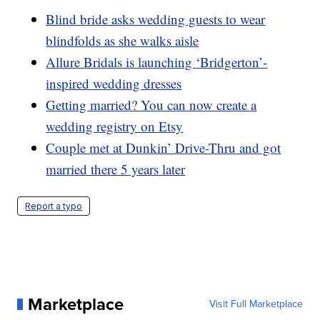
Blind bride asks wedding guests to wear
blindfolds as she walks aisle
Allure Bridals is launching ‘Bridgerton’-
inspired wedding dresses
Getting married? You can now create a
wedding registry on Etsy
Couple met at Dunkin’ Drive-Thru and got
married there 5 years later
Report a typo
Marketplace
Visit Full Marketplace