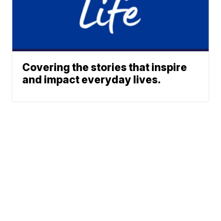
Covering the stories that inspire
and impact everyday lives.