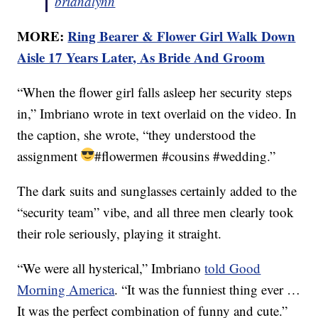
brianalynn
MORE:
Ring Bearer & Flower Girl Walk Down
Aisle 17 Years Later, As Bride And Groom
“When the flower girl falls asleep her security steps
in,” Imbriano wrote in text overlaid on the video. In
the caption, she wrote, “they understood the
assignment
#flowermen #cousins #wedding.”
The dark suits and sunglasses certainly added to the
“security team” vibe, and all three men clearly took
their role seriously, playing it straight.
“We were all hysterical,” Imbriano
told Good
Morning America
. “It was the funniest thing ever …
It was the perfect combination of funny and cute.”