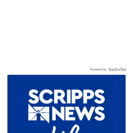
Powered by