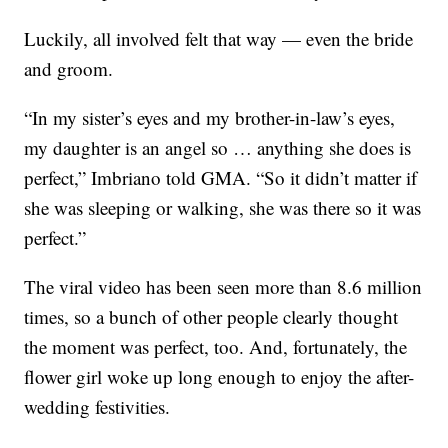
Luckily, all involved felt that way — even the bride
and groom.
“In my sister’s eyes and my brother-in-law’s eyes,
my daughter is an angel so … anything she does is
perfect,” Imbriano told GMA. “So it didn’t matter if
she was sleeping or walking, she was there so it was
perfect.”
The viral video has been seen more than 8.6 million
times, so a bunch of other people clearly thought
the moment was perfect, too. And, fortunately, the
flower girl woke up long enough to enjoy the after-
wedding festivities.