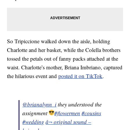
So Tripiccione walked down the aisle, holding
Charlotte and her basket, while the Colella brothers
tossed the petals out of fanny packs attached at the
waist. Charlotte’s mother, Briana Imbriano, captured
the hilarious event and
posted it on TikTok
.
@brianalynn_i
they understood the
assignment
#flowermen
#cousins
#wedding
â¬ original sound –