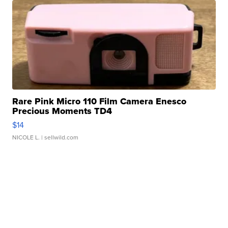
Rare Pink Micro 110 Film Camera Enesco
Precious Moments TD4
$14
NICOLE L.
| sellwild.com