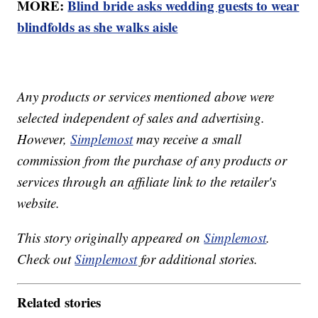
MORE:
Blind bride asks wedding guests to wear
blindfolds as she walks aisle
Any products or services mentioned above were
selected independent of sales and advertising.
However,
Simplemost
may receive a small
commission from the purchase of any products or
services through an affiliate link to the retailer's
website.
This story originally appeared on
Simplemost
.
Check out
Simplemost
for additional stories.
Related stories