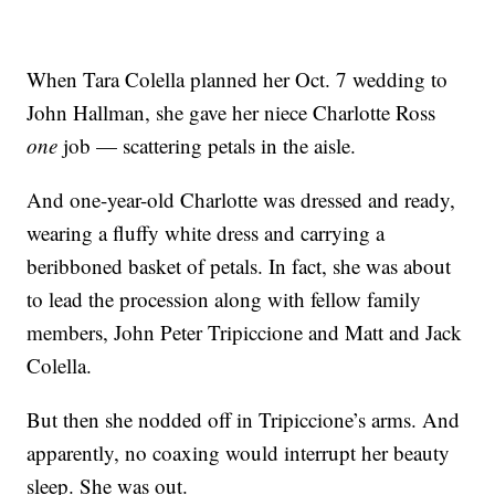
When Tara Colella planned her Oct. 7 wedding to
John Hallman, she gave her niece Charlotte Ross
one
job — scattering petals in the aisle.
And one-year-old Charlotte was dressed and ready,
wearing a fluffy white dress and carrying a
beribboned basket of petals. In fact, she was about
to lead the procession along with fellow family
members, John Peter Tripiccione and Matt and Jack
Colella.
But then she nodded off in Tripiccione’s arms. And
apparently, no coaxing would interrupt her beauty
sleep. She was out.