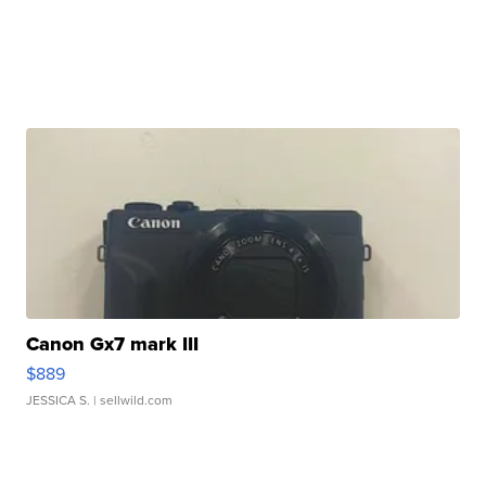
Canon Gx7 mark III
$889
JESSICA S.
| sellwild.com