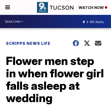
WATCH NOW
3
WX Alerts
SCRIPPS NEWS LIFE
Flower men step
in when flower girl
falls asleep at
wedding