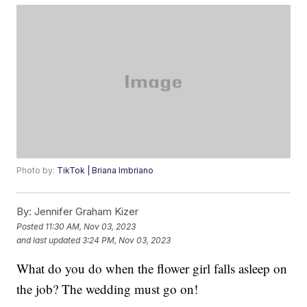
Photo by:
TikTok | Briana Imbriano
By:
Jennifer Graham Kizer
Posted
11:30 AM, Nov 03, 2023
and last updated
3:24 PM, Nov 03, 2023
What do you do when the flower girl falls asleep on
the job? The wedding must go on!