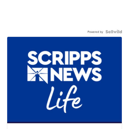
Powered by