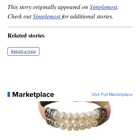
This story originally appeared on
Simplemost
.
Check out
Simplemost
for additional stories.
Related stories
Report a typo
Marketplace
Visit Full Marketplace