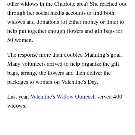
other widows in the Charlotte area? She reached out
through her social media accounts to find both
widows and donations (of either money or time) to
help put together enough flowers and gift bags for
50 women.
The response more than doubled Manning’s goal.
Many volunteers arrived to help organize the gift
bags, arrange the flowers and then deliver the
packages to women on Valentine’s Day.
Last year,
Valentine’s Widow Outreach
served 400
widows.