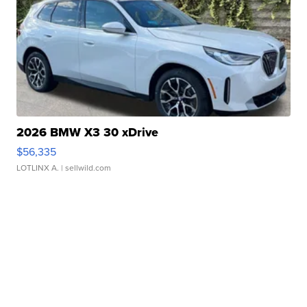
2026 BMW X3 30 xDrive
$56,335
LOTLINX A.
| sellwild.com