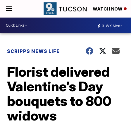
WATCH NOW
3
WX Alerts
SCRIPPS NEWS LIFE
Florist delivered
Valentine’s Day
bouquets to 800
widows