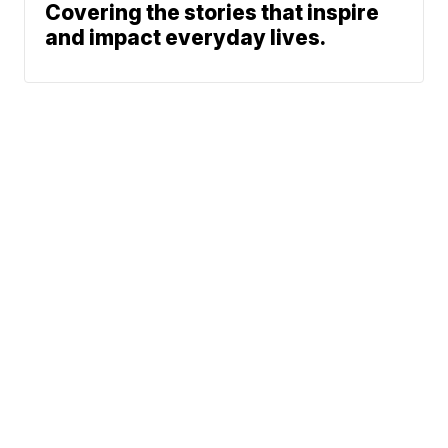
Covering the stories that inspire
and impact everyday lives.