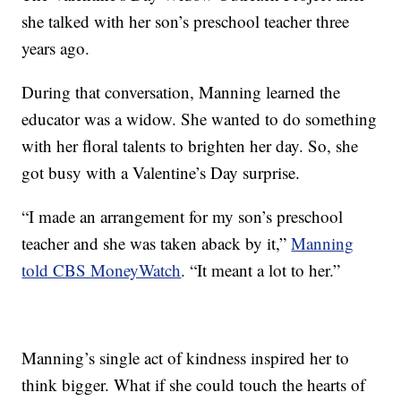
she talked with her son’s preschool teacher three
years ago.
During that conversation, Manning learned the
educator was a widow. She wanted to do something
with her floral talents to brighten her day. So, she
got busy with a Valentine’s Day surprise.
“I made an arrangement for my son’s preschool
teacher and she was taken aback by it,”
Manning
told CBS MoneyWatch
. “It meant a lot to her.”
Manning’s single act of kindness inspired her to
think bigger. What if she could touch the hearts of