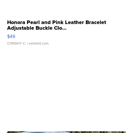
Honora Pearl and Pink Leather Bracelet
Adjustable Buckle Clo...
$49
CONSHY C.
| sellwild.com