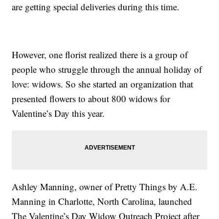
are getting special deliveries during this time.
However, one florist realized there is a group of
people who struggle through the annual holiday of
love: widows. So she started an organization that
presented flowers to about 800 widows for
Valentine’s Day this year.
Ashley Manning, owner of Pretty Things by A.E.
Manning in Charlotte, North Carolina, launched
The Valentine’s Day Widow Outreach Project after