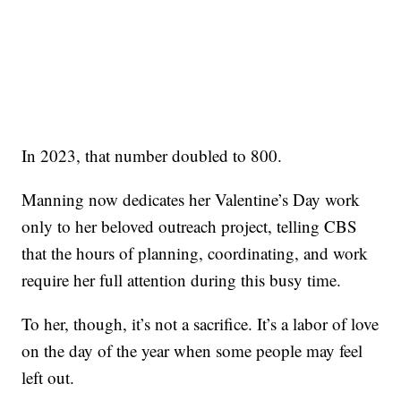
In 2023, that number doubled to 800.
Manning now dedicates her Valentine’s Day work
only to her beloved outreach project, telling CBS
that the hours of planning, coordinating, and work
require her full attention during this busy time.
To her, though, it’s not a sacrifice. It’s a labor of love
on the day of the year when some people may feel
left out.