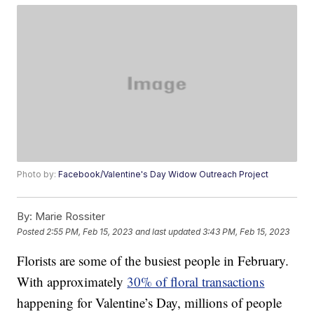
Photo by:
Facebook/Valentine's Day Widow Outreach Project
By:
Marie Rossiter
Posted
2:55 PM, Feb 15, 2023
and last updated
3:43 PM, Feb 15, 2023
Florists are some of the busiest people in February.
With approximately
30% of floral transactions
happening for Valentine’s Day, millions of people