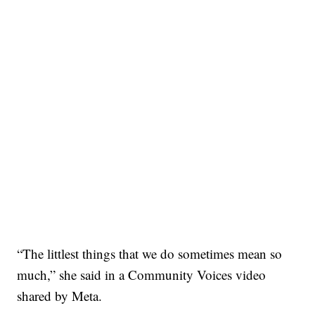
“The littlest things that we do sometimes mean so
much,” she said in a Community Voices video
shared by Meta.