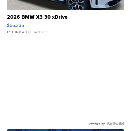
2026 BMW X3 30 xDrive
$56,335
LOTLINX A.
| sellwild.com
Powered by