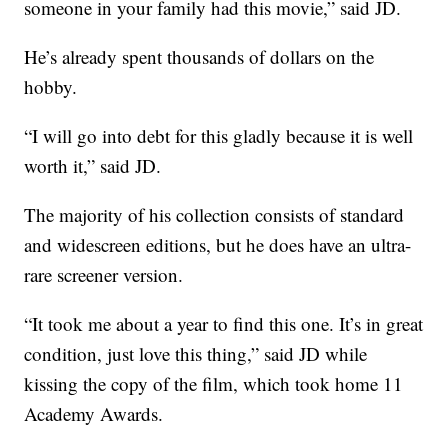
someone in your family had this movie,” said JD.
He’s already spent thousands of dollars on the
hobby.
“I will go into debt for this gladly because it is well
worth it,” said JD.
The majority of his collection consists of standard
and widescreen editions, but he does have an ultra-
rare screener version.
“It took me about a year to find this one. It’s in great
condition, just love this thing,” said JD while
kissing the copy of the film, which took home 11
Academy Awards.