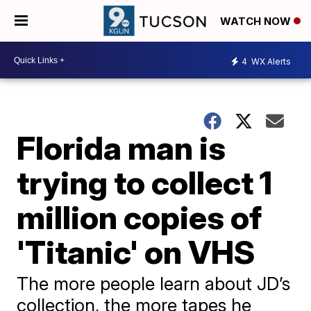
WATCH NOW
4
WX Alerts
Florida man is
trying to collect 1
million copies of
'Titanic' on VHS
The more people learn about JD’s
collection, the more tapes he