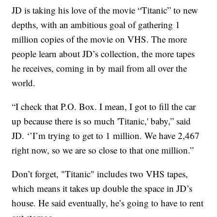
JD is taking his love of the movie “Titanic” to new
depths, with an ambitious goal of gathering 1
million copies of the movie on VHS. The more
people learn about JD’s collection, the more tapes
he receives, coming in by mail from all over the
world.
“I check that P.O. Box. I mean, I got to fill the car
up because there is so much 'Titanic,' baby,” said
JD. ‘’I’m trying to get to 1 million. We have 2,467
right now, so we are so close to that one million.”
Don’t forget, "Titanic" includes two VHS tapes,
which means it takes up double the space in JD’s
house. He said eventually, he’s going to have to rent