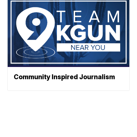
Community Inspired Journalism