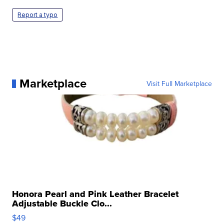
Report a typo
Marketplace
Visit Full Marketplace
Honora Pearl and Pink Leather Bracelet
Adjustable Buckle Clo...
$49