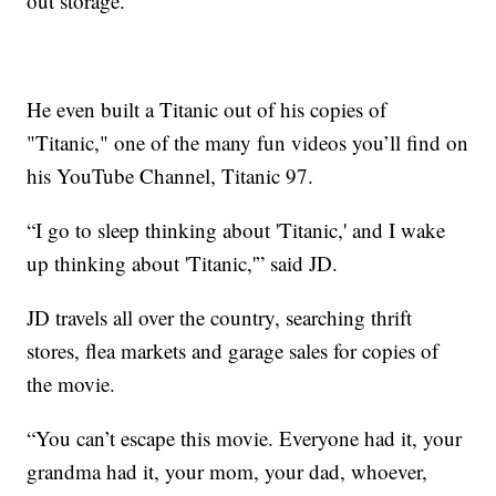
out storage.
He even built a Titanic out of his copies of
"Titanic," one of the many fun videos you’ll find on
his YouTube Channel, Titanic 97.
“I go to sleep thinking about 'Titanic,' and I wake
up thinking about 'Titanic,'” said JD.
JD travels all over the country, searching thrift
stores, flea markets and garage sales for copies of
the movie.
“You can’t escape this movie. Everyone had it, your
grandma had it, your mom, your dad, whoever,