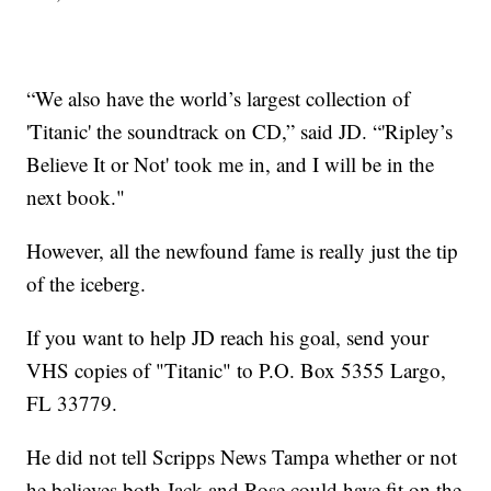
“We also have the world’s largest collection of
'Titanic' the soundtrack on CD,” said JD. “'Ripley’s
Believe It or Not' took me in, and I will be in the
next book."
However, all the newfound fame is really just the tip
of the iceberg.
If you want to help JD reach his goal, send your
VHS copies of "Titanic" to P.O. Box 5355 Largo,
FL 33779.
He did not tell Scripps News Tampa whether or not
he believes both Jack and Rose could have fit on the