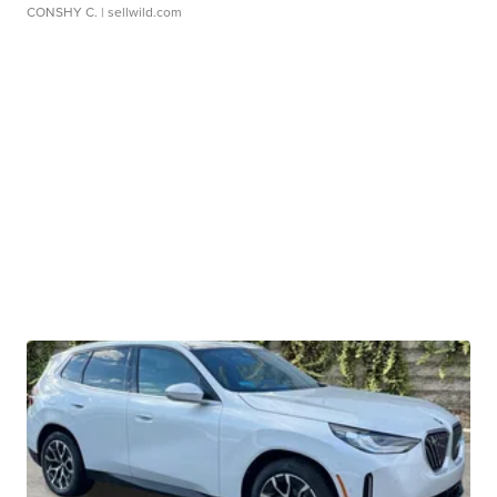
CONSHY C.
| sellwild.com