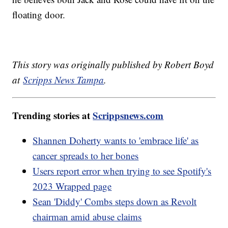
floating door.
This story was originally published by Robert Boyd
at
Scripps News Tampa
.
Trending stories at
Scrippsnews.com
Shannen Doherty wants to 'embrace life' as
cancer spreads to her bones
Users report error when trying to see Spotify's
2023 Wrapped page
Sean 'Diddy' Combs steps down as Revolt
chairman amid abuse claims