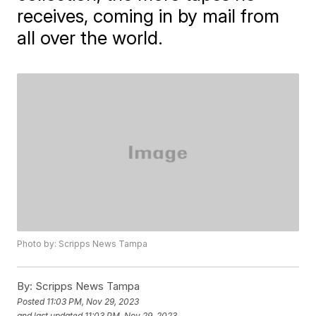
receives, coming in by mail from
all over the world.
Photo by: Scripps News Tampa
By:
Scripps News Tampa
Posted
11:03 PM, Nov 29, 2023
and last updated
11:03 PM, Nov 29, 2023