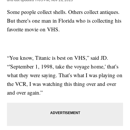
Some people collect shells. Others collect antiques.
But there’s one man in Florida who is collecting his
favorite movie on VHS.
“You know, Titanic is best on VHS,” said JD.
“'September 1, 1998, take the voyage home,' that’s
what they were saying. That’s what I was playing on
the VCR, I was watching this thing over and over
and over again.”