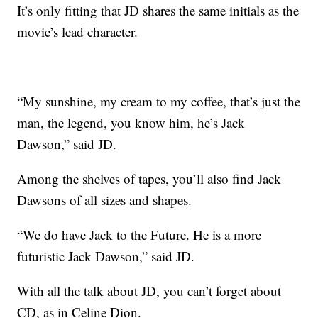
It’s only fitting that JD shares the same initials as the
movie’s lead character.
“My sunshine, my cream to my coffee, that’s just the
man, the legend, you know him, he’s Jack
Dawson,” said JD.
Among the shelves of tapes, you’ll also find Jack
Dawsons of all sizes and shapes.
“We do have Jack to the Future. He is a more
futuristic Jack Dawson,” said JD.
With all the talk about JD, you can’t forget about
CD, as in Celine Dion.