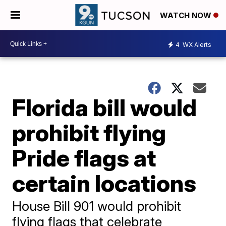
WATCH NOW
4
WX Alerts
Florida bill would
prohibit flying
Pride flags at
certain locations
House Bill 901 would prohibit
flying flags that celebrate