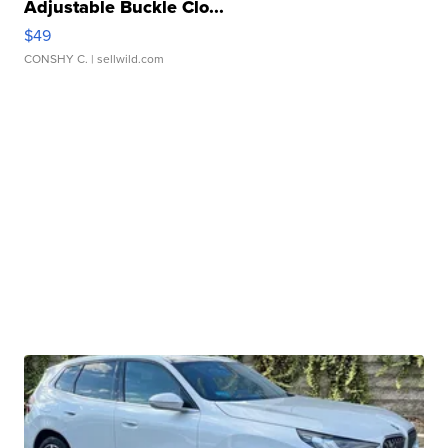
Adjustable Buckle Clo...
$49
CONSHY C.
| sellwild.com