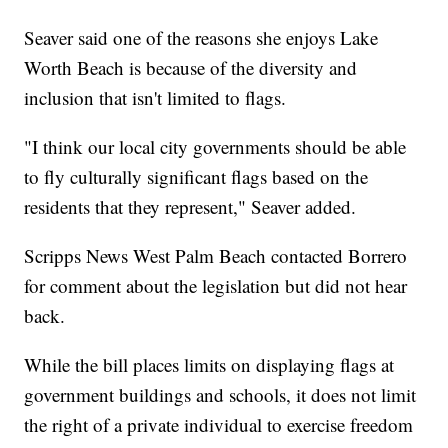
Seaver said one of the reasons she enjoys Lake
Worth Beach is because of the diversity and
inclusion that isn't limited to flags.
"I think our local city governments should be able
to fly culturally significant flags based on the
residents that they represent," Seaver added.
Scripps News West Palm Beach contacted Borrero
for comment about the legislation but did not hear
back.
While the bill places limits on displaying flags at
government buildings and schools, it does not limit
the right of a private individual to exercise freedom