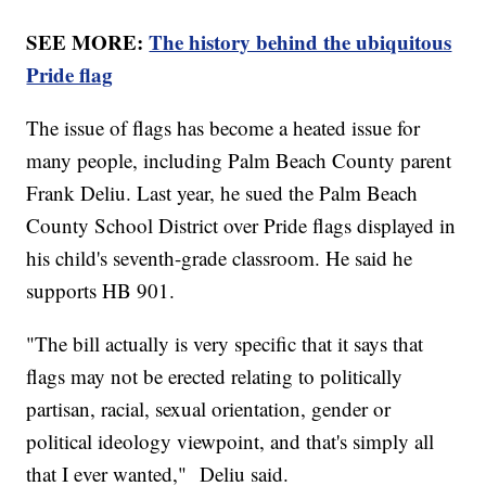
SEE MORE:
The history behind the ubiquitous
Pride flag
The issue of flags has become a heated issue for
many people, including Palm Beach County parent
Frank Deliu. Last year, he sued the Palm Beach
County School District over Pride flags displayed in
his child's seventh-grade classroom. He said he
supports HB 901.
"The bill actually is very specific that it says that
flags may not be erected relating to politically
partisan, racial, sexual orientation, gender or
political ideology viewpoint, and that's simply all
that I ever wanted," Deliu said.