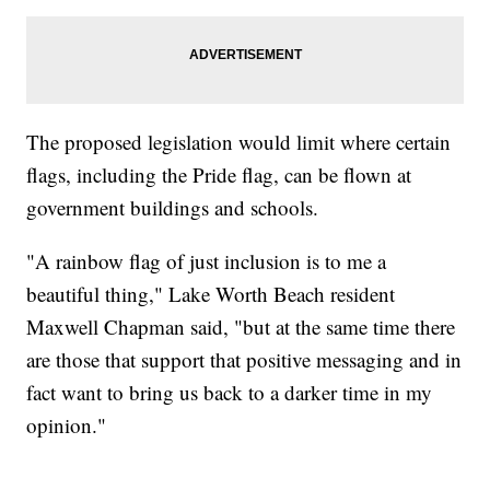
The proposed legislation would limit where certain
flags, including the Pride flag, can be flown at
government buildings and schools.
"A rainbow flag of just inclusion is to me a
beautiful thing," Lake Worth Beach resident
Maxwell Chapman said, "but at the same time there
are those that support that positive messaging and in
fact want to bring us back to a darker time in my
opinion."