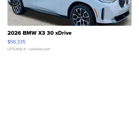
2026 BMW X3 30 xDrive
$56,335
LOTLINX A.
| sellwild.com