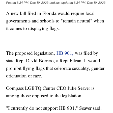
Posted
6:34 PM, Dec 19, 2023
and last updated
6:34 PM, Dec 19, 2023
A new bill filed in Florida would require local
governments and schools to "remain neutral" when
it comes to displaying flags.
The proposed legislation,
HB 901,
was filed by
state Rep. David Borrero, a Republican. It would
prohibit flying flags that celebrate sexuality, gender
orientation or race.
Compass LGBTQ Center CEO Julie Seaver is
among those opposed to the legislation.
"I currently do not support HB 901," Seaver said.