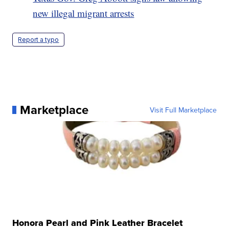
new illegal migrant arrests
Report a typo
Marketplace
Visit Full Marketplace
Honora Pearl and Pink Leather Bracelet