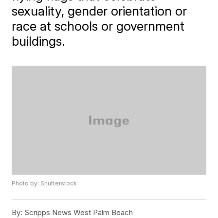
sexuality, gender orientation or
race at schools or government
buildings.
Photo by: Shutterstock
By:
Scripps News West Palm Beach