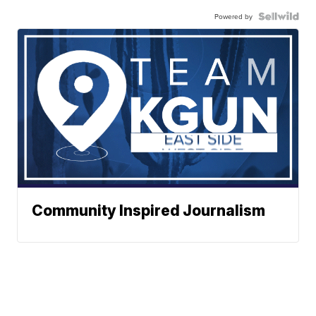
Powered by
Community Inspired Journalism