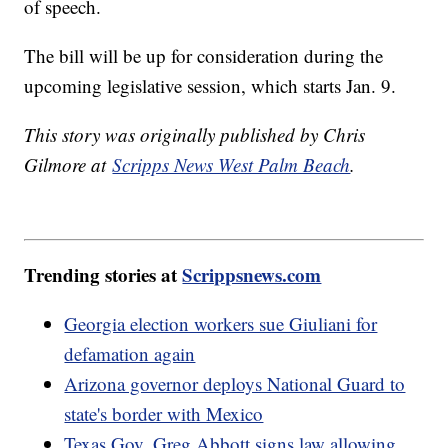
of speech.
The bill will be up for consideration during the
upcoming legislative session, which starts Jan. 9.
This story was originally published by Chris
Gilmore at
Scripps News West Palm Beach
.
Trending stories at
Scrippsnews.com
Georgia election workers sue Giuliani for
defamation again
Arizona governor deploys National Guard to
state's border with Mexico
Texas Gov. Greg Abbott signs law allowing