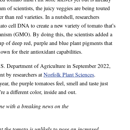
am of scientists, the juicy veggies are being touted
r than red varieties. In a nutshell, researchers
o cell DNA to create a new variety of tomato that’s
ganism (GMO). By doing this, the scientists added a
p of deep red, purple and blue plant pigments that
nown for their antioxidant capabilities.
.S. Department of Agriculture in September 2022,
nt by researchers at
Norfolk Plant Sciences
.
ear, the purple tomatoes feel, smell and taste just
e a different color, inside and out.
ine with a breaking news on the
t the tomato is unlikely to pose an increased