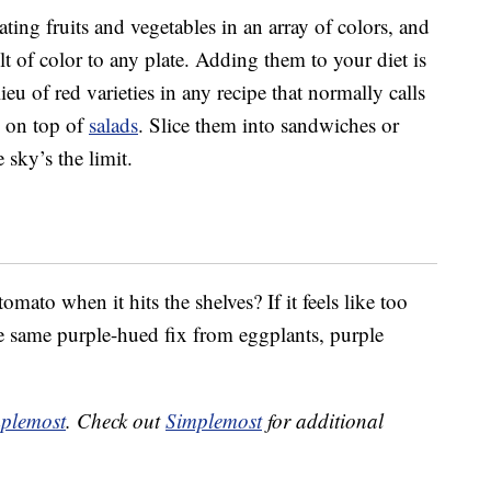
ing fruits and vegetables in an array of colors, and
 of color to any plate. Adding them to your diet is
ieu of red varieties in any recipe that normally calls
d on top of
salads
. Slice them into sandwiches or
 sky’s the limit.
omato when it hits the shelves? If it feels like too
e same purple-hued fix from eggplants, purple
plemost
. Check out
Simplemost
for additional