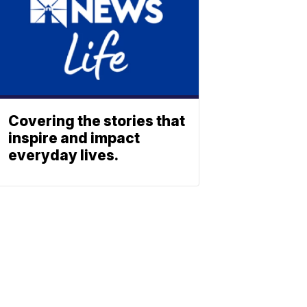
Covering the stories that
inspire and impact
everyday lives.