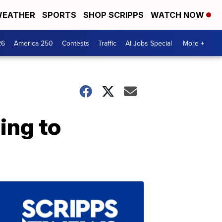
EATHER
SPORTS
SHOP SCRIPPS
WATCH NOW
26
America 250
Contests
Traffic
AI Jobs Special
More +
ing to