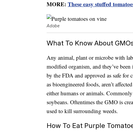
MORE:
These easy stuffed tomatoes
Adobe
What To Know About GMO
Any animal, plant or microbe with lab
modified organism, and they’ve been i
by the FDA and approved as safe fo
as bioengineered foods, aren’t affected
either humans or animals. Commonl
soybeans. Oftentimes the GMO is created
used to kill surrounding weeds.
How To Eat Purple Tomato