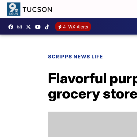
4
WX Alerts
SCRIPPS NEWS LIFE
Flavorful pur
grocery stor