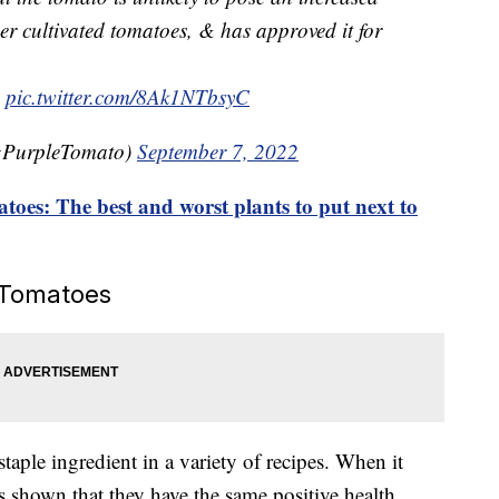
er cultivated tomatoes, & has approved it for
pic.twitter.com/8Ak1NTbsyC
gPurpleTomato)
September 7, 2022
oes: The best and worst plants to put next to
e Tomatoes
taple ingredient in a variety of recipes. When it
s shown that they have the same positive health