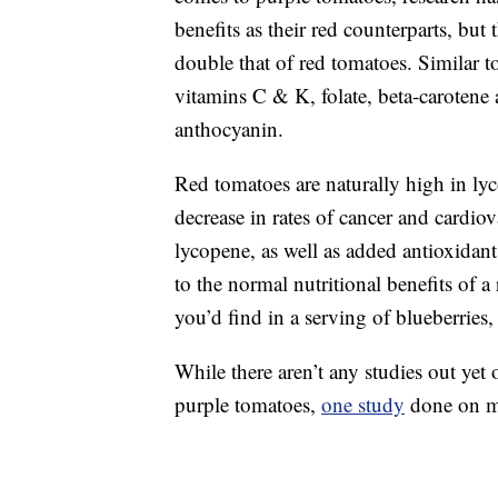
benefits as their red counterparts, but
double that of red tomatoes. Similar t
vitamins C & K, folate, beta-carotene 
anthocyanin.
Red tomatoes are naturally high in l
decrease in rates of cancer and cardiov
lycopene, as well as added antioxidant
to the normal nutritional benefits of 
you’d find in a serving of blueberries
While there aren’t any studies out y
purple tomatoes,
one study
done on mic