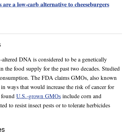
 are a low-carb alternative to cheeseburgers
s
-altered DNA is considered to be a genetically
n the food supply for the past two decades. Studied
r consumption. The FDA claims GMOs, also known
 in ways that would increase the risk of cancer for
y found
U.S.-grown GMOs
include corn and
 to resist insect pests or to tolerate herbicides
es