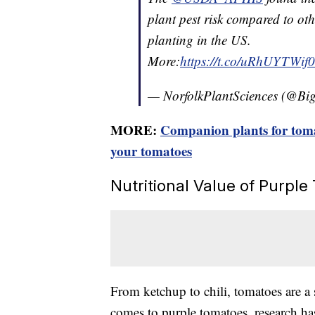
plant pest risk compared to oth
planting in the US.
More:
https://t.co/uRhUYTWif0
— NorfolkPlantSciences (@Bi
MORE:
Companion plants for tomat
your tomatoes
Nutritional Value of Purpl
From ketchup to chili, tomatoes are a s
comes to purple tomatoes, research ha