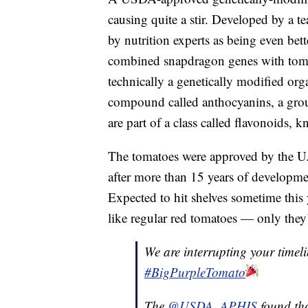
causing quite a stir. Developed by a te
by nutrition experts as being even bette
combined snapdragon genes with tomat
technically a genetically modified or
compound called anthocyanins, a grou
are part of a class called flavonoids, k
The tomatoes were approved by the U
after more than 15 years of developme
Expected to hit shelves sometime this y
like regular red tomatoes — only they’r
We are interrupting your timel
#BigPurpleTomato
The
@USDA_APHIS
found tha