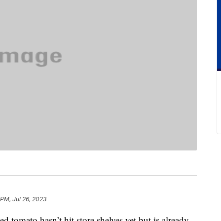
 PM, Jul 26, 2023
tomato hasn’t hit store shelves yet but is already