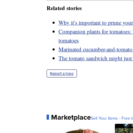
Related stories
Why it’s important to prune your
Companion plants for tomatoes: T
tomatoes
Marinated cucumber-and-tomato s
The tomato sandwich might just 
Report a typo
Marketplace
Sell Your Items - Free t