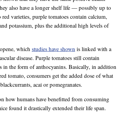
 they also have a longer shelf life — possibly up to
o red varieties, purple tomatoes contain calcium,
and potassium, plus the additional high levels of
ycopene, which
studies have shown
is linked with a
ascular disease. Purple tomatoes still contain
s in the form of anthocyanins. Basically, in addition
a red tomato, consumers get the added dose of what
, blackcurrants, acai or pomegranates.
et on how humans have benefitted from consuming
e found it drastically extended their life span.