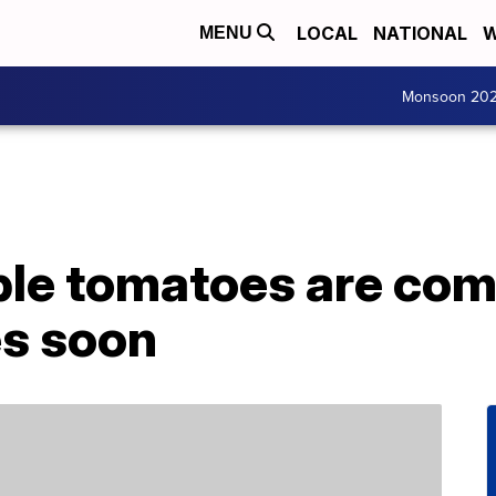
LOCAL
NATIONAL
W
MENU
Monsoon 20
ple tomatoes are com
es soon