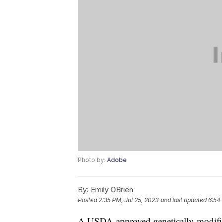
Photo by:
Adobe
By:
Emily OBrien
Posted
2:35 PM, Jul 25, 2023
and last updated
6:54
A USDA-approved genetically-modified 