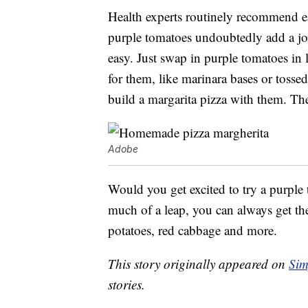
Health experts routinely recommend eat
purple tomatoes undoubtedly add a jolt
easy. Just swap in purple tomatoes in l
for them, like marinara bases or tosse
build a margarita pizza with them. The
Adobe
Would you get excited to try a purple t
much of a leap, you can always get th
potatoes, red cabbage and more.
This story originally appeared on
Sim
stories.