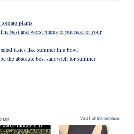
 tomato plants
he best and worst plants to put next to your
alad tastes like summer in a bowl
be the absolute best sandwich for summer
Visit Full Marketplace
o List