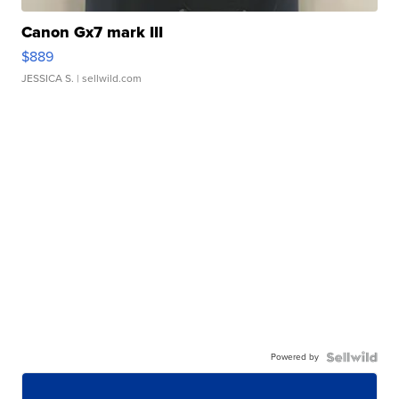
Canon Gx7 mark III
$889
JESSICA S.
| sellwild.com
Powered by