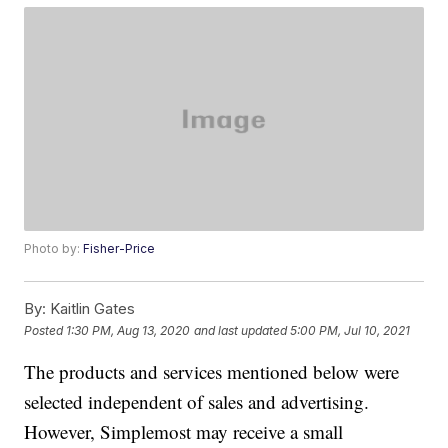
Photo by:
Fisher-Price
By:
Kaitlin Gates
Posted
1:30 PM, Aug 13, 2020
and last updated
5:00 PM, Jul 10, 2021
The products and services mentioned below were
selected independent of sales and advertising.
However, Simplemost may receive a small