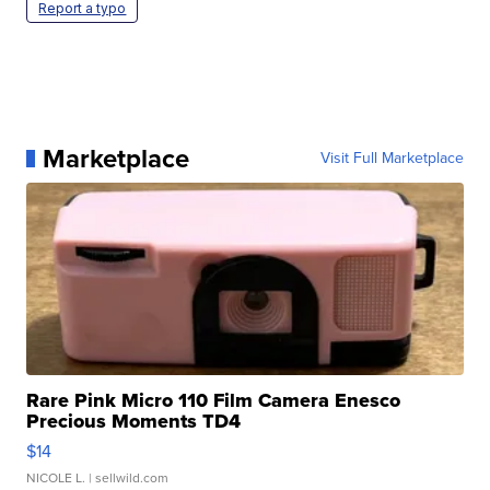
Report a typo
Marketplace
Visit Full Marketplace
Rare Pink Micro 110 Film Camera Enesco
Precious Moments TD4
$14
NICOLE L.
| sellwild.com