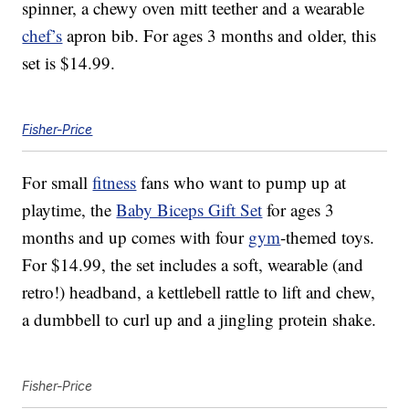
spinner, a chewy oven mitt teether and a wearable
chef’s
apron bib. For ages 3 months and older, this
set is $14.99.
Fisher-Price
For small
fitness
fans who want to pump up at
playtime, the
Baby Biceps Gift Set
for ages 3
months and up comes with four
gym
-themed toys.
For $14.99, the set includes a soft, wearable (and
retro!) headband, a kettlebell rattle to lift and chew,
a dumbbell to curl up and a jingling protein shake.
Fisher-Price