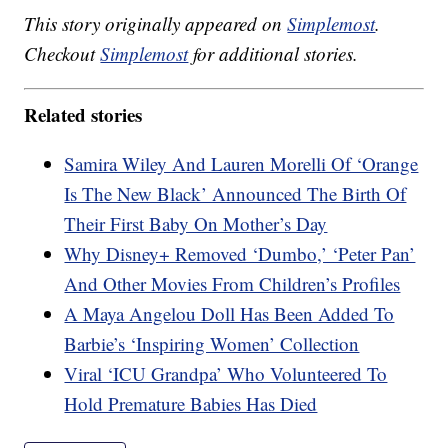
This story originally appeared on
Simplemost
.
Checkout
Simplemost
for additional stories.
Related stories
Samira Wiley And Lauren Morelli Of ‘Orange
Is The New Black’ Announced The Birth Of
Their First Baby On Mother’s Day
Why Disney+ Removed ‘Dumbo,’ ‘Peter Pan’
And Other Movies From Children’s Profiles
A Maya Angelou Doll Has Been Added To
Barbie’s ‘Inspiring Women’ Collection
Viral ‘ICU Grandpa’ Who Volunteered To
Hold Premature Babies Has Died