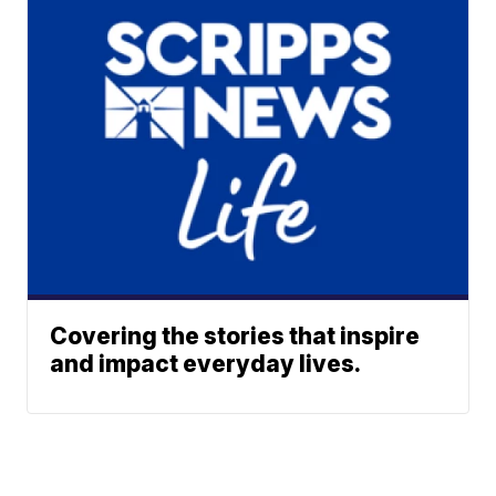
Covering the stories that inspire
and impact everyday lives.