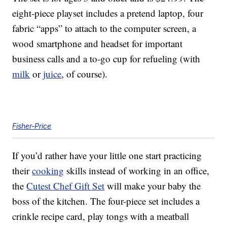
eight-piece playset includes a pretend laptop, four
fabric “apps” to attach to the computer screen, a
wood smartphone and headset for important
business calls and a to-go cup for refueling (with
milk
or
juice
, of course).
Fisher-Price
If you’d rather have your little one start practicing
their
cooking
skills instead of working in an office,
the
Cutest Chef Gift Set
will make your baby the
boss of the kitchen. The four-piece set includes a
crinkle recipe card, play tongs with a meatball