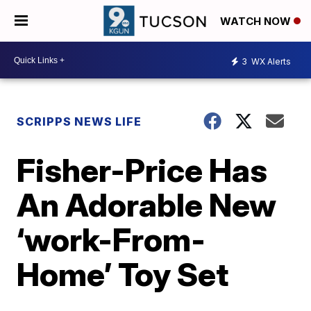
WATCH NOW
3
WX Alerts
SCRIPPS NEWS LIFE
Fisher-Price Has
An Adorable New
‘work-From-
Home’ Toy Set