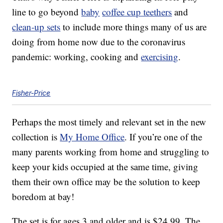
line to go beyond
baby
coffee cup teethers
and
clean-up sets
to include more things many of us are
doing from home now due to the coronavirus
pandemic: working, cooking and
exercising
.
Fisher-Price
Perhaps the most timely and relevant set in the new
collection is
My Home Office
. If you’re one of the
many parents working from home and struggling to
keep your kids occupied at the same time, giving
them their own office may be the solution to keep
boredom at bay!
The set is for ages 3 and older and is $24.99. The