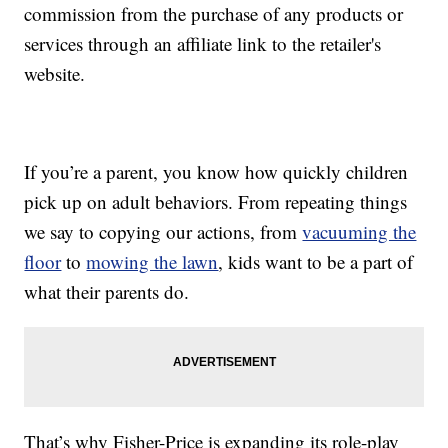
commission from the purchase of any products or
services through an affiliate link to the retailer's
website.
If you’re a parent, you know how quickly children
pick up on adult behaviors. From repeating things
we say to copying our actions, from
vacuuming the
floor
to
mowing the lawn
, kids want to be a part of
what their parents do.
That’s why Fisher-Price is expanding its role-play