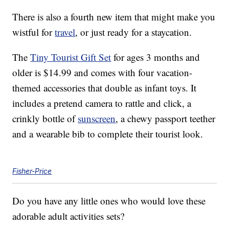
There is also a fourth new item that might make you
wistful for
travel
, or just ready for a staycation.
The
Tiny Tourist Gift Set
for ages 3 months and
older is $14.99 and comes with four vacation-
themed accessories that double as infant toys. It
includes a pretend camera to rattle and click, a
crinkly bottle of
sunscreen
, a chewy passport teether
and a wearable bib to complete their tourist look.
Fisher-Price
Do you have any little ones who would love these
adorable adult activities sets?