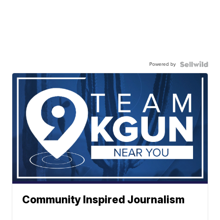
Powered by
Community Inspired Journalism