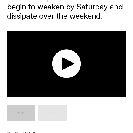
begin to weaken by Saturday and
dissipate over the weekend.