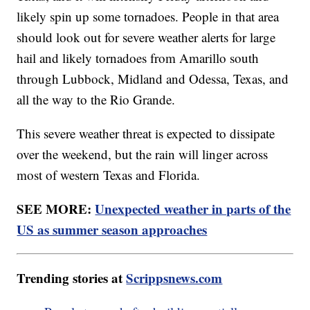
likely spin up some tornadoes. People in that area
should look out for severe weather alerts for large
hail and likely tornadoes from Amarillo south
through Lubbock, Midland and Odessa, Texas, and
all the way to the Rio Grande.
This severe weather threat is expected to dissipate
over the weekend, but the rain will linger across
most of western Texas and Florida.
SEE MORE:
Unexpected weather in parts of the
US as summer season approaches
Trending stories at
Scrippsnews.com