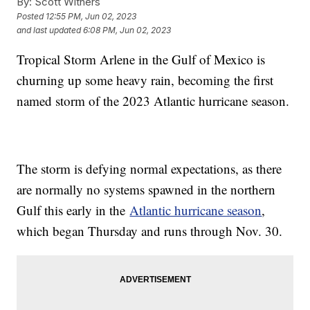
By:
Scott Withers
Posted
12:55 PM, Jun 02, 2023
and last updated
6:08 PM, Jun 02, 2023
Tropical Storm Arlene in the Gulf of Mexico is
churning up some heavy rain, becoming the first
named storm of the 2023 Atlantic hurricane season.
The storm is defying normal expectations, as there
are normally no systems spawned in the northern
Gulf this early in the
Atlantic hurricane season
,
which began Thursday and runs through Nov. 30.