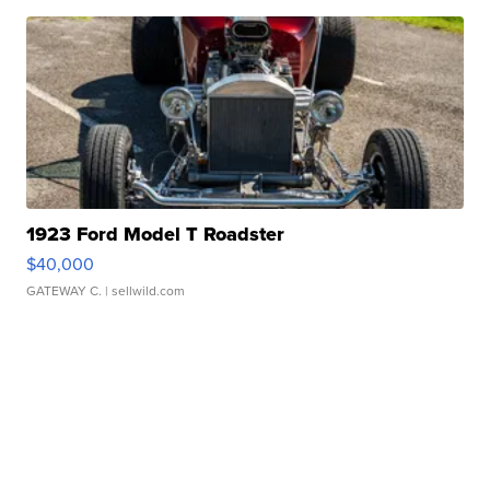
1923 Ford Model T Roadster
$40,000
GATEWAY C.
| sellwild.com