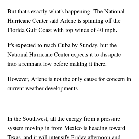
But that's exactly what's happening. The National
Hurricane Center said Arlene is spinning off the
Florida Gulf Coast with top winds of 40 mph.
It's expected to reach Cuba by Sunday, but the
National Hurricane Center expects it to dissipate
into a remnant low before making it there.
However, Arlene is not the only cause for concern in
current weather developments.
In the Southwest, all the energy from a pressure
system moving in from Mexico is heading toward
Texas, and it will intensify Friday afternoon and