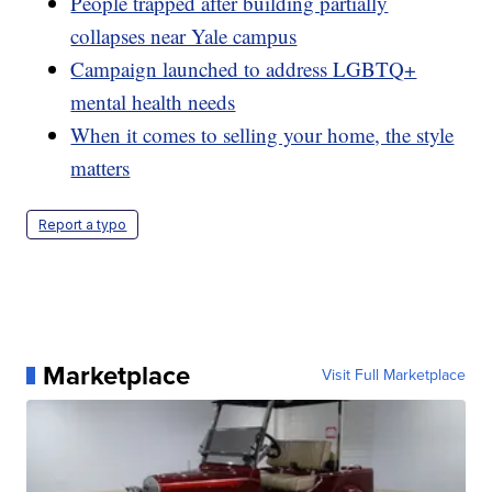
People trapped after building partially
collapses near Yale campus
Campaign launched to address LGBTQ+
mental health needs
When it comes to selling your home, the style
matters
Report a typo
Marketplace
Visit Full Marketplace