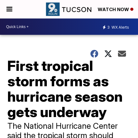
WATCH NOW
3
WX Alerts
First tropical
storm forms as
hurricane season
gets underway
The National Hurricane Center
said the tropical storm should