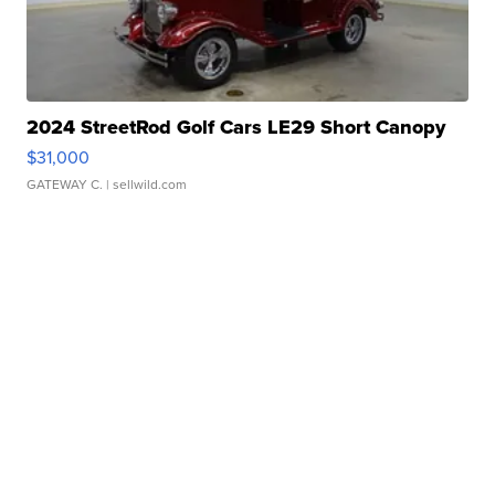
2024 StreetRod Golf Cars LE29 Short Canopy
$31,000
GATEWAY C.
| sellwild.com