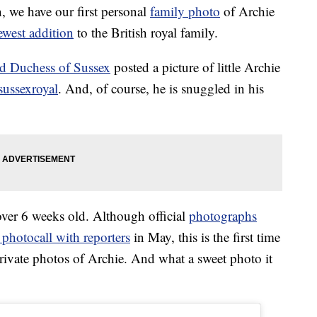
on, we have our first personal
family photo
of Archie
ewest addition
to the British royal family.
d Duchess of Sussex
posted a picture of little Archie
ussexroyal
. And, of course, he is snuggled in his
 over 6 weeks old. Although official
photographs
 photocall with reporters
in May, this is the first time
private photos of Archie. And what a sweet photo it