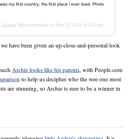
 my first country; the first place i ever lived. Photo
f Sussex
(@sussexroyal) on
May 12, 2019 at 6:21am PDT
ime we have been given an up-close-and-personal look
 much
Archie looks like his parents
, with People.com
mparison
to help us decipher who the wee one most
ts are stunning, so Archie is sure to be a winner in
currently planning
little Archie’s christening
. It is