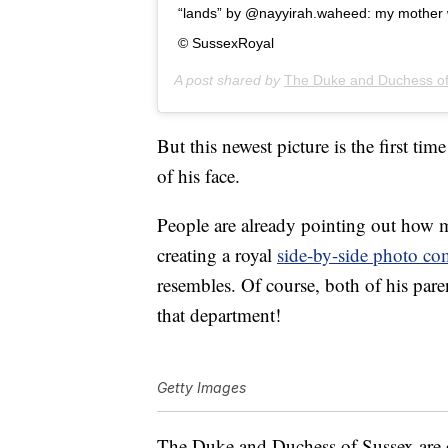
“lands” by @nayyirah.waheed: my mother was
© SussexRoyal
A post shared by
The Duke and Duchess o
But this newest picture is the first t
of his face.
People are already pointing out how
creating a royal
side-by-side photo co
resembles. Of course, both of his paren
that department!
Getty Images
The Duke and Duchess of Sussex are 