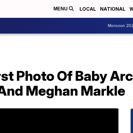
LOCAL
NATIONAL
W
MENU
Monsoon 20
rst Photo Of Baby Ar
 And Meghan Markle