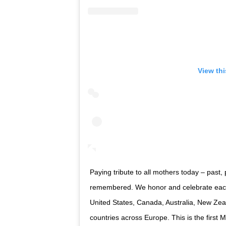
View th
Paying tribute to all mothers today – past,
remembered. We honor and celebrate each 
United States, Canada, Australia, New Zea
countries across Europe. This is the firs