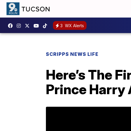
3
WX Alerts
SCRIPPS NEWS LIFE
Here’s The Fi
Prince Harry