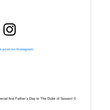
is post on Instagram
ecial first Father’s Day to The Duke of Sussex! ©