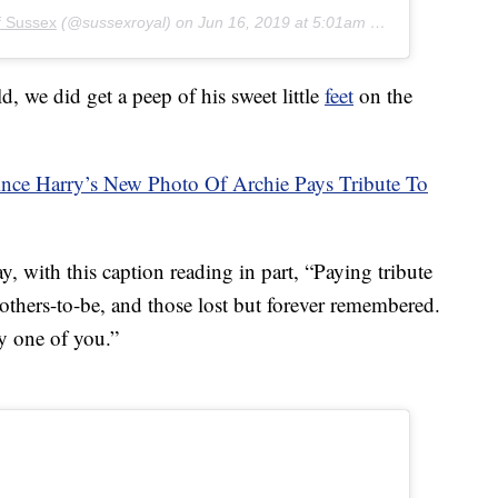
f Sussex
(@sussexroyal) on
Jun 16, 2019 at 5:01am PDT
, we did get a peep of his sweet little
feet
on the
ce Harry’s New Photo Of Archie Pays Tribute To
 with this caption reading in part, “Paying tribute
mothers-to-be, and those lost but forever remembered.
y one of you.”