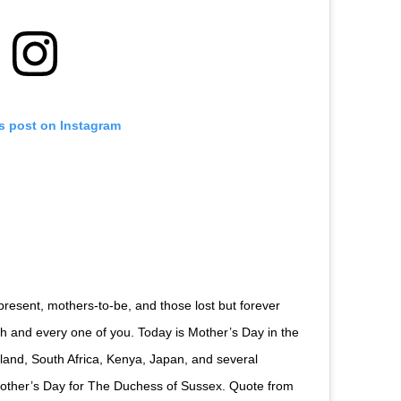
is post on Instagram
 present, mothers-to-be, and those lost but forever
and every one of you. Today is Mother’s Day in the
land, South Africa, Kenya, Japan, and several
t Mother’s Day for The Duchess of Sussex. Quote from