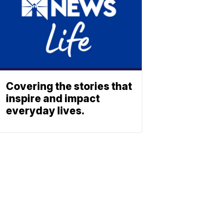
Covering the stories that
inspire and impact
everyday lives.