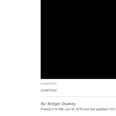
undefined
undefined
By:
Bridget Sharkey
Posted
3:14 PM, Jun 18, 2019
and last updated
7:03