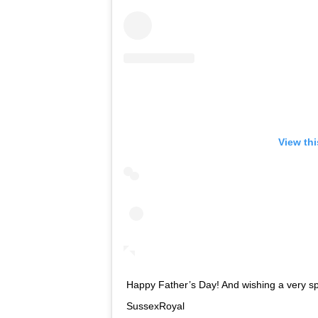
View th
Happy Father’s Day! And wishing a very sp
SussexRoyal