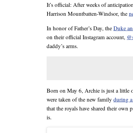
It’s official: After weeks of anticipati
Harrison Mountbatten-Windsor, the
n
In honor of Father’s Day, the
Duke an
on their official Instagram account,
@s
daddy’s arms.
Born on May 6, Archie is just a little
were taken of the new family
during a
that the royals have shared their own 
is.