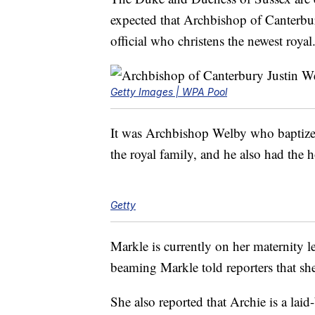
expected that Archbishop of Canterbur
official who christens the newest royal
Getty Images | WPA Pool
It was Archbishop Welby who baptize
the royal family, and he also had the 
Getty
Markle is currently on her maternity l
beaming Markle told reporters that she
She also reported that Archie is a lai