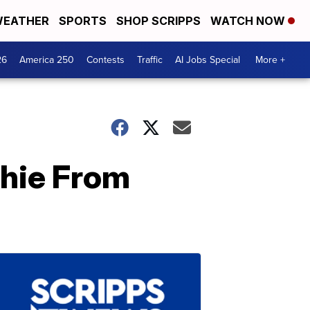
EATHER
SPORTS
SHOP SCRIPPS
WATCH NOW
26
America 250
Contests
Traffic
AI Jobs Special
More +
chie From