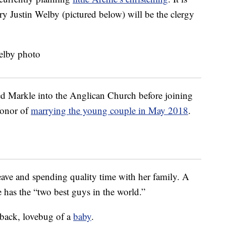
y Justin Welby (pictured below) will be the clergy
.
d Markle into the Anglican Church before joining
honor of
marrying the young couple in May 2018
.
eave and spending quality time with her family. A
 has the “two best guys in the world.”
d-back, lovebug of a
baby
.