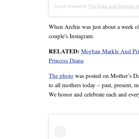
A post shared by
The Duke and Duchess o
When Archie was just about a week old
couple’s Instagram.
RELATED:
Meghan Markle And Prin
Princess Diana
The photo
was posted on Mother’s Day,
to all mothers today – past, present, 
We honor and celebrate each and ever