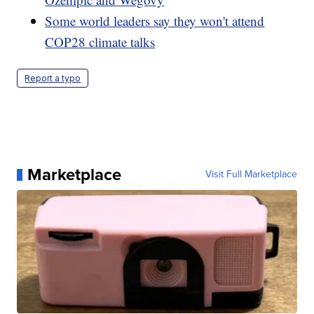
Some world leaders say they won't attend
COP28 climate talks
Report a typo
Marketplace
Visit Full Marketplace