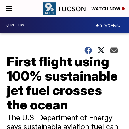
WATCH NOW
3
WX Alerts
First flight using
100% sustainable
jet fuel crosses
the ocean
The U.S. Department of Energy
says sustainable aviation fuel can