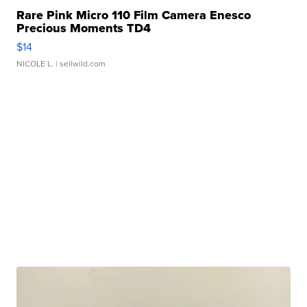
Rare Pink Micro 110 Film Camera Enesco
Precious Moments TD4
$14
NICOLE L.
| sellwild.com