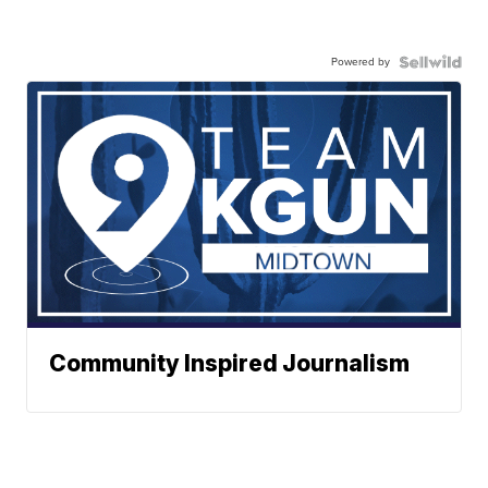
Powered by
Community Inspired Journalism