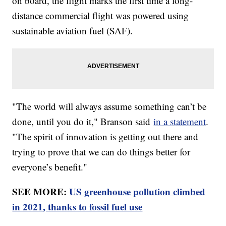
on board, the flight marks the first time a long-
distance commercial flight was powered using
sustainable aviation fuel (SAF).
"The world will always assume something can’t be
done, until you do it," Branson said
in a statement
.
"The spirit of innovation is getting out there and
trying to prove that we can do things better for
everyone’s benefit."
SEE MORE:
US greenhouse pollution climbed
in 2021, thanks to fossil fuel use