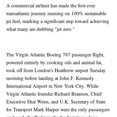
A commercial airliner has made the first-ever
transatlantic journey running on 100% sustainable
jet fuel, marking a significant step toward achieving
what many are dubbing "jet zero."
The Virgin Atlantic Boeing 787 passenger flight,
powered entirely by cooking oils and animal fat,
took off from London's Heathrow airport Tuesday
morning before landing at John F. Kennedy
International Airport in New York City. While
Virgin Atlantic founder Richard Branson, Chief
Executive Shai Weiss, and U.K. Secretary of State
for Transport Mark Harper were the only passengers