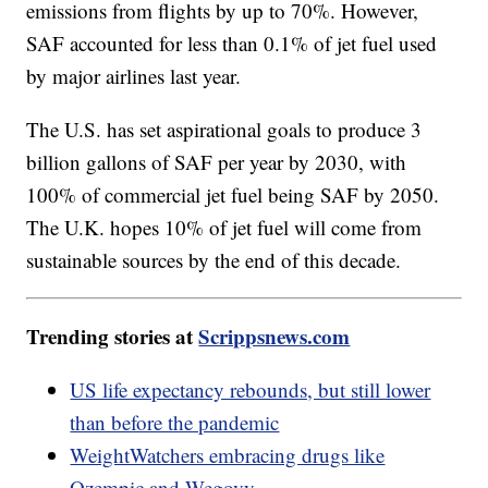
emissions from flights by up to 70%. However,
SAF accounted for less than 0.1% of jet fuel used
by major airlines last year.
The U.S. has set aspirational goals to produce 3
billion gallons of SAF per year by 2030, with
100% of commercial jet fuel being SAF by 2050.
The U.K. hopes 10% of jet fuel will come from
sustainable sources by the end of this decade.
Trending stories at
Scrippsnews.com
US life expectancy rebounds, but still lower
than before the pandemic
WeightWatchers embracing drugs like
Ozempic and Wegovy