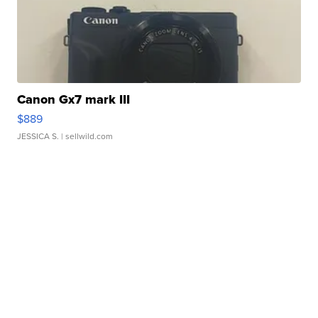
Canon Gx7 mark III
$889
JESSICA S.
| sellwild.com