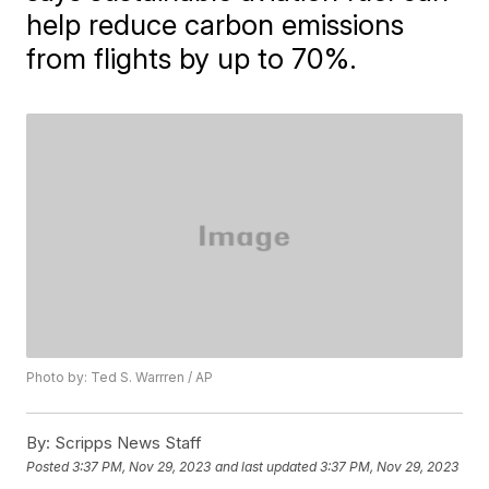
help reduce carbon emissions
from flights by up to 70%.
Photo by: Ted S. Warrren / AP
By:
Scripps News Staff
Posted
3:37 PM, Nov 29, 2023
and last updated
3:37 PM, Nov 29, 2023