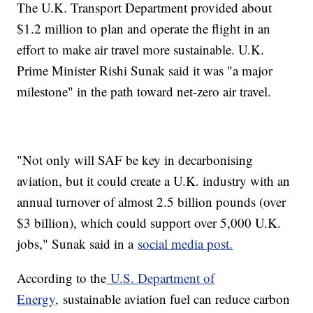
The U.K. Transport Department provided about
$1.2 million to plan and operate the flight in an
effort to make air travel more sustainable. U.K.
Prime Minister Rishi Sunak said it was "a major
milestone" in the path toward net-zero air travel.
"Not only will SAF be key in decarbonising
aviation, but it could create a U.K. industry with an
annual turnover of almost 2.5 billion pounds (over
$3 billion), which could support over 5,000 U.K.
jobs," Sunak said in a
social media post.
According to the
U.S. Department of
Energy,
sustainable aviation fuel can reduce carbon