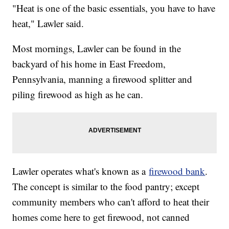
"Heat is one of the basic essentials, you have to have
heat," Lawler said.
Most mornings, Lawler can be found in the
backyard of his home in East Freedom,
Pennsylvania, manning a firewood splitter and
piling firewood as high as he can.
Lawler operates what's known as a
firewood bank
.
The concept is similar to the food pantry; except
community members who can't afford to heat their
homes come here to get firewood, not canned