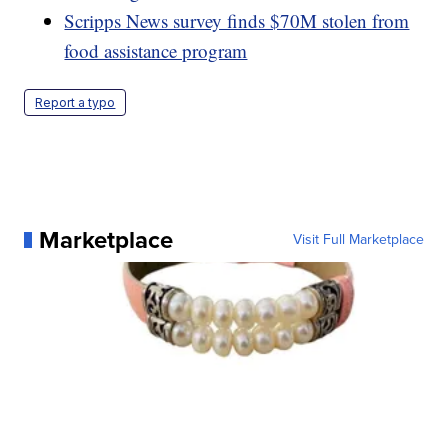
Scripps News survey finds $70M stolen from
food assistance program
Report a typo
Marketplace
Visit Full Marketplace