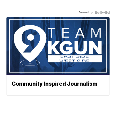
Powered by
Community Inspired Journalism