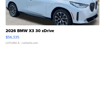
2026 BMW X3 30 xDrive
$56,335
LOTLINX A.
| sellwild.com