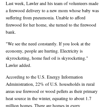
Last week, Lawler and his team of volunteers made
a firewood delivery to a new mom whose baby was
suffering from pneumonia. Unable to afford
firewood for her home, she turned to the firewood
bank.
"We see the need constantly. If you look at the
economy, people are hurting. Electricity is
skyrocketing, home fuel oil is skyrocketing."
Lawler added.
According to the U.S. Energy Information
Administration, 22% of U.S. households in rural
areas use firewood or wood pellets as their primary
heat source in the winter, equating to about 1.7
million homes. There are homes in every