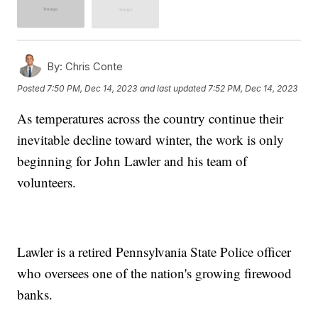
By:
Chris Conte
Posted
7:50 PM, Dec 14, 2023
and last updated
7:52 PM, Dec 14, 2023
As temperatures across the country continue their
inevitable decline toward winter, the work is only
beginning for John Lawler and his team of
volunteers.
Lawler is a retired Pennsylvania State Police officer
who oversees one of the nation's growing firewood
banks.