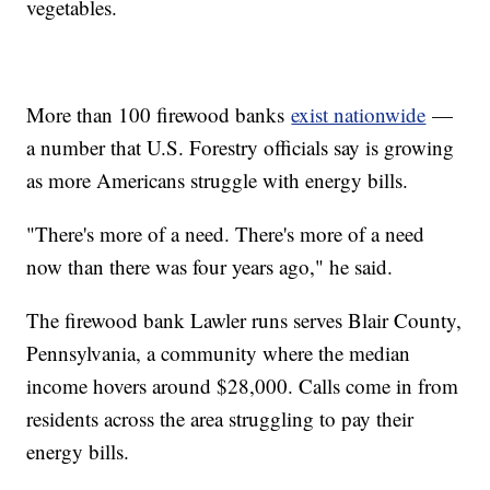
vegetables.
More than 100 firewood banks
exist nationwide
—
a number that U.S. Forestry officials say is growing
as more Americans struggle with energy bills.
"There's more of a need. There's more of a need
now than there was four years ago," he said.
The firewood bank Lawler runs serves Blair County,
Pennsylvania, a community where the median
income hovers around $28,000. Calls come in from
residents across the area struggling to pay their
energy bills.