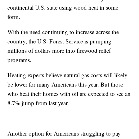
continental U.S. state using wood heat in some
form.
With the need continuing to increase across the
country, the U.S. Forest Service is pumping
millions of dollars more into firewood relief
programs.
Heating experts believe natural gas costs will likely
be lower for many Americans this year. But those
who heat their homes with oil are expected to see an
8.7% jump from last year.
Another option for Americans struggling to pay