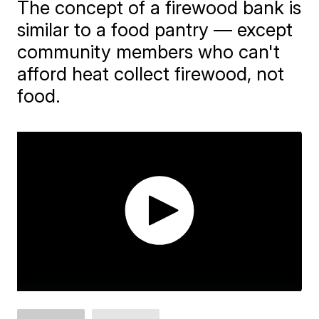
The concept of a firewood bank is
similar to a food pantry — except
community members who can't
afford heat collect firewood, not
food.