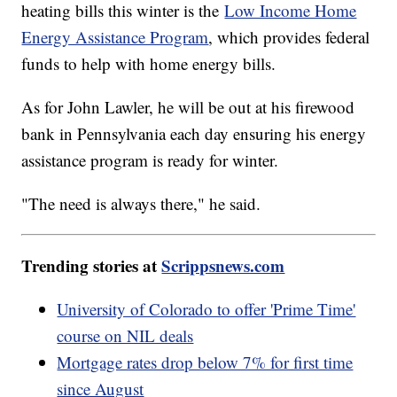
heating bills this winter is the
Low Income Home
Energy Assistance Program
, which provides federal
funds to help with home energy bills.
As for John Lawler, he will be out at his firewood
bank in Pennsylvania each day ensuring his energy
assistance program is ready for winter.
"The need is always there," he said.
Trending stories at
Scrippsnews.com
University of Colorado to offer 'Prime Time'
course on NIL deals
Mortgage rates drop below 7% for first time
since August