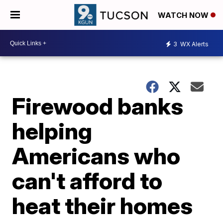
WATCH NOW
3
WX Alerts
Firewood banks
helping
Americans who
can't afford to
heat their homes