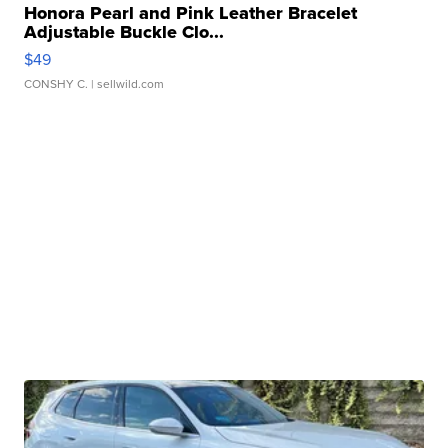
Honora Pearl and Pink Leather Bracelet
Adjustable Buckle Clo...
$49
CONSHY C.
| sellwild.com