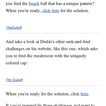
you find the
beach
ball that has a unique pattern?
When you’re ready,
click here
for the solution.
TheDudolf
And take a look at Dudás’s other seek-and-find
challenges on his website, like this one, which asks
you to find the mushroom with the uniquely
colored cap:
The Dudolf
When you’re ready for the solution, click
here
.
If you’re inspired by these challenges and want to