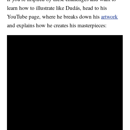
learn how to illustrate like Dudás, head to his
YouTube page, where he breaks down his
artwork
and explains how he creates his masterpieces: