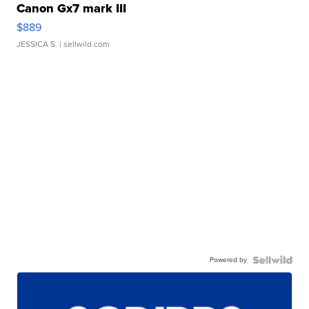
Canon Gx7 mark III
$889
JESSICA S.
| sellwild.com
Powered by