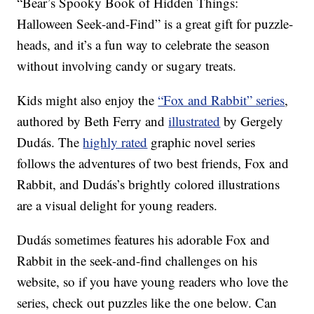
“Bear’s Spooky Book of Hidden Things:
Halloween Seek-and-Find” is a great gift for puzzle-
heads, and it’s a fun way to celebrate the season
without involving candy or sugary treats.
Kids might also enjoy the
“Fox and Rabbit” series
,
authored by Beth Ferry and
illustrated
by Gergely
Dudás. The
highly rated
graphic novel series
follows the adventures of two best friends, Fox and
Rabbit, and Dudás’s brightly colored illustrations
are a visual delight for young readers.
Dudás sometimes features his adorable Fox and
Rabbit in the seek-and-find challenges on his
website, so if you have young readers who love the
series, check out puzzles like the one below. Can