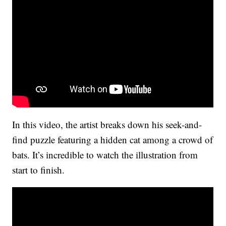
In this video, the artist breaks down his seek-and-
find puzzle featuring a hidden cat among a crowd of
bats. It’s incredible to watch the illustration from
start to finish.