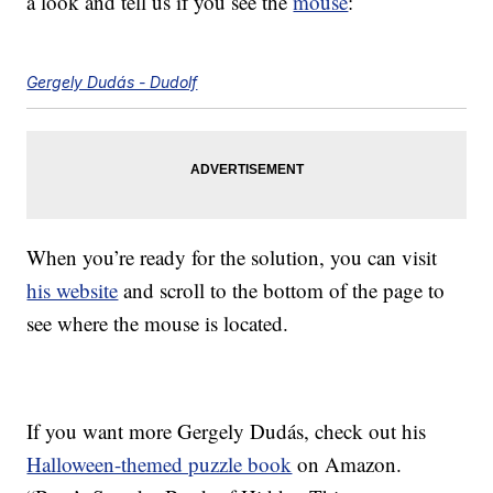
a look and tell us if you see the
mouse
:
Gergely Dudás - Dudolf
When you’re ready for the solution, you can visit
his website
and scroll to the bottom of the page to
see where the mouse is located.
If you want more Gergely Dudás, check out his
Halloween-themed puzzle book
on Amazon.