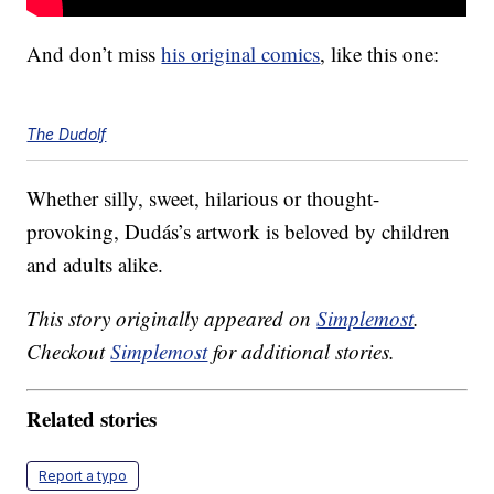
And don’t miss
his original comics
, like this one:
The Dudolf
Whether silly, sweet, hilarious or thought-
provoking, Dudás’s artwork is beloved by children
and adults alike.
This story originally appeared on
Simplemost
.
Checkout
Simplemost
for additional stories.
Related stories
Report a typo