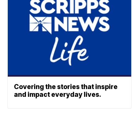
Covering the stories that inspire
and impact everyday lives.