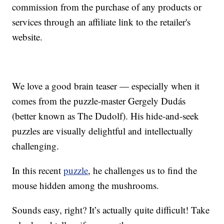
commission from the purchase of any products or
services through an affiliate link to the retailer's
website.
We love a good brain teaser — especially when it
comes from the puzzle-master Gergely Dudás
(better known as The Dudolf). His hide-and-seek
puzzles are visually delightful and intellectually
challenging.
In this recent
puzzle
, he challenges us to find the
mouse hidden among the mushrooms.
Sounds easy, right? It’s actually quite difficult! Take