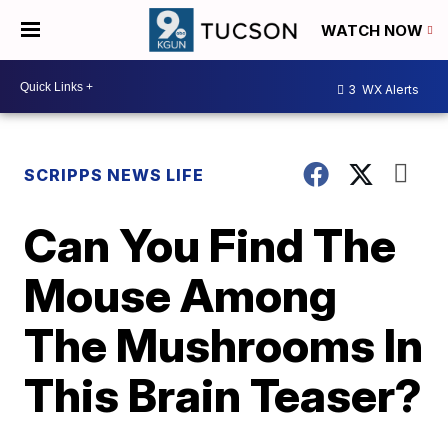
WATCH NOW
3
WX Alerts
SCRIPPS NEWS LIFE
Can You Find The
Mouse Among
The Mushrooms In
This Brain Teaser?