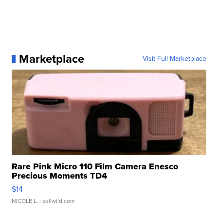
Marketplace
Visit Full Marketplace
Rare Pink Micro 110 Film Camera Enesco
Precious Moments TD4
$14
NICOLE L.
| sellwild.com