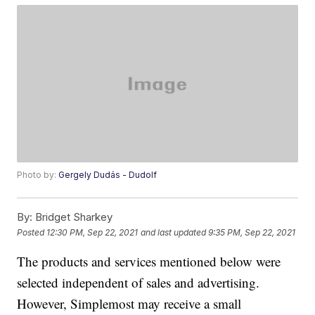
Photo by:
Gergely Dudás - Dudolf
By:
Bridget Sharkey
Posted
12:30 PM, Sep 22, 2021
and last updated
9:35 PM, Sep 22, 2021
The products and services mentioned below were
selected independent of sales and advertising.
However, Simplemost may receive a small