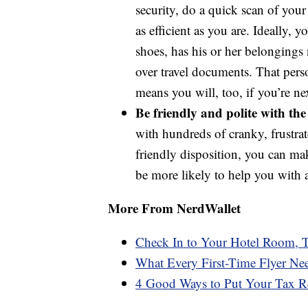
security, do a quick scan of your
as efficient as you are. Ideally,
shoes, has his or her belongings
over travel documents. That perso
means you will, too, if you’re nex
Be friendly and polite with the 
with hundreds of cranky, frustr
friendly disposition, you can ma
be more likely to help you with 
More From NerdWallet
Check In to Your Hotel Room, T
What Every First-Time Flyer Ne
4 Good Ways to Put Your Tax R