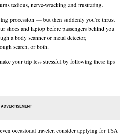
turns tedious, nerve-wracking and frustrating.
ving procession — but then suddenly you’re thrust
our shoes and laptop before passengers behind you
ugh a body scanner or metal detector,
ough search, or both.
ake your trip less stressful by following these tips
or even occasional traveler, consider applying for TSA