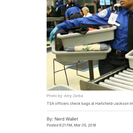
Photo by: Amy Zerba
TSA officers check bags at Hartsfield-Jackson Inte
By:
Nerd Wallet
Posted
6:21 PM, Mar 05, 2018