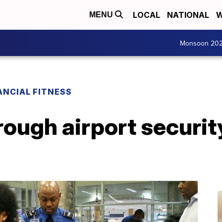
LOCAL
NATIONAL
W
MENU
Monsoon 20
ANCIAL FITNESS
rough airport securit