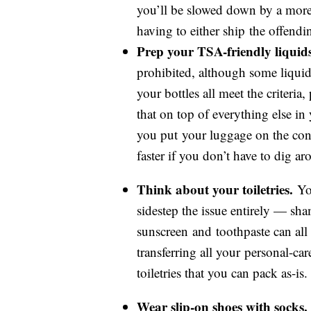
you’ll be slowed down by a mor
having to either ship the offendi
Prep your TSA-friendly liquids
prohibited, although some liquids
your bottles all meet the criteria
that on top of everything else in
you put your luggage on the conv
faster if you don’t have to dig aro
Think about your toiletries.
You
sidestep the issue entirely — sh
sunscreen and toothpaste can all 
transferring all your personal-ca
toiletries that you can pack as-is.
Wear slip-on shoes with socks.