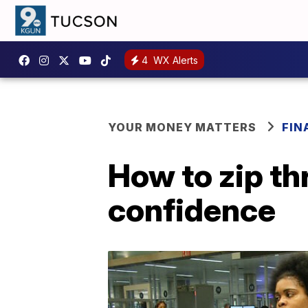
4
WX Alerts
YOUR MONEY MATTERS
FIN
How to zip th
confidence