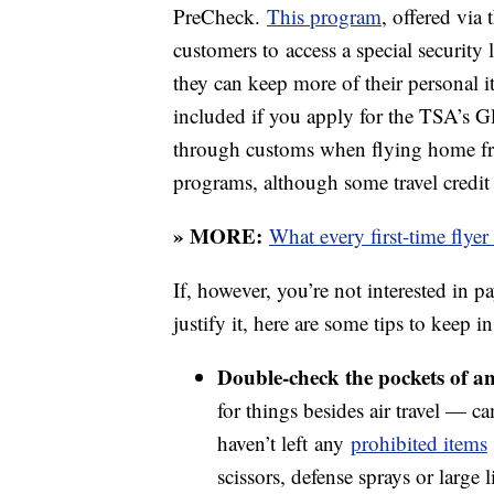
PreCheck.
This program
, offered via
customers to access a special security 
they can keep more of their personal i
included if you apply for the TSA’s G
through customs when flying home from 
programs, although some travel credit
» MORE:
What every first-time flye
If, however, you’re not interested in p
justify it, here are some tips to keep 
Double-check the pockets of an
for things besides air travel — 
haven’t left any
prohibited items
scissors, defense sprays or large li