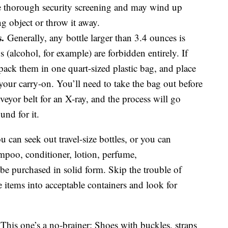
e thorough security screening and may wind up
ng object or throw it away.
.
Generally, any bottle larger than 3.4 ounces is
 (alcohol, for example) are forbidden entirely. If
, pack them in one quart-sized plastic bag, and place
 your carry-on. You’ll need to take the bag out before
eyor belt for an X-ray, and the process will go
und for it.
 can seek out travel-size bottles, or you can
ampoo, conditioner, lotion, perfume,
be purchased in solid form. Skip the trouble of
re items into acceptable containers and look for
This one’s a no-brainer: Shoes with buckles, straps