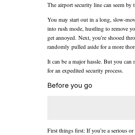
The airport security line can seem by 
You may start out in a long, slow-mo
into rush mode, hustling to remove y
get annoyed. Next, you’re shooed thro
randomly pulled aside for a more thor
It can be a major hassle. But you can m
for an expedited security process.
Before you go
First things first: If you’re a serious 