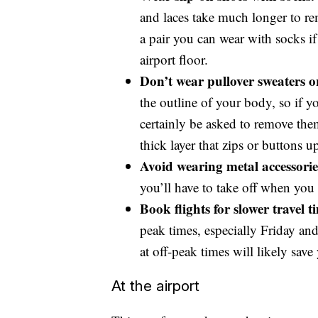
and laces take much longer to re
a pair you can wear with socks if
airport floor.
Don’t wear pullover sweaters o
the outline of your body, so if y
certainly be asked to remove the
thick layer that zips or buttons u
Avoid wearing metal accessories
you’ll have to take off when you 
Book flights for slower travel t
peak times, especially Friday a
at off-peak times will likely sav
At the airport