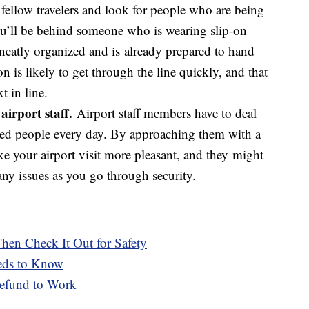
 fellow travelers and look for people who are being
 you’ll be behind someone who is wearing slip-on
 neatly organized and is already prepared to hand
n is likely to get through the line quickly, and that
t in line.
airport staff.
Airport staff members have to deal
ated people every day. By approaching them with a
ke your airport visit more pleasant, and they might
any issues as you go through security.
hen Check It Out for Safety
eds to Know
efund to Work