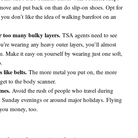
move and put back on than do slip-on shoes. Opt for
 you don’t like the idea of walking barefoot on an
r too many bulky layers.
TSA agents need to see
ou’re wearing any heavy outer layers, you’ll almost
m. Make it easy on yourself by wearing just one soft,
p.
 like belts.
The more metal you put on, the more
get to the body scanner.
imes.
Avoid the rush of people who travel during
nd Sunday evenings or around major holidays. Flying
e you money, too.