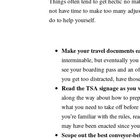
Things often tend to get hectic no mat
not have time to make too many adjust
do to help yourself.
Make your travel documents eas
interminable, but eventually you
see your boarding pass and an of
you get too distracted, have thos
Read the TSA signage as you wa
along the way about how to prepa
what you need to take off before
you’re familiar with the rules, r
may have been enacted since you l
Scope out the best conveyor-belt