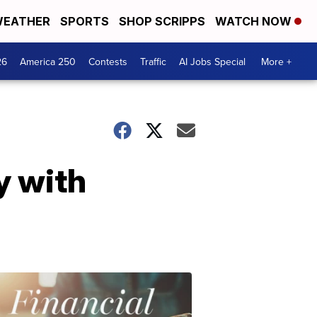
EATHER
SPORTS
SHOP SCRIPPS
WATCH NOW
26
America 250
Contests
Traffic
AI Jobs Special
More +
y with