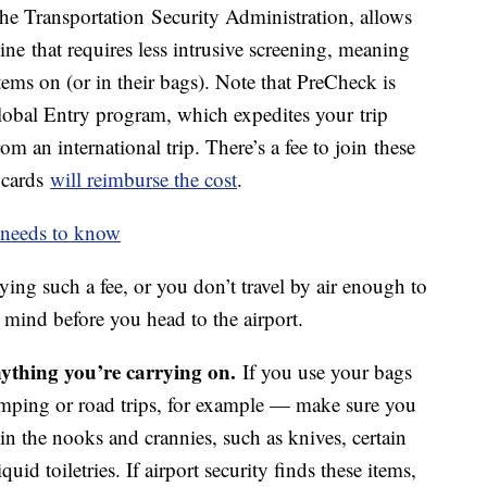
 the Transportation Security Administration, allows
line that requires less intrusive screening, meaning
tems on (or in their bags). Note that PreCheck is
lobal Entry program, which expedites your trip
an international trip. There’s a fee to join these
 cards
will reimburse the cost
.
r needs to know
aying such a fee, or you don’t travel by air enough to
in mind before you head to the airport.
ything you’re carrying on.
If you use your bags
camping or road trips, for example — make sure you
in the nooks and crannies, such as knives, certain
quid toiletries. If airport security finds these items,