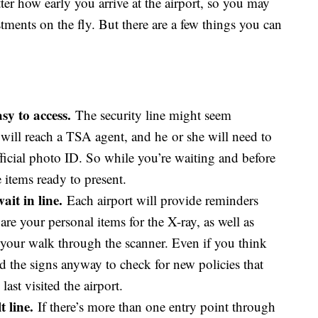
ter how early you arrive at the airport, so you may
ments on the fly. But there are a few things you can
y to access.
The security line might seem
 will reach a TSA agent, and he or she will need to
ficial photo ID. So while you’re waiting and before
e items ready to present.
it in line.
Each airport will provide reminders
re your personal items for the X-ray, as well as
 your walk through the scanner. Even if you think
ead the signs anyway to check for new policies that
ast visited the airport.
 line.
If there’s more than one entry point through