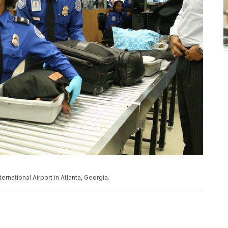
rnational Airport in Atlanta, Georgia.