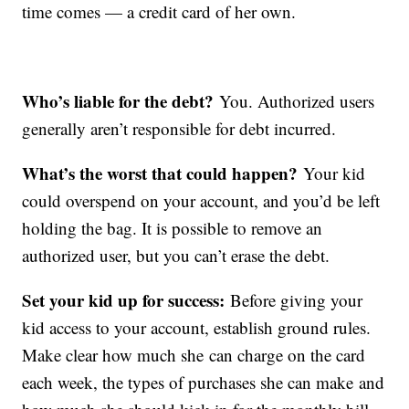
time comes — a credit card of her own.
Who’s liable for the debt?
You. Authorized users
generally aren’t responsible for debt incurred.
What’s the worst that could happen?
Your kid
could overspend on your account, and you’d be left
holding the bag. It is possible to remove an
authorized user, but you can’t erase the debt.
Set your kid up for success:
Before giving your
kid access to your account, establish ground rules.
Make clear how much she can charge on the card
each week, the types of purchases she can make and