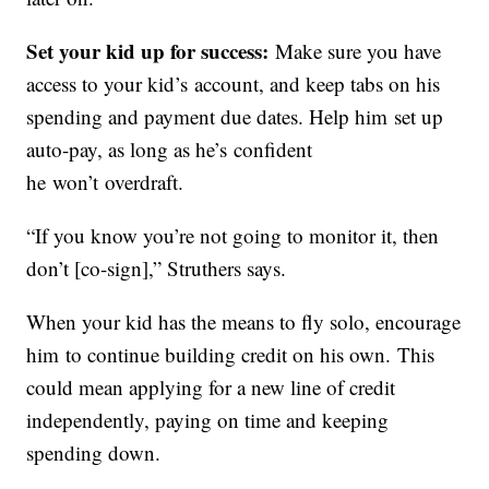
Set your kid up for success:
Make sure you have
access to your kid’s account, and keep tabs on his
spending and payment due dates. Help him set up
auto-pay, as long as he’s confident
he won’t overdraft.
“If you know you’re not going to monitor it, then
don’t [co-sign],” Struthers says.
When your kid has the means to fly solo, encourage
him to continue building credit on his own. This
could mean applying for a new line of credit
independently, paying on time and keeping
spending down.