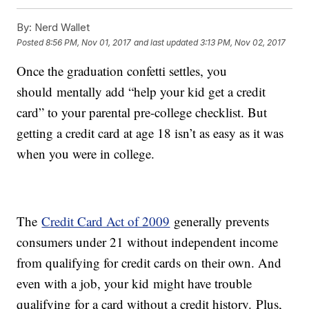
By:
Nerd Wallet
Posted
8:56 PM, Nov 01, 2017
and last updated
3:13 PM, Nov 02, 2017
Once the graduation confetti settles, you
should mentally add “help your kid get a credit
card” to your parental pre-college checklist. But
getting a credit card at age 18 isn’t as easy as it was
when you were in college.
The
Credit Card Act of 2009
generally prevents
consumers under 21 without independent income
from qualifying for credit cards on their own. And
even with a job, your kid might have trouble
qualifying for a card without a credit history. Plus,