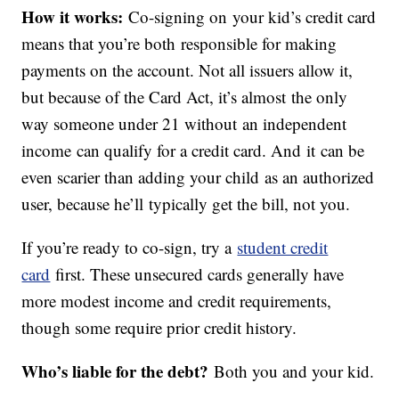
How it works:
Co-signing on your kid’s credit card
means that you’re both responsible for making
payments on the account. Not all issuers allow it,
but because of the Card Act, it’s almost the only
way someone under 21 without an independent
income can qualify for a credit card. And it can be
even scarier than adding your child as an authorized
user, because he’ll typically get the bill, not you.
If you’re ready to co-sign, try a
student credit
card
first. These unsecured cards generally have
more modest income and credit requirements,
though some require prior credit history.
Who’s liable for the debt?
Both you and your kid.