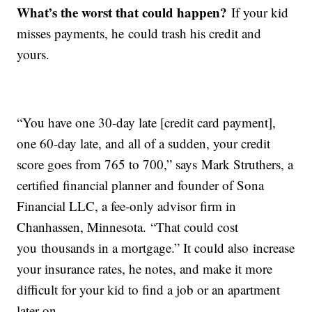
What’s the worst that could happen?
If your kid
misses payments, he could trash his credit and
yours.
“You have one 30-day late [credit card payment],
one 60-day late, and all of a sudden, your credit
score goes from 765 to 700,” says Mark Struthers, a
certified financial planner and founder of Sona
Financial LLC, a fee-only advisor firm in
Chanhassen, Minnesota. “That could cost
you thousands in a mortgage.” It could also increase
your insurance rates, he notes, and make it more
difficult for your kid to find a job or an apartment
later on.