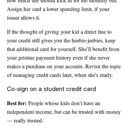
how much she should kick in for the monthly bill.
Assign her card a lower spending limit, if your
issuer allows it.
If the thought of giving your kid a direct line to
your credit still gives you the heebie-jeebies, keep
that additional card for yourself. She’ll benefit from
your pristine payment history even if she never
makes a purchase on your account. Revisit the topic
of managing credit cards later, when she’s ready.
Co-sign on a student credit card
Best for:
People whose kids don’t have an
independent income, but can be trusted with money
— really trusted.