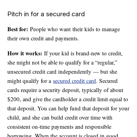
Pitch in for a secured card
Best for:
People who want
their kids to manage
their own credit and payments.
How it works:
If your kid is brand-new to credit,
she might not be able to qualify for a “regular,”
unsecured credit card independently — but she
might qualify for a
secured credit card
. Secured
cards require a security deposit, typically of about
$200, and give the cardholder a credit limit equal to
that deposit. You can help fund that deposit for your
child, and she can build credit over time with
consistent on-time payments and responsible
borrowing. When the account is closed in good