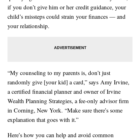
if you don’t give him or her credit guidance, your
child’s missteps could strain your finances — and
your relationship.
“My counseling to my parents is, don’t just
randomly give [your kid] a card,” says Amy Irvine,
a certified financial planner and owner of Irvine
Wealth Planning Strategies, a fee-only advisor firm
in Corning, New York. “Make sure there’s some
explanation that goes with it.”
Here’s how you can help and avoid common