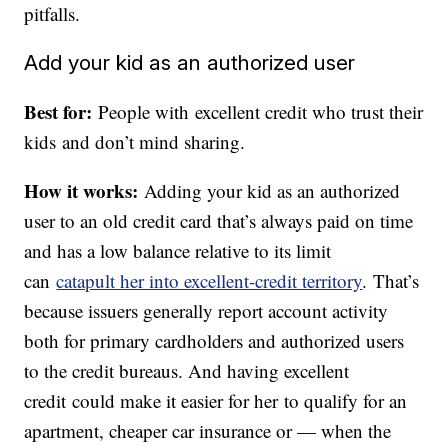
pitfalls.
Add your kid as an authorized user
Best for:
People with excellent credit who trust their
kids and don’t mind sharing.
How it works:
Adding your kid as an authorized
user to an old credit card that’s always paid on time
and has a low balance relative to its limit
can
catapult her into excellent-credit territory
. That’s
because issuers generally report account activity
both for primary cardholders and authorized users
to the credit bureaus. And having excellent
credit could make it easier for her to qualify for an
apartment, cheaper car insurance or — when the