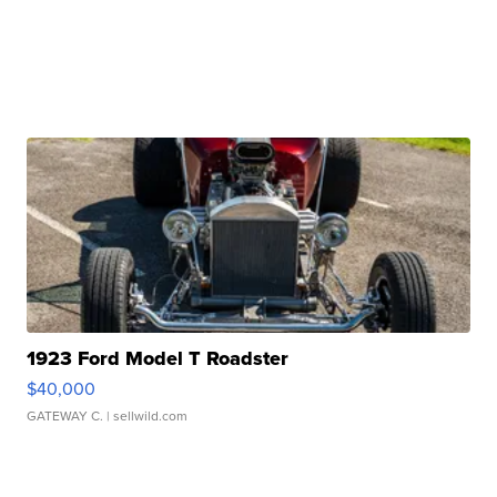
1923 Ford Model T Roadster
$40,000
GATEWAY C.
| sellwild.com