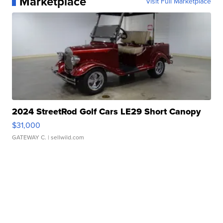
Marketplace
Visit Full Marketplace
2024 StreetRod Golf Cars LE29 Short Canopy
$31,000
GATEWAY C.
| sellwild.com