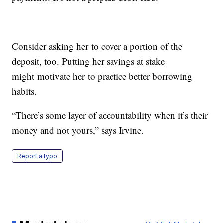
Consider asking her to cover a portion of the
deposit, too. Putting her savings at stake
might motivate her to practice better borrowing
habits.
“There’s some layer of accountability when it’s their
money and not yours,” says Irvine.
Report a typo