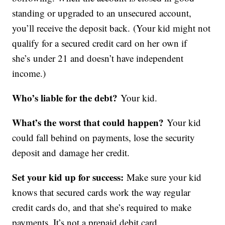
standing or upgraded to an unsecured account,
you’ll receive the deposit back. (Your kid might not
qualify for a secured credit card on her own if
she’s under 21 and doesn’t have independent
income.)
Who’s liable for the debt?
Your kid.
What’s the worst that could happen?
Your kid
could fall behind on payments, lose the security
deposit and damage her credit.
Set your kid up for success:
Make sure your kid
knows that secured cards work the way regular
credit cards do, and that she’s required to make
payments. It’s not a prepaid debit card.