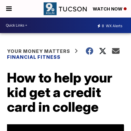
WATCH NOW
8
WX Alerts
YOUR MONEY MATTERS
FINANCIAL FITNESS
How to help your
kid get a credit
card in college