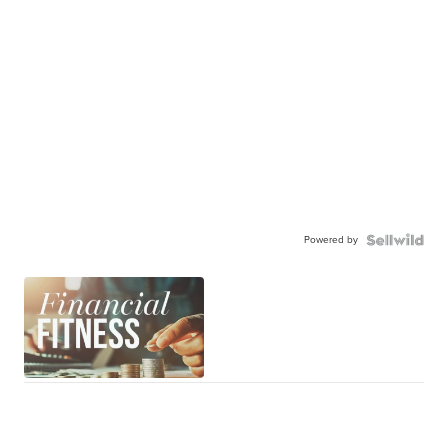
Powered by