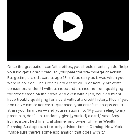
Once the graduation confetti settles, you should mentally add “help
your kid get a credit card” to your parental pre-college checklist.
But getting a credit card at age 18 isn’t as easy as it was when you
were in college. The Credit Card Act of 2009 generally prevents
consumers under 21 without independent income from qualifying
for credit cards on their own. And even with a job, your kid might
have trouble qualifying for a card without a credit history. Plus, if you
don’t give him or her credit guidance, your child’s missteps could
strain your finances — and your relationship. “My counseling to my
parents is, don’t just randomly give [your kid] a card,” says Amy
Irvine, a certified financial planner and owner of Irvine Wealth
Planning Strategies, a fee-only advisor firm in Corning, New York.
“Make sure there’s some explanation that goes with it.”