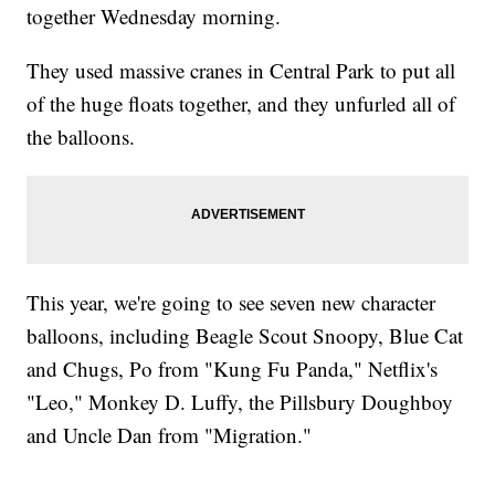
together Wednesday morning.
They used massive cranes in Central Park to put all
of the huge floats together, and they unfurled all of
the balloons.
This year, we're going to see seven new character
balloons, including Beagle Scout Snoopy, Blue Cat
and Chugs, Po from "Kung Fu Panda," Netflix's
"Leo," Monkey D. Luffy, the Pillsbury Doughboy
and Uncle Dan from "Migration."