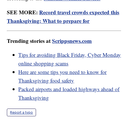
SEE MORE:
Record travel crowds expected this
Thanksgiving: What to prepare for
Trending stories at
Scrippsnews.com
Tips for avoiding Black Friday, Cyber Monday
online shopping scams
Here are some tips you need to know for
Thanksgiving food safety
Packed airports and loaded highways ahead of
Thanksgiving
Report a typo