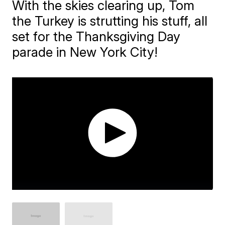
With the skies clearing up, Tom
the Turkey is strutting his stuff, all
set for the Thanksgiving Day
parade in New York City!