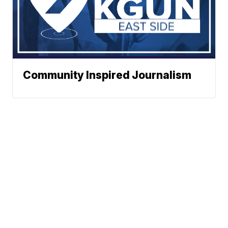
Community Inspired Journalism