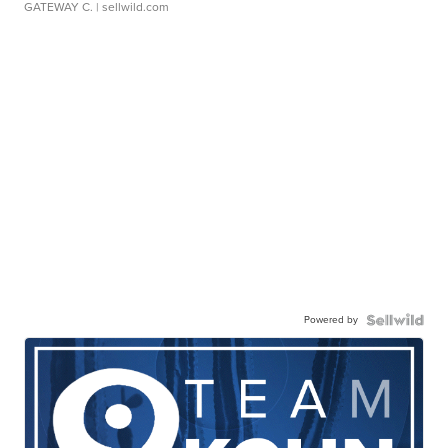
GATEWAY C.
| sellwild.com
Powered by