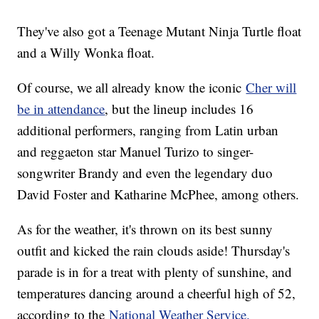
They've also got a Teenage Mutant Ninja Turtle float
and a Willy Wonka float.
Of course, we all already know the iconic
Cher will
be in attendance
, but the lineup includes 16
additional performers, ranging from Latin urban
and reggaeton star Manuel Turizo to singer-
songwriter Brandy and even the legendary duo
David Foster and Katharine McPhee, among others.
As for the weather, it's thrown on its best sunny
outfit and kicked the rain clouds aside! Thursday's
parade is in for a treat with plenty of sunshine, and
temperatures dancing around a cheerful high of 52,
according to the
National Weather Service.