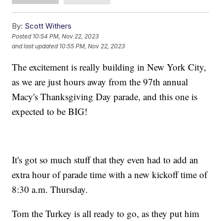
By:
Scott Withers
Posted
10:54 PM, Nov 22, 2023
and last updated
10:55 PM, Nov 22, 2023
The excitement is really building in New York City,
as we are just hours away from the 97th annual
Macy's Thanksgiving Day parade, and this one is
expected to be BIG!
It's got so much stuff that they even had to add an
extra hour of parade time with a new kickoff time of
8:30 a.m. Thursday.
Tom the Turkey is all ready to go, as they put him