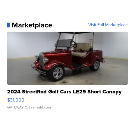
Marketplace
Visit Full Marketplace
2024 StreetRod Golf Cars LE29 Short Canopy
$31,000
GATEWAY C.
| sellwild.com