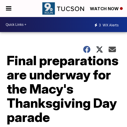
WATCH NOW
3
WX Alerts
Final preparations
are underway for
the Macy's
Thanksgiving Day
parade