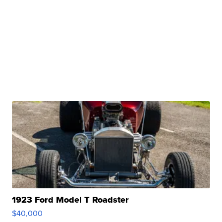
1923 Ford Model T Roadster
$40,000