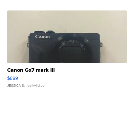
Canon Gx7 mark III
$889
JESSICA S.
| sellwild.com