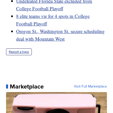
Undefeated Florida State excluded from
College Football Playoff
8 elite teams vie for 4 spots in College
Football Playoff
Oregon St., Washington St. secure scheduling
deal with Mountain West
Report a typo
Marketplace
Visit Full Marketplace