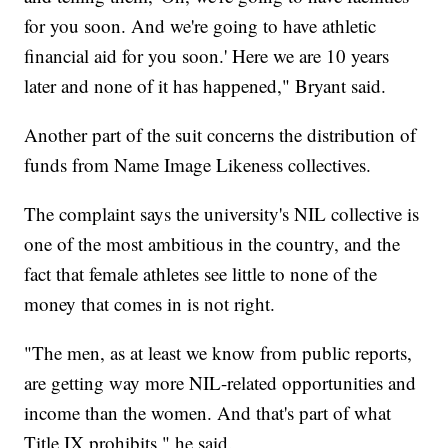
for you soon. And we're going to have athletic
financial aid for you soon.' Here we are 10 years
later and none of it has happened," Bryant said.
Another part of the suit concerns the distribution of
funds from Name Image Likeness collectives.
The complaint says the university's NIL collective is
one of the most ambitious in the country, and the
fact that female athletes see little to none of the
money that comes in is not right.
"The men, as at least we know from public reports,
are getting way more NIL-related opportunities and
income than the women. And that's part of what
Title IX prohibits," he said.