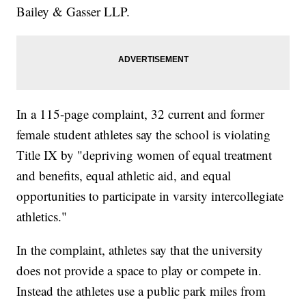
Bailey & Gasser LLP.
In a 115-page complaint, 32 current and former
female student athletes say the school is violating
Title IX by "depriving women of equal treatment
and benefits, equal athletic aid, and equal
opportunities to participate in varsity intercollegiate
athletics."
In the complaint, athletes say that the university
does not provide a space to play or compete in.
Instead the athletes use a public park miles from