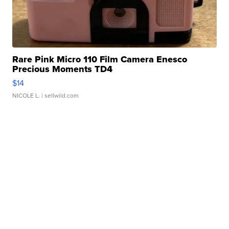
Rare Pink Micro 110 Film Camera Enesco
Precious Moments TD4
$14
NICOLE L.
| sellwild.com