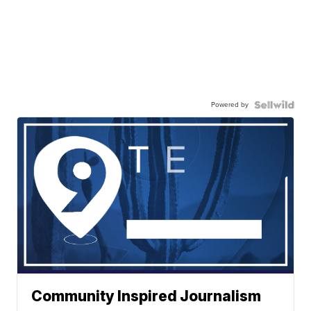
Powered by
Community Inspired Journalism