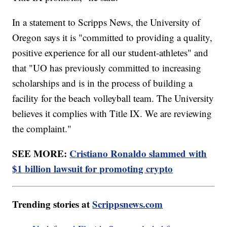
In a statement to Scripps News, the University of
Oregon says it is "committed to providing a quality,
positive experience for all our student-athletes" and
that "UO has previously committed to increasing
scholarships and is in the process of building a
facility for the beach volleyball team. The University
believes it complies with Title IX. We are reviewing
the complaint."
SEE MORE:
Cristiano Ronaldo slammed with
$1 billion lawsuit for promoting crypto
Trending stories at
Scrippsnews.com