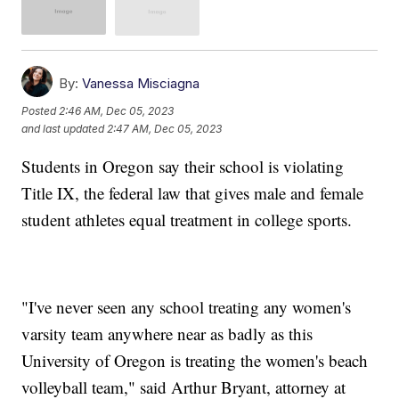
By:
Vanessa Misciagna
Posted
2:46 AM, Dec 05, 2023
and last updated
2:47 AM, Dec 05, 2023
Students in Oregon say their school is violating
Title IX, the federal law that gives male and female
student athletes equal treatment in college sports.
"I've never seen any school treating any women's
varsity team anywhere near as badly as this
University of Oregon is treating the women's beach
volleyball team," said Arthur Bryant, attorney at