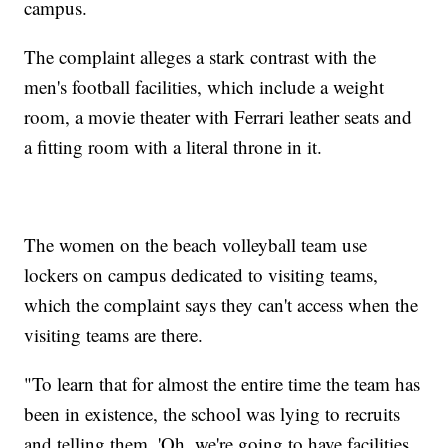
campus.
The complaint alleges a stark contrast with the
men's football facilities, which include a weight
room, a movie theater with Ferrari leather seats and
a fitting room with a literal throne in it.
The women on the beach volleyball team use
lockers on campus dedicated to visiting teams,
which the complaint says they can't access when the
visiting teams are there.
"To learn that for almost the entire time the team has
been in existence, the school was lying to recruits
and telling them, 'Oh, we're going to have facilities