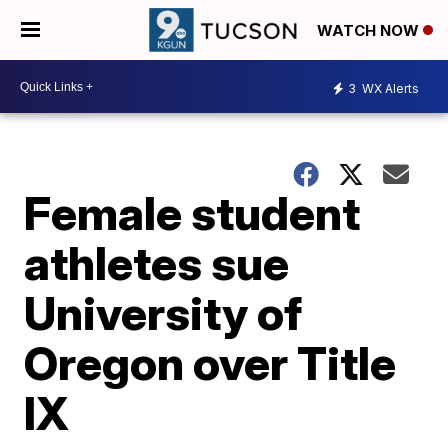
WATCH NOW
3
WX Alerts
Female student
athletes sue
University of
Oregon over Title
IX