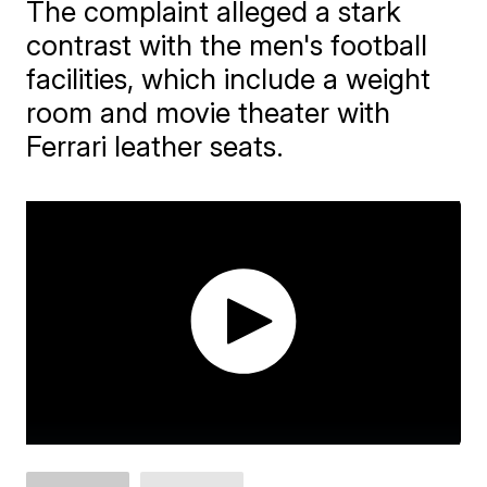
The complaint alleged a stark
contrast with the men's football
facilities, which include a weight
room and movie theater with
Ferrari leather seats.