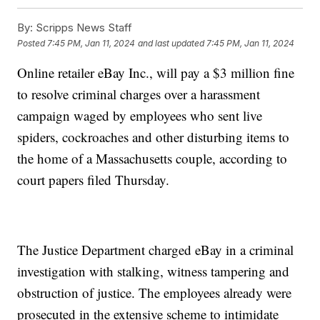
By:
Scripps News Staff
Posted
7:45 PM, Jan 11, 2024
and last updated
7:45 PM, Jan 11, 2024
Online retailer eBay Inc., will pay a $3 million fine
to resolve criminal charges over a harassment
campaign waged by employees who sent live
spiders, cockroaches and other disturbing items to
the home of a Massachusetts couple, according to
court papers filed Thursday.
The Justice Department charged eBay in a criminal
investigation with stalking, witness tampering and
obstruction of justice. The employees already were
prosecuted in the extensive scheme to intimidate