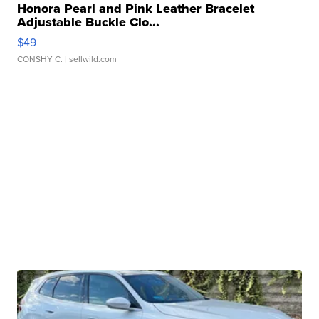
Honora Pearl and Pink Leather Bracelet
Adjustable Buckle Clo...
$49
CONSHY C.
| sellwild.com