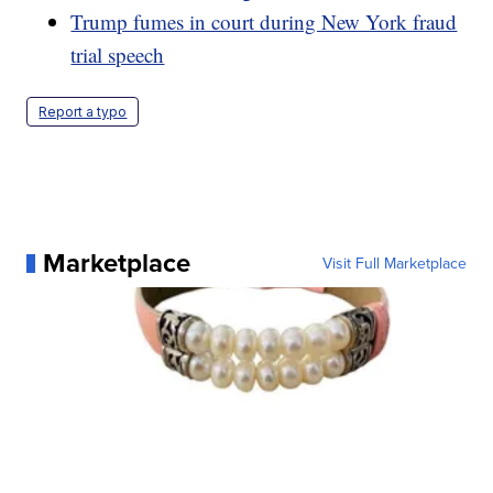
Trump fumes in court during New York fraud
trial speech
Report a typo
Marketplace
Visit Full Marketplace