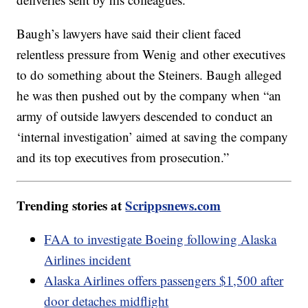
Baugh’s lawyers have said their client faced
relentless pressure from Wenig and other executives
to do something about the Steiners. Baugh alleged
he was then pushed out by the company when “an
army of outside lawyers descended to conduct an
‘internal investigation’ aimed at saving the company
and its top executives from prosecution.”
Trending stories at
Scrippsnews.com
FAA to investigate Boeing following Alaska
Airlines incident
Alaska Airlines offers passengers $1,500 after
door detaches midflight