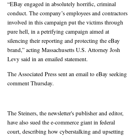
“EBay engaged in absolutely horrific, criminal
conduct. The company’s employees and contractors
involved in this campaign put the victims through
pure hell, in a petrifying campaign aimed at
silencing their reporting and protecting the eBay
brand,” acting Massachusetts U.S. Attorney Josh
Levy said in an emailed statement.
The Associated Press sent an email to eBay seeking
comment Thursday.
The Steiners, the newsletter's publisher and editor,
have also sued the e-commerce giant in federal
court, describing how cyberstalking and upsetting