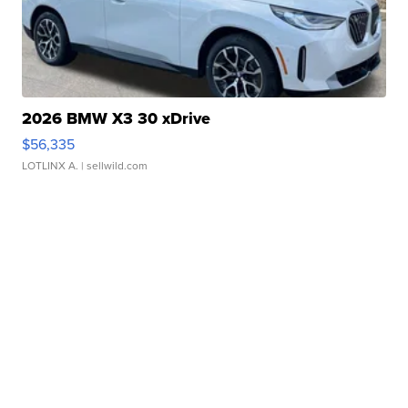
2026 BMW X3 30 xDrive
$56,335
LOTLINX A.
| sellwild.com