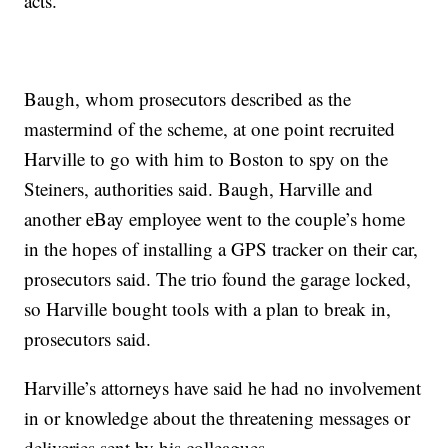
acts.”
Baugh, whom prosecutors described as the
mastermind of the scheme, at one point recruited
Harville to go with him to Boston to spy on the
Steiners, authorities said. Baugh, Harville and
another eBay employee went to the couple’s home
in the hopes of installing a GPS tracker on their car,
prosecutors said. The trio found the garage locked,
so Harville bought tools with a plan to break in,
prosecutors said.
Harville’s attorneys have said he had no involvement
in or knowledge about the threatening messages or
deliveries sent by his colleagues.