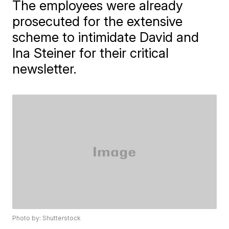
The employees were already
prosecuted for the extensive
scheme to intimidate David and
Ina Steiner for their critical
newsletter.
Photo by: Shutterstock