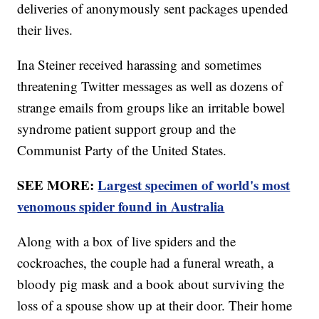
deliveries of anonymously sent packages upended
their lives.
Ina Steiner received harassing and sometimes
threatening Twitter messages as well as dozens of
strange emails from groups like an irritable bowel
syndrome patient support group and the
Communist Party of the United States.
SEE MORE:
Largest specimen of world's most
venomous spider found in Australia
Along with a box of live spiders and the
cockroaches, the couple had a funeral wreath, a
bloody pig mask and a book about surviving the
loss of a spouse show up at their door. Their home