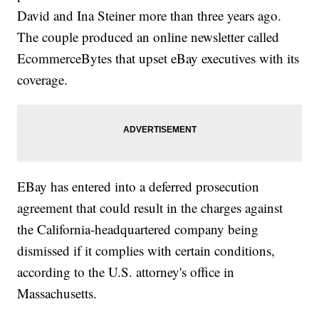
David and Ina Steiner more than three years ago.
The couple produced an online newsletter called
EcommerceBytes that upset eBay executives with its
coverage.
EBay has entered into a deferred prosecution
agreement that could result in the charges against
the California-headquartered company being
dismissed if it complies with certain conditions,
according to the U.S. attorney's office in
Massachusetts.