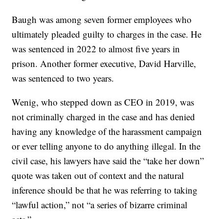
Baugh was among seven former employees who
ultimately pleaded guilty to charges in the case. He
was sentenced in 2022 to almost five years in
prison. Another former executive, David Harville,
was sentenced to two years.
Wenig, who stepped down as CEO in 2019, was
not criminally charged in the case and has denied
having any knowledge of the harassment campaign
or ever telling anyone to do anything illegal. In the
civil case, his lawyers have said the “take her down”
quote was taken out of context and the natural
inference should be that he was referring to taking
“lawful action,” not “a series of bizarre criminal