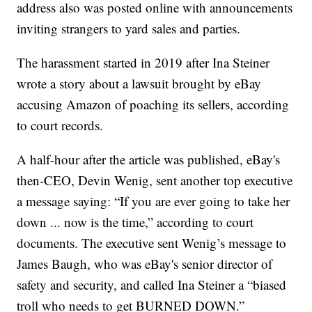
address also was posted online with announcements
inviting strangers to yard sales and parties.
The harassment started in 2019 after Ina Steiner
wrote a story about a lawsuit brought by eBay
accusing Amazon of poaching its sellers, according
to court records.
A half-hour after the article was published, eBay's
then-CEO, Devin Wenig, sent another top executive
a message saying: “If you are ever going to take her
down ... now is the time,” according to court
documents. The executive sent Wenig’s message to
James Baugh, who was eBay's senior director of
safety and security, and called Ina Steiner a “biased
troll who needs to get BURNED DOWN.”