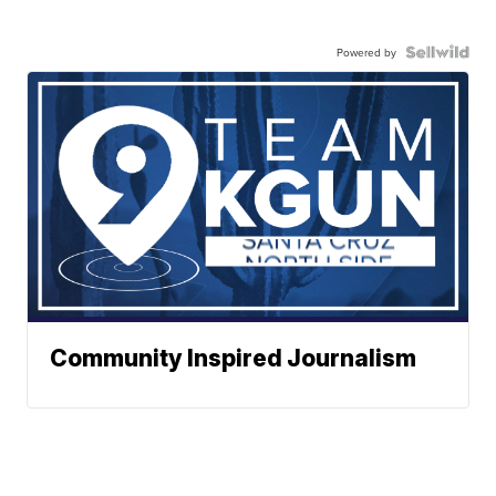
Powered by
Community Inspired Journalism