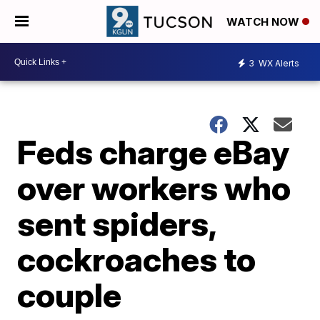
WATCH NOW
3
WX Alerts
Feds charge eBay
over workers who
sent spiders,
cockroaches to
couple