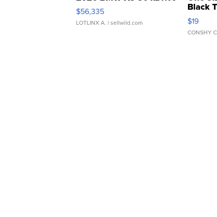
Black 
$56,335
Asymmet
$19
LOTLINX A.
| sellwild.com
CONSHY C