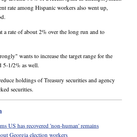
nt rate among Hispanic workers also went up,
od.
at a rate of about 2% over the long run and to
rongly" wants to increase the target range for the
nd 5-1/2% as well.
 reduce holdings of Treasury securities and agency
ed securities.
m
ims US has recovered 'non-human' remains
about Georgia election workers