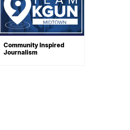
Community Inspired
Journalism