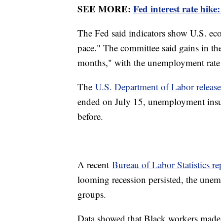
SEE MORE:
Fed interest rate hike
The Fed said indicators show U.S. ec
pace." The committee said gains in th
months," with the unemployment rate
The
U.S. Department of Labor releas
ended on July 15, unemployment insu
before.
A recent
Bureau of Labor Statistics re
looming recession persisted, the unem
groups.
Data showed that Black workers made