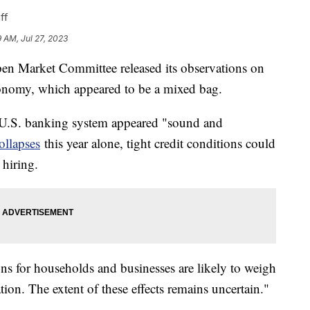
ff
9 AM, Jul 27, 2023
pen Market Committee released its observations on
conomy, which appeared to be a mixed bag.
 U.S. banking system appeared "sound and
ollapses
this year alone, tight credit conditions could
 hiring.
ions for households and businesses are likely to weigh
tion. The extent of these effects remains uncertain."