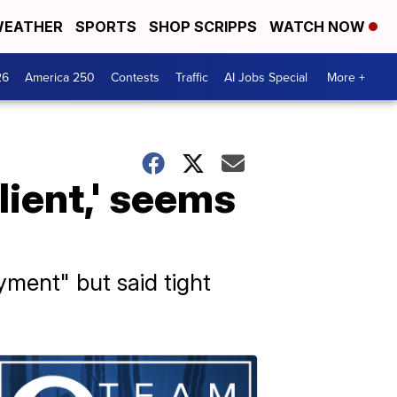
EATHER
SPORTS
SHOP SCRIPPS
WATCH NOW
26
America 250
Contests
Traffic
AI Jobs Special
More +
lient,' seems
ment" but said tight