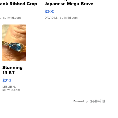
Tank Ribbed Crop
Japanese Mega Brave
rical ...
076/063 Super Rare H...
$300
.
| sellwild.com
DAVID M.
| sellwild.com
Stunning
14 KT
Yellow
$210
Gold Ring
with Pear
LESLIE N.
|
sellwild.com
Shaped
Blue
Topaz ...
Powered by