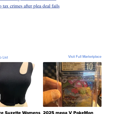
tax crimes after plea deal fails
Visit Full Marketplace
o List
ze Suzette Womens
2025 mega V PokeMon