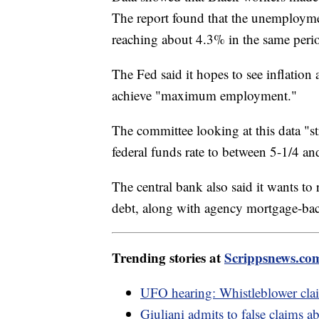
The report found that the unemployme
reaching about 4.3% in the same peri
The Fed said it hopes to see inflation 
achieve "maximum employment."
The committee looking at this data "st
federal funds rate to between 5-1/4 a
The central bank also said it wants to
debt, along with agency mortgage-back
Trending stories at
Scrippsnews.co
UFO hearing: Whistleblower cla
Giuliani admits to false claims 