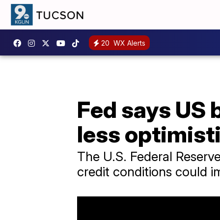
20
WX Alerts
Fed says US b
less optimist
The U.S. Federal Reserve
credit conditions could i