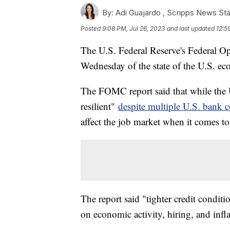
By:
Adi Guajardo ,
Scripps News Sta
Posted
9:08 PM, Jul 26, 2023
and last updated
12:5
The U.S. Federal Reserve's Federal O
Wednesday of the state of the U.S. e
The FOMC report said that while the
resilient"
despite multiple U.S. bank c
affect the job market when it comes to
The report said "tighter credit condit
on economic activity, hiring, and infla