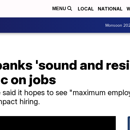
LOCAL
NATIONAL
W
MENU
Monsoon 20
anks 'sound and resi
ic on jobs
 said it hopes to see "maximum employ
mpact hiring.