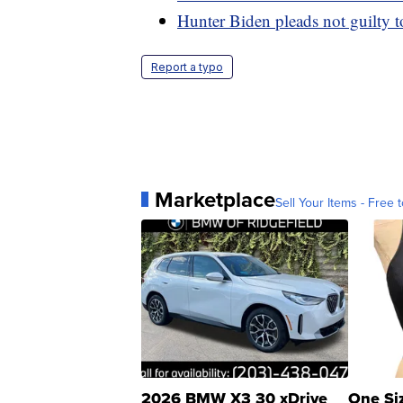
Hunter Biden pleads not guilty to 
Report a typo
Marketplace
Sell Your Items - Free t
2026 BMW X3 30 xDrive
One Si