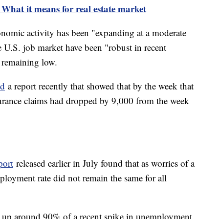
: What it means for real estate market
onomic activity has been "expanding at a moderate
e U.S. job market have been "robust in recent
 remaining low.
ed
a report recently that showed that by the week that
rance claims had dropped by 9,000 from the week
port
released earlier in July found that as worries of a
ployment rate did not remain the same for all
 up around 90% of a recent spike in unemployment.