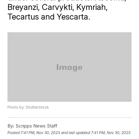
Breyanzi, Carvykti, Kymriah,
Tecartus and Yescarta.
Photo by: Shutterstock
By:
Scripps News Staff
Posted
7:41 PM, Nov 30, 2023
and last updated
7:41 PM, Nov 30, 2023