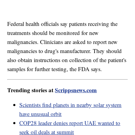
Federal health officials say patients receiving the
treatments should be monitored for new
malignancies. Clinicians are asked to report new
malignancies to drug's manufacturer. They should
also obtain instructions on collection of the patient's
samples for further testing, the FDA says.
Trending stories at
Scrippsnews.com
Scientists find planets in nearby solar system
have unusual orbit
COP28 leader denies report UAE wanted to
seek oil deals at summit