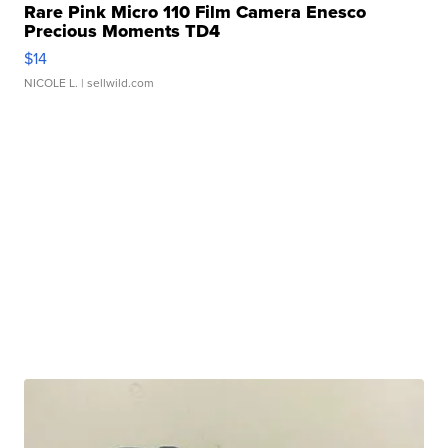
Rare Pink Micro 110 Film Camera Enesco
Precious Moments TD4
$14
NICOLE L.
| sellwild.com