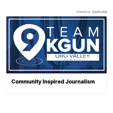
Powered by
Community Inspired Journalism