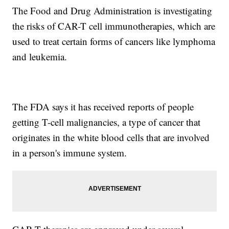
The Food and Drug Administration is investigating
the risks of CAR-T cell immunotherapies, which are
used to treat certain forms of cancers like lymphoma
and leukemia.
The FDA says it has received reports of people
getting T-cell malignancies, a type of cancer that
originates in the white blood cells that are involved
in a person's immune system.