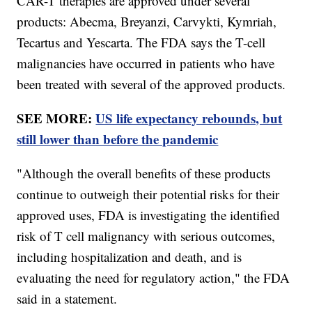
CAR-T therapies are approved under several
products: Abecma, Breyanzi, Carvykti, Kymriah,
Tecartus and Yescarta. The FDA says the T-cell
malignancies have occurred in patients who have
been treated with several of the approved products.
SEE MORE:
US life expectancy rebounds, but
still lower than before the pandemic
"Although the overall benefits of these products
continue to outweigh their potential risks for their
approved uses, FDA is investigating the identified
risk of T cell malignancy with serious outcomes,
including hospitalization and death, and is
evaluating the need for regulatory action," the FDA
said in a statement.