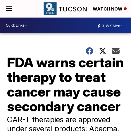
WATCH NOW
3
WX Alerts
FDA warns certain
therapy to treat
cancer may cause
secondary cancer
CAR-T therapies are approved
under several products: Abecma,