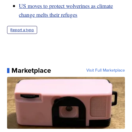
US moves to protect wolverines as climate
change melts their refuges
Report a typo
Marketplace
Visit Full Marketplace