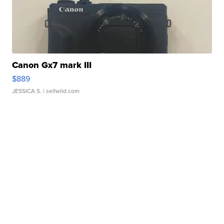
Canon Gx7 mark III
$889
JESSICA S.
| sellwild.com