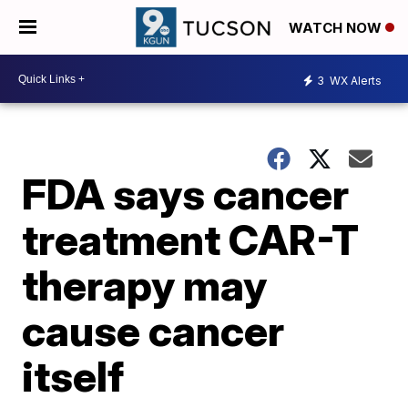
WATCH NOW
3
WX Alerts
FDA says cancer
treatment CAR-T
therapy may
cause cancer
itself