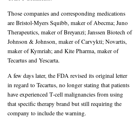
Those companies and corresponding medications
are Bristol-Myers Squibb, maker of Abecma; Juno
Therapeutics, maker of Breyanzi; Janssen Biotech of
Johnson & Johnson, maker of Carvykti; Novartis,
maker of Kymriah; and Kite Pharma, maker of
Tecartus and Yescarta.
A few days later, the FDA revised its original letter
in regard to Tecartus, no longer stating that patients
have experienced T-cell malignancies from using
that specific therapy brand but still requiring the
company to include the warning.