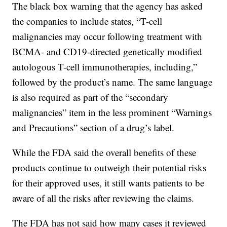
The black box warning that the agency has asked
the companies to include states, “T-cell
malignancies may occur following treatment with
BCMA- and CD19-directed genetically modified
autologous T-cell immunotherapies, including,”
followed by the product’s name. The same language
is also required as part of the “secondary
malignancies” item in the less prominent “Warnings
and Precautions” section of a drug’s label.
While the FDA said the overall benefits of these
products continue to outweigh their potential risks
for their approved uses, it still wants patients to be
aware of all the risks after reviewing the claims.
The FDA has not said how many cases it reviewed