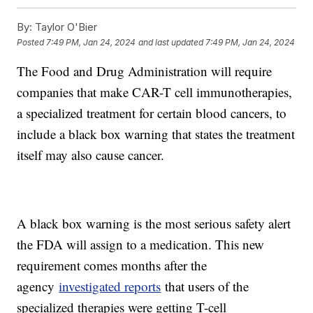
By:
Taylor O'Bier
Posted
7:49 PM, Jan 24, 2024
and last updated
7:49 PM, Jan 24, 2024
The Food and Drug Administration will require
companies that make CAR-T cell immunotherapies,
a specialized treatment for certain blood cancers, to
include a black box warning that states the treatment
itself may also cause cancer.
A black box warning is the most serious safety alert
the FDA will assign to a medication. This new
requirement comes months after the
agency
investigated reports
that users of the
specialized therapies were getting T-cell