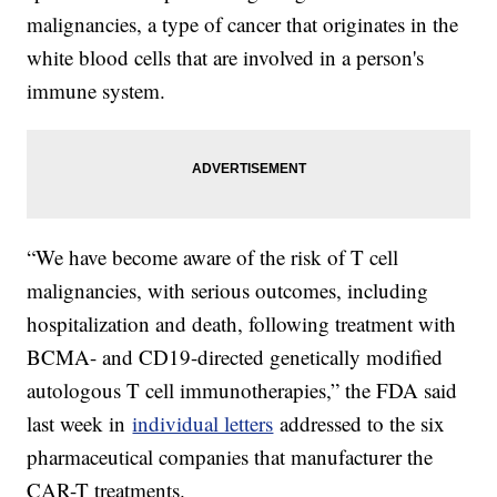
malignancies, a type of cancer that originates in the
white blood cells that are involved in a person's
immune system.
“We have become aware of the risk of T cell
malignancies, with serious outcomes, including
hospitalization and death, following treatment with
BCMA- and CD19-directed genetically modified
autologous T cell immunotherapies,” the FDA said
last week in
individual letters
addressed to the six
pharmaceutical companies that manufacturer the
CAR-T treatments.