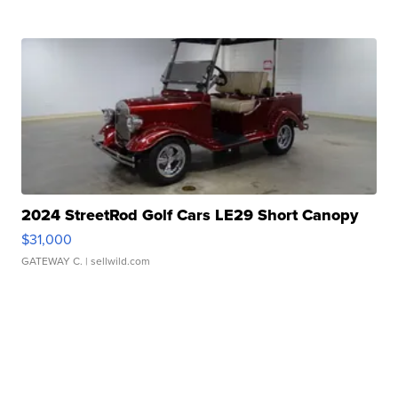
2024 StreetRod Golf Cars LE29 Short Canopy
$31,000
GATEWAY C.
| sellwild.com