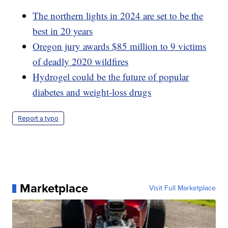
The northern lights in 2024 are set to be the
best in 20 years
Oregon jury awards $85 million to 9 victims
of deadly 2020 wildfires
Hydrogel could be the future of popular
diabetes and weight-loss drugs
Report a typo
Marketplace
Visit Full Marketplace