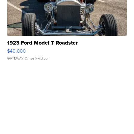
1923 Ford Model T Roadster
$40,000
GATEWAY C.
| sellwild.com