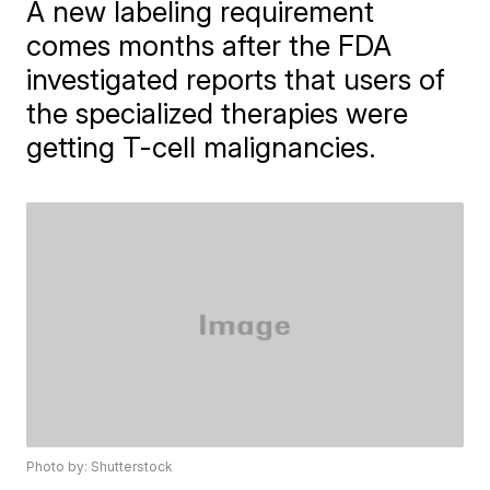
A new labeling requirement
comes months after the FDA
investigated reports that users of
the specialized therapies were
getting T-cell malignancies.
Photo by: Shutterstock