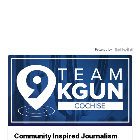
Powered by
Community Inspired Journalism