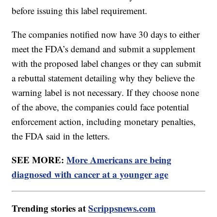
before issuing this label requirement.
The companies notified now have 30 days to either
meet the FDA’s demand and submit a supplement
with the proposed label changes or they can submit
a rebuttal statement detailing why they believe the
warning label is not necessary. If they choose none
of the above, the companies could face potential
enforcement action, including monetary penalties,
the FDA said in the letters.
SEE MORE:
More Americans are being
diagnosed with cancer at a younger age
Trending stories at
Scrippsnews.com