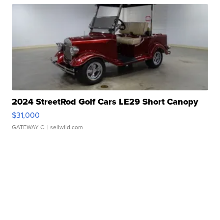
2024 StreetRod Golf Cars LE29 Short Canopy
$31,000
GATEWAY C.
| sellwild.com