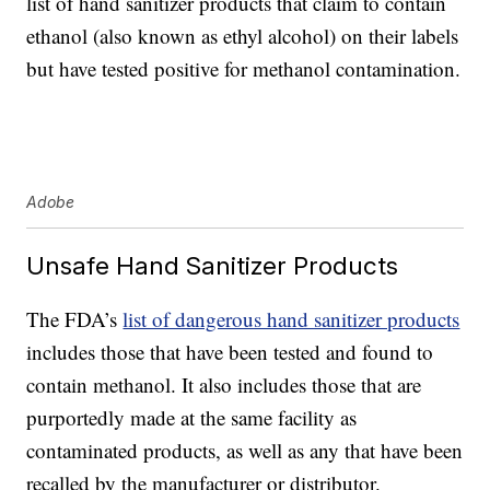
list of hand sanitizer products that claim to contain
ethanol (also known as ethyl alcohol) on their labels
but have tested positive for methanol contamination.
Adobe
Unsafe Hand Sanitizer Products
The FDA’s
list of dangerous hand sanitizer products
includes those that have been tested and found to
contain methanol. It also includes those that are
purportedly made at the same facility as
contaminated products, as well as any that have been
recalled by the manufacturer or distributor.