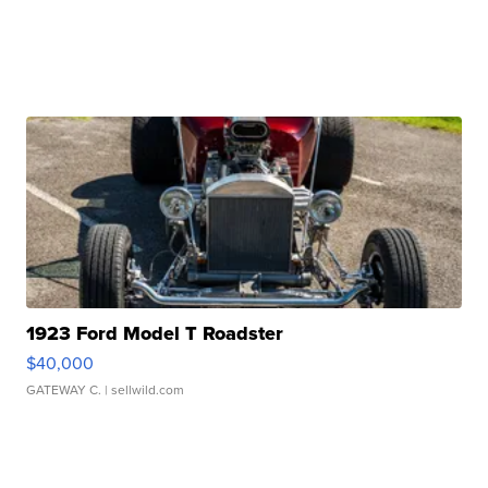
1923 Ford Model T Roadster
$40,000
GATEWAY C.
| sellwild.com