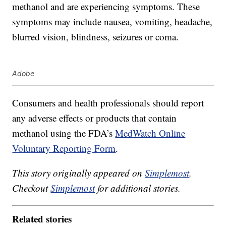
methanol and are experiencing symptoms. These
symptoms may include nausea, vomiting, headache,
blurred vision, blindness, seizures or coma.
Adobe
Consumers and health professionals should report
any adverse effects or products that contain
methanol using the FDA’s
MedWatch Online
Voluntary Reporting Form
.
This story originally appeared on
Simplemost
.
Checkout
Simplemost
for additional stories.
Related stories