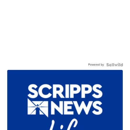
Powered by