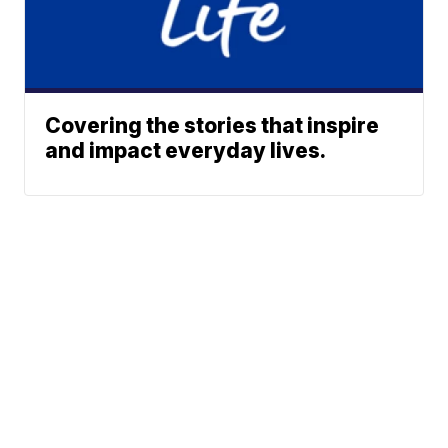
Covering the stories that inspire
and impact everyday lives.