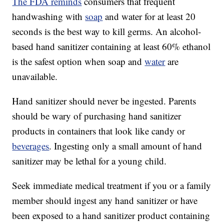
The FDA reminds
consumers that frequent
handwashing with
soap
and water for at least 20
seconds is the best way to kill germs. An alcohol-
based hand sanitizer containing at least 60% ethanol
is the safest option when soap and
water
are
unavailable.
Hand sanitizer should never be ingested. Parents
should be wary of purchasing hand sanitizer
products in containers that look like candy or
beverages
. Ingesting only a small amount of hand
sanitizer may be lethal for a young child.
Seek immediate medical treatment if you or a family
member should ingest any hand sanitizer or have
been exposed to a hand sanitizer product containing