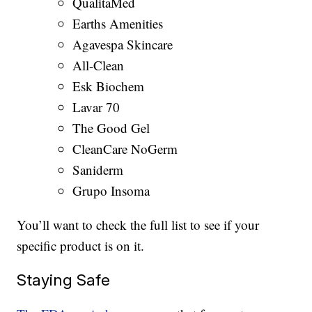
QualitaMed
Earths Amenities
Agavespa Skincare
All-Clean
Esk Biochem
Lavar 70
The Good Gel
CleanCare NoGerm
Saniderm
Grupo Insoma
You’ll want to check the full list to see if your
specific product is on it.
Staying Safe