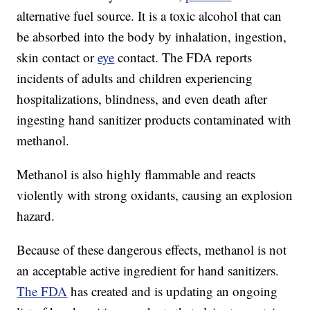
alternative fuel source. It is a toxic alcohol that can
be absorbed into the body by inhalation, ingestion,
skin contact or
eye
contact. The FDA reports
incidents of adults and children experiencing
hospitalizations, blindness, and even death after
ingesting hand sanitizer products contaminated with
methanol.
Methanol is also highly flammable and reacts
violently with strong oxidants, causing an explosion
hazard.
Because of these dangerous effects, methanol is not
an acceptable active ingredient for hand sanitizers.
The FDA
has created and is updating an ongoing