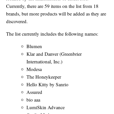
Currently, there are 59 items on the list from 18
brands, but more products will be added as they are
discovered.
The list currently includes the following names:
Blumen
Klar and Danver (Greenbrier
International, Inc.)
Modesa
The Honeykeeper
Hello Kitty by Sanrio
Assured
bio aaa
LumiSkin Advance