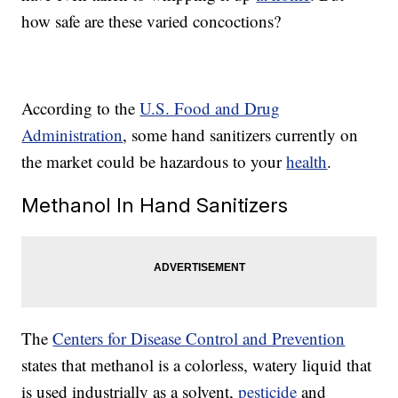
how safe are these varied concoctions?
According to the
U.S. Food and Drug
Administration
, some hand sanitizers currently on
the market could be hazardous to your
health
.
Methanol In Hand Sanitizers
The
Centers for Disease Control and Prevention
states that methanol is a colorless, watery liquid that
is used industrially as a solvent,
pesticide
and