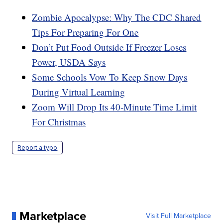
Zombie Apocalypse: Why The CDC Shared
Tips For Preparing For One
Don’t Put Food Outside If Freezer Loses
Power, USDA Says
Some Schools Vow To Keep Snow Days
During Virtual Learning
Zoom Will Drop Its 40-Minute Time Limit
For Christmas
Report a typo
Marketplace
Visit Full Marketplace