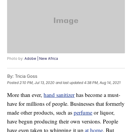
Photo by:
Adobe | New Africa
By:
Tricia Goss
Posted
2:10 PM, Jul 13, 2020
and last updated
4:38 PM, Aug 14, 2021
More than ever,
hand sanitizer
has become a must-
have for millions of people. Businesses that formerly
made other products, such as
perfume
or liquor,
have begun producing their own versions. People
have even taken to whipping it up
at home
. But