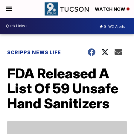
WATCH NOW
8
WX Alerts
SCRIPPS NEWS LIFE
FDA Released A
List Of 59 Unsafe
Hand Sanitizers