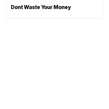
Dont Waste Your Money