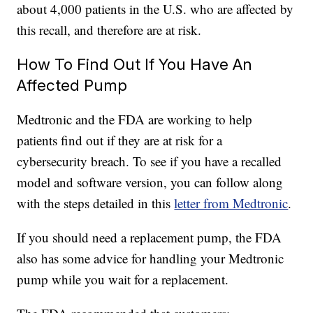
about 4,000 patients in the U.S. who are affected by
this recall, and therefore are at risk.
How To Find Out If You Have An
Affected Pump
Medtronic and the FDA are working to help
patients find out if they are at risk for a
cybersecurity breach. To see if you have a recalled
model and software version, you can follow along
with the steps detailed in this
letter from Medtronic
.
If you should need a replacement pump, the FDA
also has some advice for handling your Medtronic
pump while you wait for a replacement.