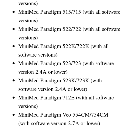
versions)
MiniMed Paradigm 515/715 (with all software
versions)
MiniMed Paradigm 522/722 (with all software
versions)
MiniMed Paradigm 522K/722K (with all
software versions)
MiniMed Paradigm 523/723 (with software
version 2.4A or lower)
MiniMed Paradigm 523K/723K (with
software version 2.4A or lower)
MiniMed Paradigm 712E (with all software
versions)
MiniMed Paradigm Veo 554CM/754CM
(with software version 2.7A or lower)