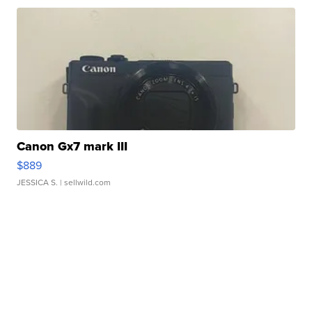
Canon Gx7 mark III
$889
JESSICA S.
| sellwild.com