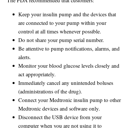
The FDA recommended that customers:
Keep your insulin pump and the devices that
are connected to your pump within your
control at all times whenever possible.
Do not share your pump serial number.
Be attentive to pump notifications, alarms, and
alerts.
Monitor your blood glucose levels closely and
act appropriately.
Immediately cancel any unintended boluses
(administrations of the drug).
Connect your Medtronic insulin pump to other
Medtronic devices and software only.
Disconnect the USB device from your
computer when you are not using it to