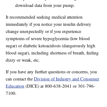
download data from your pump.
It recommended seeking medical attention
immediately if you notice your insulin delivery
change unexpectedly or if you experience
symptoms of severe hypoglycemia (low blood
sugar) or diabetic ketoacidosis (dangerously high
blood sugar), including shortness of breath, feeling
dizzy or weak, etc.
If you have any further questions or concerns, you
can contact the
Division of Industry and Consumer
Education
(DICE) at 800-638-2041 or 301-796-
7100.