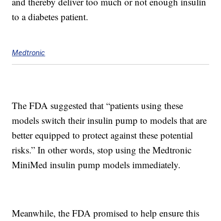
and thereby deliver too much or not enough insulin
to a diabetes patient.
Medtronic
The FDA suggested that “patients using these
models switch their insulin pump to models that are
better equipped to protect against these potential
risks.” In other words, stop using the Medtronic
MiniMed insulin pump models immediately.
Meanwhile, the FDA promised to help ensure this