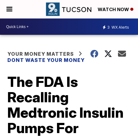
WATCH NOW
3
WX Alerts
YOUR MONEY MATTERS
DONT WASTE YOUR MONEY
The FDA Is
Recalling
Medtronic Insulin
Pumps For