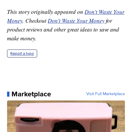
This story originally appeared on
Don't Waste Your
Money
. Checkout
Don't Waste Your Money
for
product reviews and other great ideas to save and
make money.
Report a typo
Marketplace
Visit Full Marketplace