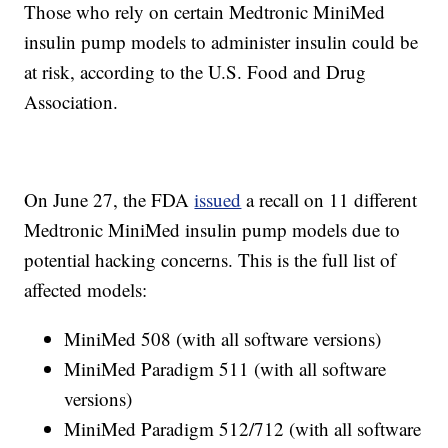
Those who rely on certain Medtronic MiniMed
insulin pump models to administer insulin could be
at risk, according to the U.S. Food and Drug
Association.
On June 27, the FDA
issued
a recall on 11 different
Medtronic MiniMed insulin pump models due to
potential hacking concerns. This is the full list of
affected models:
MiniMed 508 (with all software versions)
MiniMed Paradigm 511 (with all software
versions)
MiniMed Paradigm 512/712 (with all software