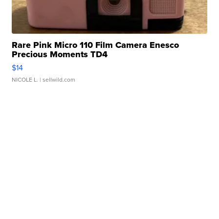
Rare Pink Micro 110 Film Camera Enesco
Precious Moments TD4
$14
NICOLE L.
| sellwild.com