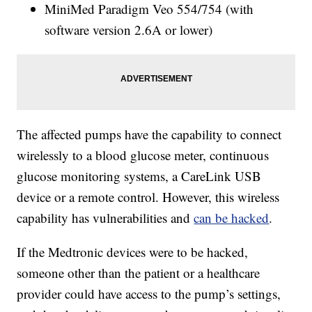
MiniMed Paradigm Veo 554/754 (with
software version 2.6A or lower)
The affected pumps have the capability to connect
wirelessly to a blood glucose meter, continuous
glucose monitoring systems, a CareLink USB
device or a remote control. However, this wireless
capability has vulnerabilities and
can be hacked
.
If the Medtronic devices were to be hacked,
someone other than the patient or a healthcare
provider could have access to the pump’s settings,