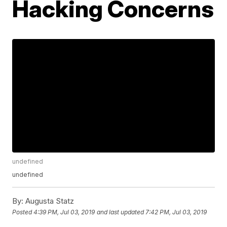
Hacking Concerns
undefined
undefined
By:
Augusta Statz
Posted
4:39 PM, Jul 03, 2019
and last updated
7:42 PM, Jul 03, 2019