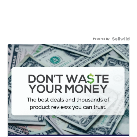
Powered by