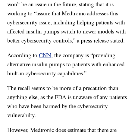
won’t be an issue in the future, stating that it is
working to “assure that Medtronic addresses this
cybersecurity issue, including helping patients with
affected insulin pumps switch to newer models with
better cybersecurity controls,” a press release stated.
According to
CNN
, the company is “providing
alternative insulin pumps to patients with enhanced
built-in cybersecurity capabilities.”
The recall seems to be more of a precaution than
anything else, as the FDA is unaware of any patients
who have been harmed by the cybersecurity
vulnerabilty.
However, Medtronic does estimate that there are