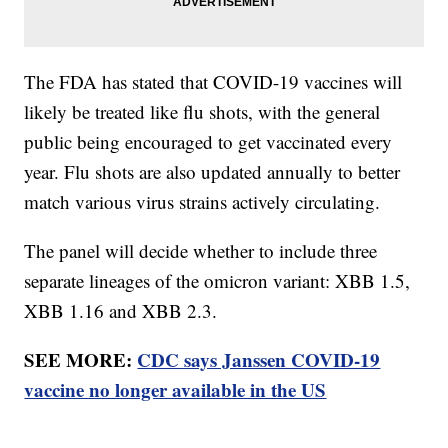
The FDA has stated that COVID-19 vaccines will
likely be treated like flu shots, with the general
public being encouraged to get vaccinated every
year. Flu shots are also updated annually to better
match various virus strains actively circulating.
The panel will decide whether to include three
separate lineages of the omicron variant: XBB 1.5,
XBB 1.16 and XBB 2.3.
SEE MORE:
CDC says Janssen COVID-19
vaccine no longer available in the US