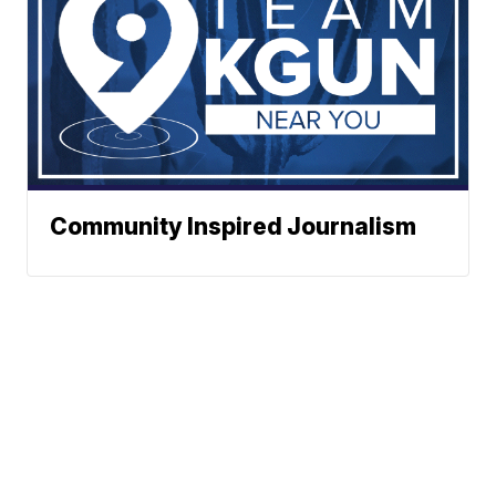
Community Inspired Journalism