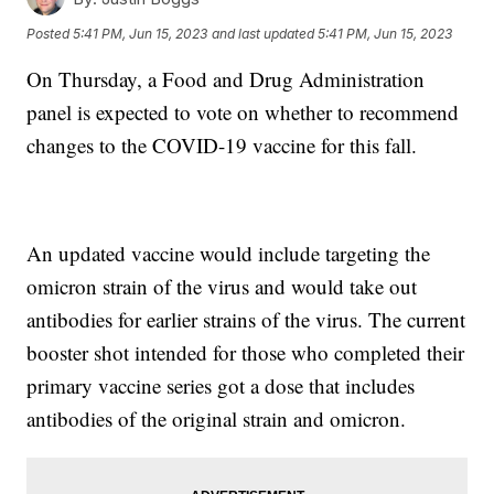
Posted
5:41 PM, Jun 15, 2023
and last updated
5:41 PM, Jun 15, 2023
On Thursday, a Food and Drug Administration
panel is expected to vote on whether to recommend
changes to the COVID-19 vaccine for this fall.
An updated vaccine would include targeting the
omicron strain of the virus and would take out
antibodies for earlier strains of the virus. The current
booster shot intended for those who completed their
primary vaccine series got a dose that includes
antibodies of the original strain and omicron.