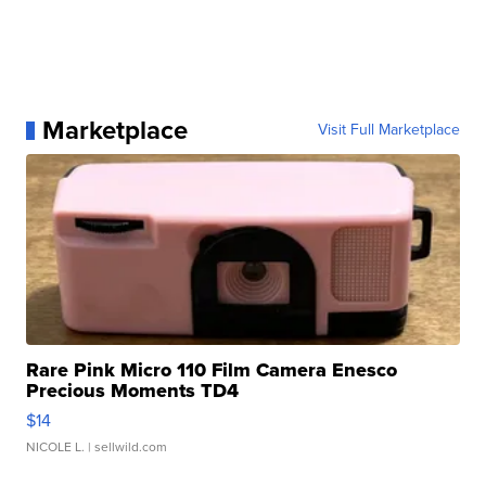
Marketplace
Visit Full Marketplace
Rare Pink Micro 110 Film Camera Enesco
Precious Moments TD4
$14
NICOLE L.
| sellwild.com