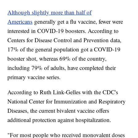
Although slightly more than half of
Americans
generally get a flu vaccine, fewer were
interested in COVID-19 boosters. According to
Centers for Disease Control and Prevention data,
17% of the general population got a COVID-19
booster shot, whereas 69% of the country,
including 79% of adults, have completed their
primary vaccine series.
According to Ruth Link-Gelles with the CDC's
National Center for Immunization and Respiratory
Diseases, the current bivalent vaccine offers
additional protection against hospitalization.
"For most people who received monovalent doses