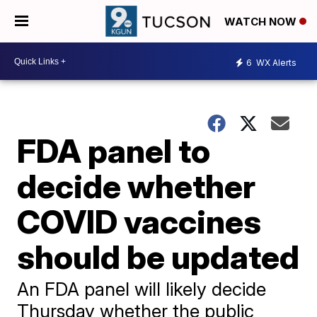
WATCH NOW
6
WX Alerts
FDA panel to
decide whether
COVID vaccines
should be updated
An FDA panel will likely decide
Thursday whether the public