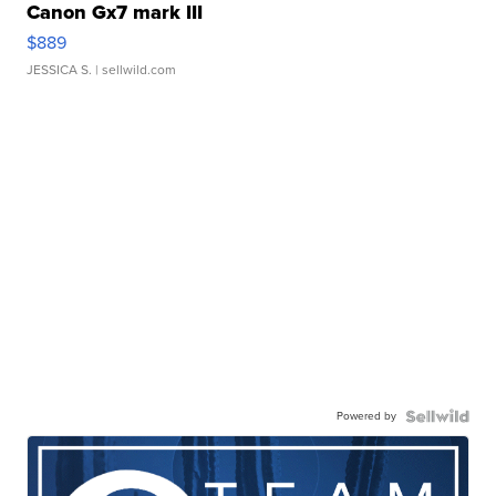
Canon Gx7 mark III
$889
JESSICA S.
| sellwild.com
Powered by