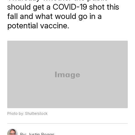
should get a COVID-19 shot this
fall and what would go in a
potential vaccine.
Photo by: Shutterstock
By:
Justin Boggs