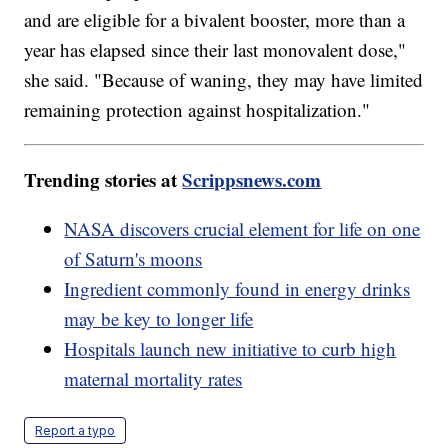
and are eligible for a bivalent booster, more than a
year has elapsed since their last monovalent dose,"
she said. "Because of waning, they may have limited
remaining protection against hospitalization."
Trending stories at
Scrippsnews.com
NASA discovers crucial element for life on one
of Saturn's moons
Ingredient commonly found in energy drinks
may be key to longer life
Hospitals launch new initiative to curb high
maternal mortality rates
Report a typo