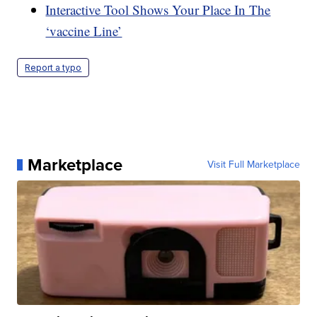
Interactive Tool Shows Your Place In The
‘vaccine Line’
Report a typo
Marketplace
Visit Full Marketplace