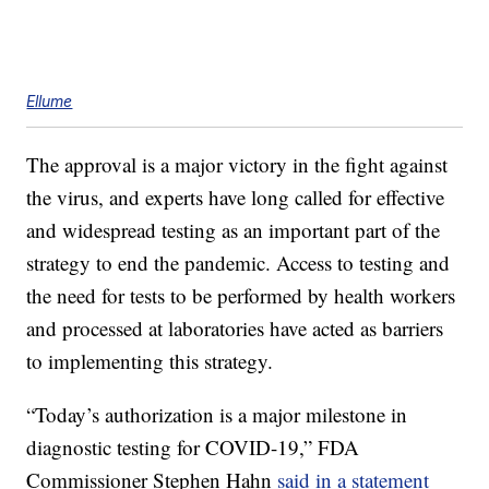
Ellume
The approval is a major victory in the fight against
the virus, and experts have long called for effective
and widespread testing as an important part of the
strategy to end the pandemic. Access to testing and
the need for tests to be performed by health workers
and processed at laboratories have acted as barriers
to implementing this strategy.
“Today’s authorization is a major milestone in
diagnostic testing for COVID-19,” FDA
Commissioner Stephen Hahn
said in a statement