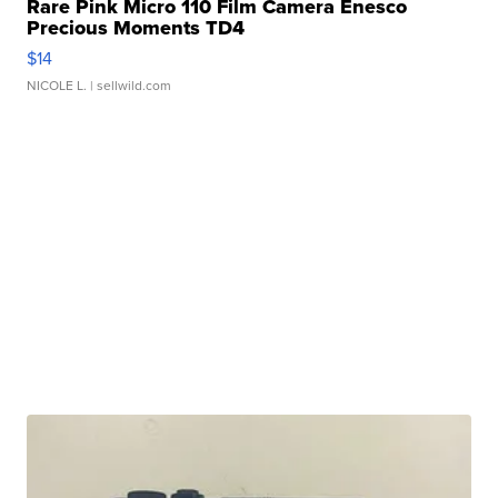
Rare Pink Micro 110 Film Camera Enesco
Precious Moments TD4
$14
NICOLE L.
| sellwild.com