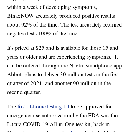
within a week of developing symptoms,
BinaxNOW accurately produced positive results
about 92% of the time. The test accurately returned
negative tests 100% of the time.
It’s priced at $25 and is available for those 15 and
years or older and are experiencing symptoms. It
can be ordered through the Navica smartphone app.
Abbott plans to deliver 30 million tests in the first
quarter of 2021, and another 90 million in the
second quarter.
The
first at-home testing kit
to be approved for
emergency use authorization by the FDA was the
Lucira COVID-19 All-in-One test kit, back in