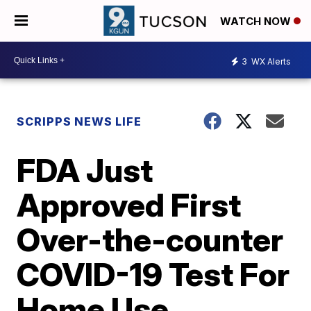
WATCH NOW
3
WX Alerts
SCRIPPS NEWS LIFE
FDA Just
Approved First
Over-the-counter
COVID-19 Test For
Home Use