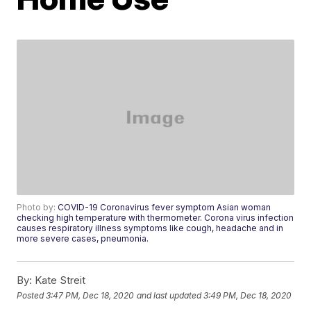
Photo by:
COVID-19 Coronavirus fever symptom Asian woman
checking high temperature with thermometer. Corona virus infection
causes respiratory illness symptoms like cough, headache and in
more severe cases, pneumonia.
By:
Kate Streit
Posted
3:47 PM, Dec 18, 2020
and last updated
3:49 PM, Dec 18, 2020