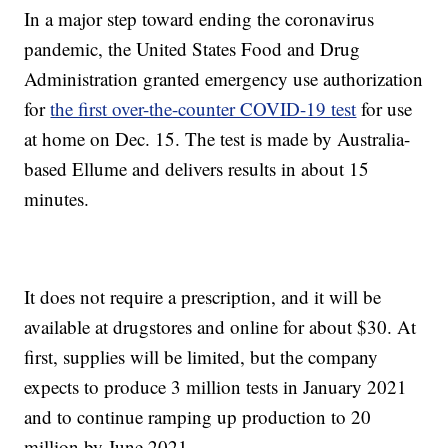
In a major step toward ending the coronavirus
pandemic, the United States Food and Drug
Administration granted emergency use authorization
for
the first over-the-counter COVID-19 test
for use
at home on Dec. 15. The test is made by Australia-
based Ellume and delivers results in about 15
minutes.
It does not require a prescription, and it will be
available at drugstores and online for about $30. At
first, supplies will be limited, but the company
expects to produce 3 million tests in January 2021
and to continue ramping up production to 20
million by June 2021.