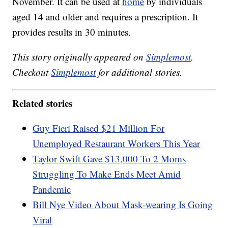
November. It can be used at
home
by individuals
aged 14 and older and requires a prescription. It
provides results in 30 minutes.
This story originally appeared on
Simplemost
.
Checkout
Simplemost
for additional stories.
Related stories
Guy Fieri Raised $21 Million For
Unemployed Restaurant Workers This Year
Taylor Swift Gave $13,000 To 2 Moms
Struggling To Make Ends Meet Amid
Pandemic
Bill Nye Video About Mask-wearing Is Going
Viral