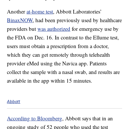
Another
at-home test
, Abbott Laboratories’
BinaxNOW
, had been previously used by healthcare
providers but
was authorized
for emergency use by
the FDA on Dec. 16. In contrast to the Ellume test,
users must obtain a prescription from a doctor,
which they can get remotely through telehealth
provider eMed using the Navica app. Patients
collect the sample with a nasal swab, and results are
available in the app within 15 minutes.
Abbott
According to Bloomberg
, Abbott says that in an
ongoing study of 52 people who used the test