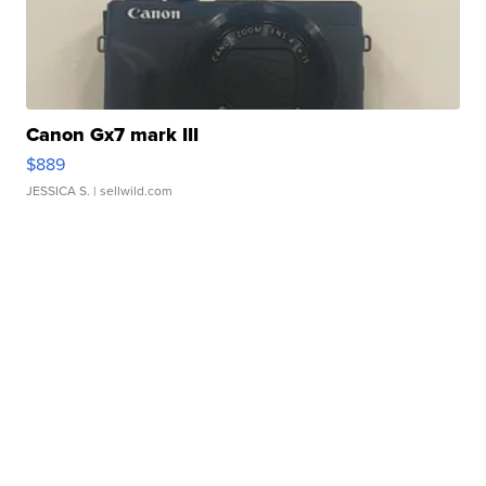
Canon Gx7 mark III
$889
JESSICA S.
| sellwild.com