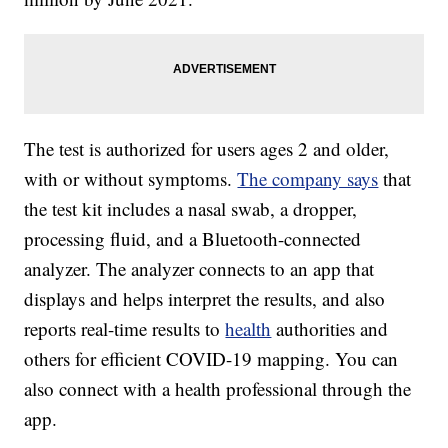
The test is authorized for users ages 2 and older,
with or without symptoms.
The company says
that
the test kit includes a nasal swab, a dropper,
processing fluid, and a Bluetooth-connected
analyzer. The analyzer connects to an app that
displays and helps interpret the results, and also
reports real-time results to
health
authorities and
others for efficient COVID-19 mapping. You can
also connect with a health professional through the
app.