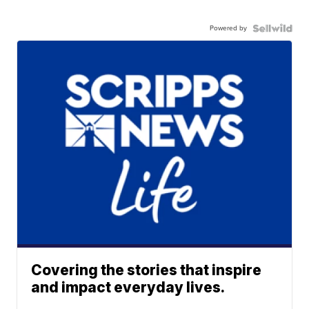
Powered by
Covering the stories that inspire
and impact everyday lives.