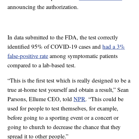
announcing the authorization.
In data submitted to the FDA, the test correctly
identified 95% of COVID-19 cases and
had a 3%
false-positive rate
among symptomatic patients
compared to a lab-based test.
“This is the first test which is really designed to be a
true at-home test yourself and obtain a result,” Sean
Parsons, Ellume CEO, told
NPR
. “This could be
used for people to test themselves, for example,
before going to a sporting event or a concert or
going to church to decrease the chance that they
spread it to other people.”