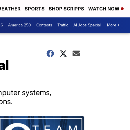
EATHER
SPORTS
SHOP SCRIPPS
WATCH NOW
26
America 250
Contests
Traffic
AI Jobs Special
More +
al
mputer systems,
ons.