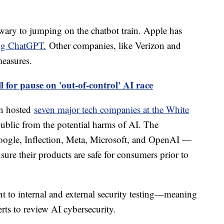
ary to jumping on the chatbot train. Apple has
ing ChatGPT.
Other companies, like Verizon and
easures.
l for pause on 'out-of-control' AI race
en hosted
seven major tech companies at the White
public from the potential harms of AI. The
gle, Inflection, Meta, Microsoft, and OpenAI —
ure their products are safe for consumers prior to
t to internal and external security testing—meaning
rts to review AI cybersecurity.