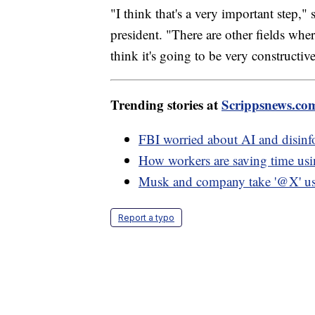
"I think that's a very important step," 
president. "There are other fields wher
think it's going to be very constructive
Trending stories at
Scrippsnews.co
FBI worried about AI and disinf
How workers are saving time u
Musk and company take '@X' use
Report a typo