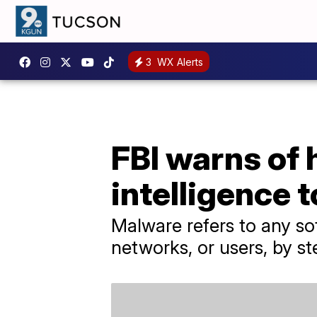
3
WX Alerts
FBI warns of 
intelligence 
Malware refers to any so
networks, or users, by st