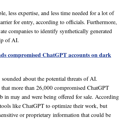
e, less expertise, and less time needed for a lot of
arrier for entry, according to officials. Furthermore,
vate companies to identify synthetically generated
lp of AI.
finds compromised ChatGPT accounts on dark
en sounded about the potential threats of AI.
ed that more than 26,000 compromised ChatGPT
b in may and were being offered for sale. According
 tools like ChatGPT to optimize their work, but
sensitive or proprietary information that could be