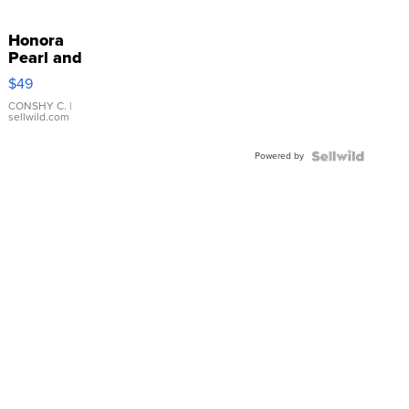
Honora
Pearl and
Pink
$49
Leather
Bracelet
CONSHY C.
|
sellwild.com
Adjustable
Buckle
Powered by
Clo...