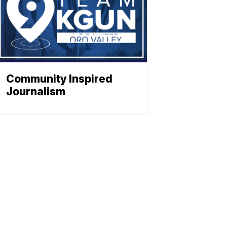
Community Inspired
Journalism