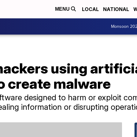
LOCAL
NATIONAL
W
MENU
Monsoon 20
hackers using artifici
to create malware
ftware designed to harm or exploit co
ealing information or disrupting operati