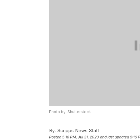
Photo by: Shutterstock
By:
Scripps News Staff
Posted
5:16 PM, Jul 31, 2023
and last updated
5:16 