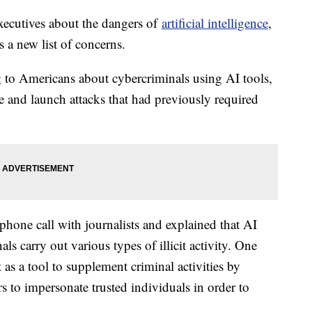
xecutives about the dangers of
artificial intelligence
,
s a new list of concerns.
 to Americans about cybercriminals using AI tools,
e and launch attacks that had previously required
phone call with journalists and explained that AI
ls carry out various types of illicit activity. One
t as a tool to supplement criminal activities by
rs to impersonate trusted individuals in order to