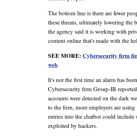
The bottom line is there are fewer peopl
these threats, ultimately lowering the b
the agency said it is working with pri
content online that's made with the he
SEE MORE:
Cybersecurity firm 
web
It's not the first time an alarm has be
Cybersecurity firm Group-IB report
accounts were detected on the dark we
to the firm, more employers are using
entries into the chatbot could include 
exploited by hackers.