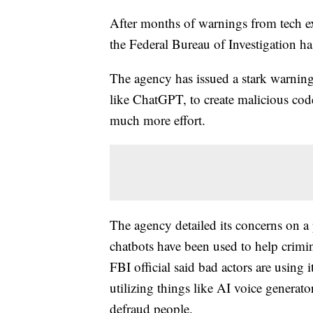
After months of warnings from tech e
the Federal Bureau of Investigation ha
The agency has issued a stark warning
like ChatGPT, to create malicious cod
much more effort.
The agency detailed its concerns on a 
chatbots have been used to help crimina
FBI official said bad actors are using i
utilizing things like AI voice generato
defraud people.