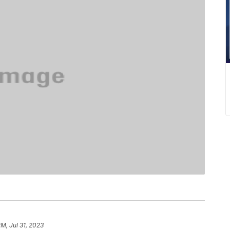
PM, Jul 31, 2023