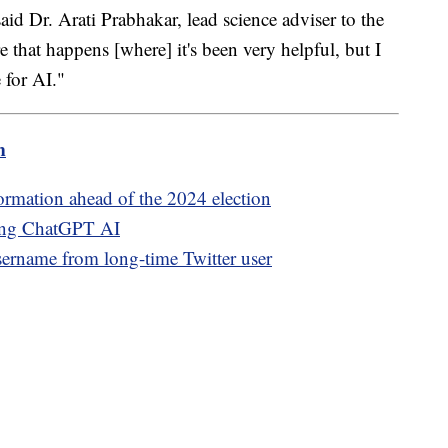
said Dr. Arati Prabhakar, lead science adviser to the
e that happens [where] it's been very helpful, but I
 for AI."
m
ormation ahead of the 2024 election
sing ChatGPT AI
rname from long-time Twitter user