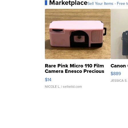
Marketplace
Sell Your Items - Free t
Rare Pink Micro 110 Film
Canon 
Camera Enesco Precious
$889
Moments TD4
$14
JESSICA S.
NICOLE L.
| sellwild.com