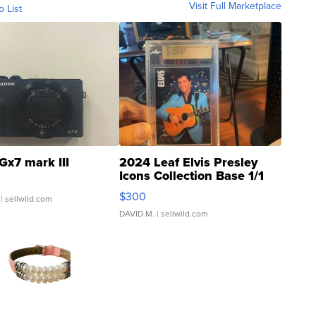
Visit Full Marketplace
o List
Gx7 mark III
2024 Leaf Elvis Presley
Icons Collection Base 1/1
SSP Clear ...
$300
| sellwild.com
DAVID M.
| sellwild.com