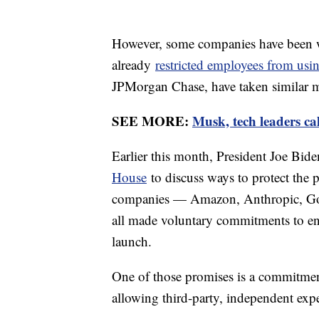
However, some companies have been w
already
restricted employees from us
JPMorgan Chase, have taken similar m
SEE MORE:
Musk, tech leaders cal
Earlier this month, President Joe Bid
House
to discuss ways to protect the 
companies — Amazon, Anthropic, Goo
all made voluntary commitments to ens
launch.
One of those promises is a commitmen
allowing third-party, independent expe