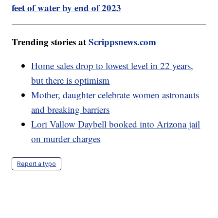
feet of water by end of 2023
Trending stories at
Scrippsnews.com
Home sales drop to lowest level in 22 years,
but there is optimism
Mother, daughter celebrate women astronauts
and breaking barriers
Lori Vallow Daybell booked into Arizona jail
on murder charges
Report a typo