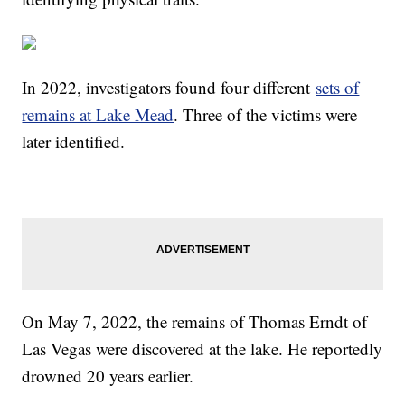
In 2022, investigators found four different
sets of
remains at Lake Mead
. Three of the victims were
later identified.
On May 7, 2022, the remains of Thomas Erndt of
Las Vegas were discovered at the lake. He reportedly
drowned 20 years earlier.