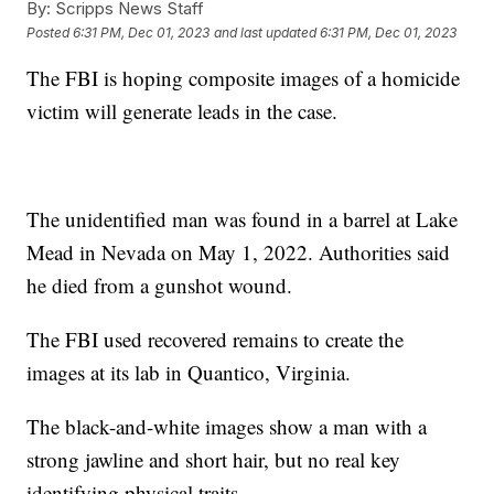
By:
Scripps News Staff
Posted
6:31 PM, Dec 01, 2023
and last updated
6:31 PM, Dec 01, 2023
The FBI is hoping composite images of a homicide
victim will generate leads in the case.
The unidentified man was found in a barrel at Lake
Mead in Nevada on May 1, 2022. Authorities said
he died from a gunshot wound.
The FBI used recovered remains to create the
images at its lab in Quantico, Virginia.
The black-and-white images show a man with a
strong jawline and short hair, but no real key
identifying physical traits.