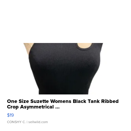
One Size Suzette Womens Black Tank Ribbed
Crop Asymmetrical ...
$19
CONSHY C.
| sellwild.com