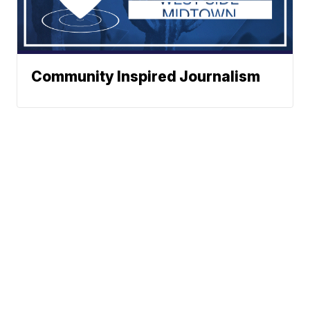
Community Inspired Journalism