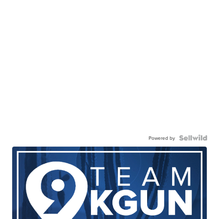
Powered by