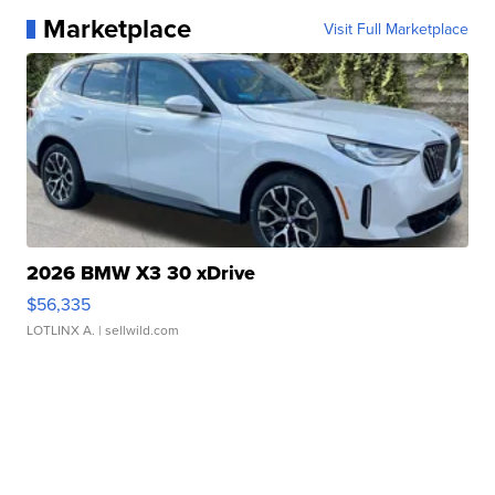
Marketplace
Visit Full Marketplace
2026 BMW X3 30 xDrive
$56,335
LOTLINX A.
| sellwild.com