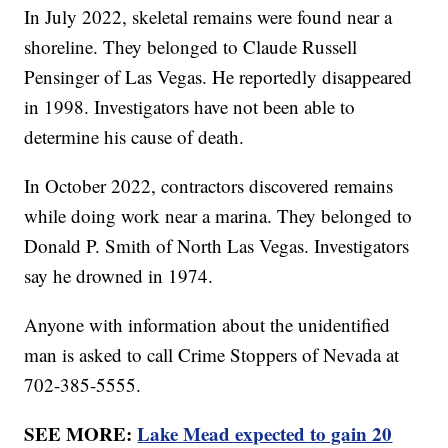
In July 2022, skeletal remains were found near a
shoreline. They belonged to Claude Russell
Pensinger of Las Vegas. He reportedly disappeared
in 1998. Investigators have not been able to
determine his cause of death.
In October 2022, contractors discovered remains
while doing work near a marina. They belonged to
Donald P. Smith of North Las Vegas. Investigators
say he drowned in 1974.
Anyone with information about the unidentified
man is asked to call Crime Stoppers of Nevada at
702-385-5555.
SEE MORE:
Lake Mead expected to gain 20