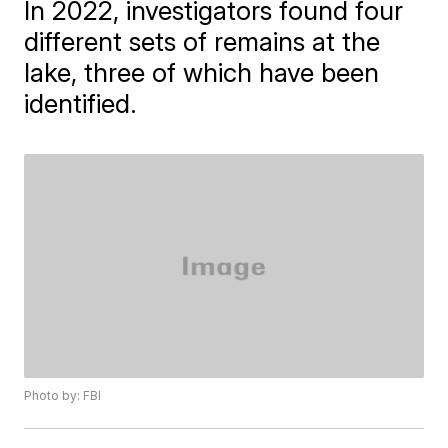
In 2022, investigators found four
different sets of remains at the
lake, three of which have been
identified.
Photo by: FBI