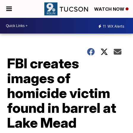
WATCH NOW
11
WX Alerts
FBI creates
images of
homicide victim
found in barrel at
Lake Mead