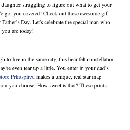
a daughter struggling to figure out what to get your
 We got you covered! Check out these awesome gift
r Father’s Day. Let’s celebrate the special man who
you are today!
 to live in the same city, this heartfelt constellation
aybe even tear up a little. You enter in your dad’s
store Printspired
makes a unique, real star map
ation you choose. How sweet is that? These prints