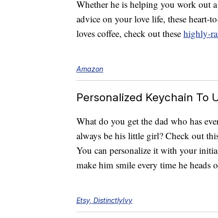
Whether he is helping you work out a
advice on your love life, these heart-t
loves coffee, check out these
highly-ra
Amazon
Personalized Keychain To U
What do you get the dad who has ever
always be his little girl? Check out th
You can personalize it with your initial.
make him smile every time he heads o
Etsy, DistinctlyIvy