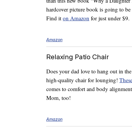
than this new book “Why a Daughter 
hardcover picture book is going to be 
Find it
on Amazon
for just under $9.
Amazon
Relaxing Patio Chair
Does your dad love to hang out in the 
high-quality chair for lounging!
These
comes to comfort and body alignment.
Mom, too!
Amazon