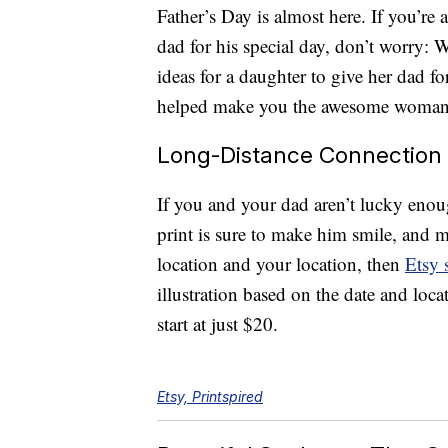
Father’s Day is almost here. If you’re 
dad for his special day, don’t worry:
ideas for a daughter to give her dad fo
helped make you the awesome woman 
Long-Distance Connection
If you and your dad aren’t lucky enough
print is sure to make him smile, and m
location and your location, then
Etsy 
illustration based on the date and loc
start at just $20.
Etsy, Printspired