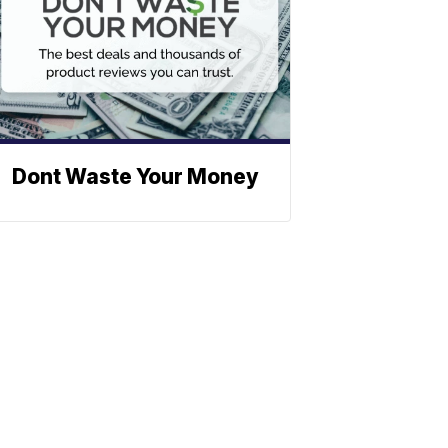
Dont Waste Your Money