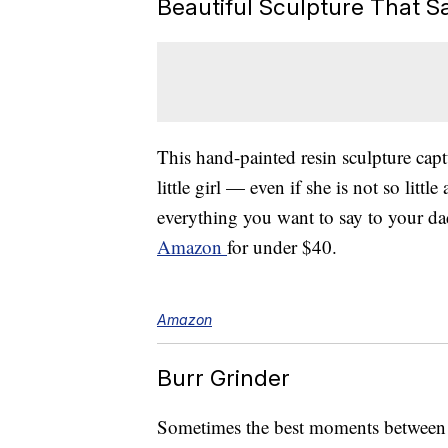
Beautiful Sculpture That Say
This hand-painted resin sculpture cap
little girl — even if she is not so lit
everything you want to say to your da
Amazon
for under $40.
Amazon
Burr Grinder
Sometimes the best moments between d