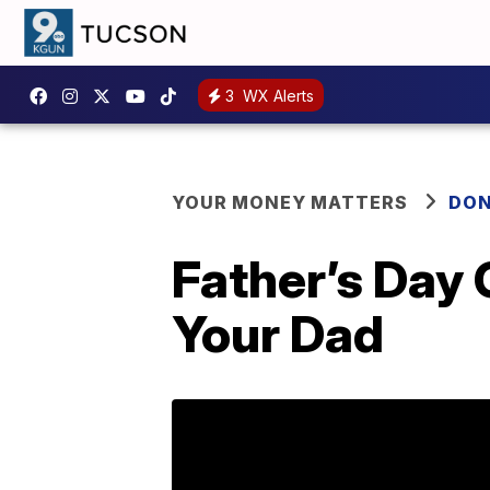
3
WX Alerts
YOUR MONEY MATTERS
DON
Father’s Day
Your Dad