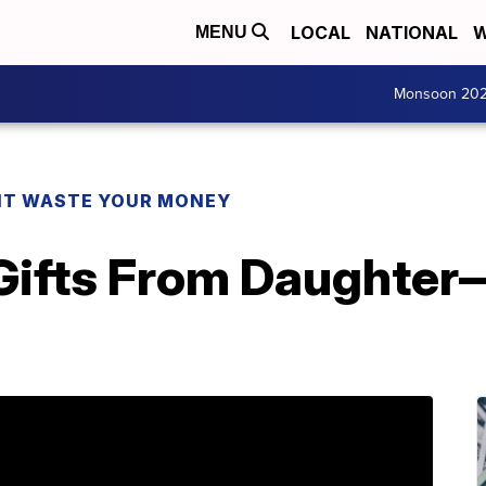
LOCAL
NATIONAL
W
MENU
Monsoon 20
T WASTE YOUR MONEY
 Gifts From Daughter