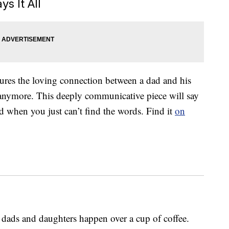
s It All
tures the loving connection between a dad and his
tle anymore. This deeply communicative piece will say
d when you just can’t find the words. Find it
on
ads and daughters happen over a cup of coffee.