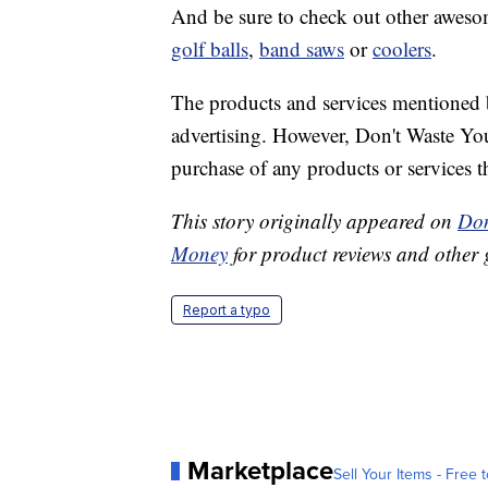
And be sure to check out other awesome
golf balls
,
band saws
or
coolers
.
The products and services mentioned 
advertising. However, Don't Waste Y
purchase of any products or services thr
This story originally appeared on
Don
Money
for product reviews and other 
Report a typo
Marketplace
Sell Your Items - Free t