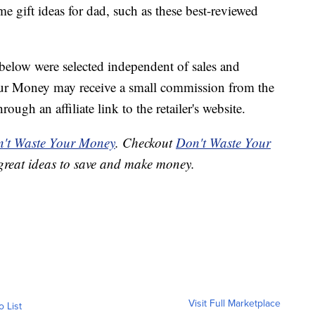
 gift ideas for dad, such as these best-reviewed
below were selected independent of sales and
our Money may receive a small commission from the
ough an affiliate link to the retailer's website.
't Waste Your Money
. Checkout
Don't Waste Your
great ideas to save and make money.
Visit Full Marketplace
o List