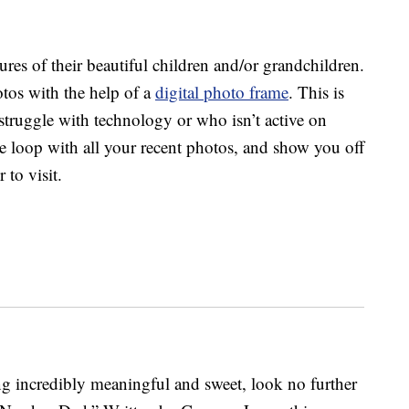
res of their beautiful children and/or grandchildren.
tos with the help of a
digital photo frame
. This is
struggle with technology or who isn’t active on
the loop with all your recent photos, and show you off
 to visit.
g incredibly meaningful and sweet, look no further