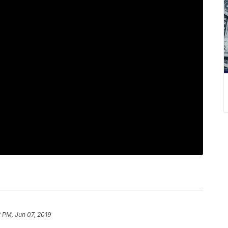
 PM, Jun 07, 2019