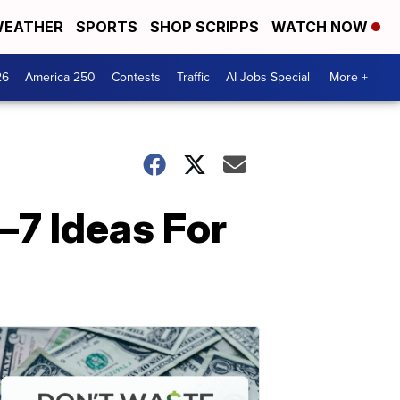
EATHER
SPORTS
SHOP SCRIPPS
WATCH NOW
26
America 250
Contests
Traffic
AI Jobs Special
More +
—7 Ideas For