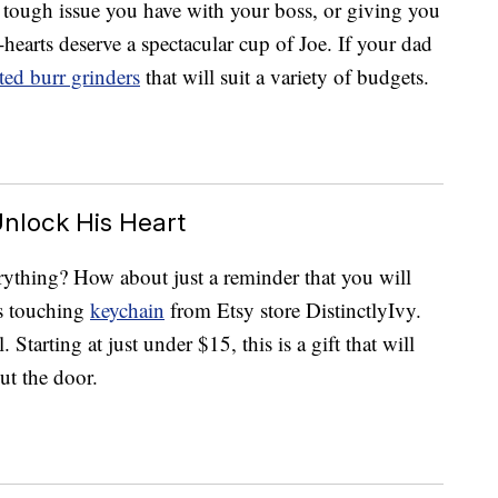
 tough issue you have with your boss, or giving you
o-hearts deserve a spectacular cup of Joe. If your dad
ted burr grinders
that will suit a variety of budgets.
nlock His Heart
ything? How about just a reminder that you will
is touching
keychain
from Etsy store DistinctlyIvy.
 Starting at just under $15, this is a gift that will
ut the door.