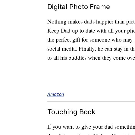
Digital Photo Frame
Nothing makes dads happier than pictu
Keep Dad up to date with all your pho
the perfect gift for someone who may 
social media. Finally, he can stay in 
to all his buddies when they come over
Amazon
Touching Book
If you want to give your dad somethin