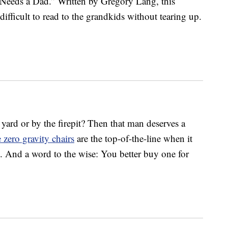
Needs a Dad.” Written by Gregory Lang, this
difficult to read to the grandkids without tearing up.
yard or by the firepit? Then that man deserves a
 zero gravity chairs
are the top-of-the-line when it
 And a word to the wise: You better buy one for