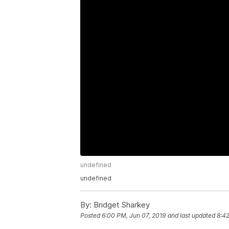
undefined
undefined
By:
Bridget Sharkey
Posted
6:00 PM, Jun 07, 2019
and last updated
8:42