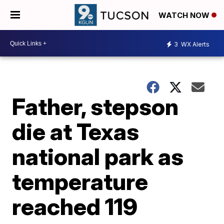
WATCH NOW
3
WX Alerts
Father, stepson
die at Texas
national park as
temperature
reached 119