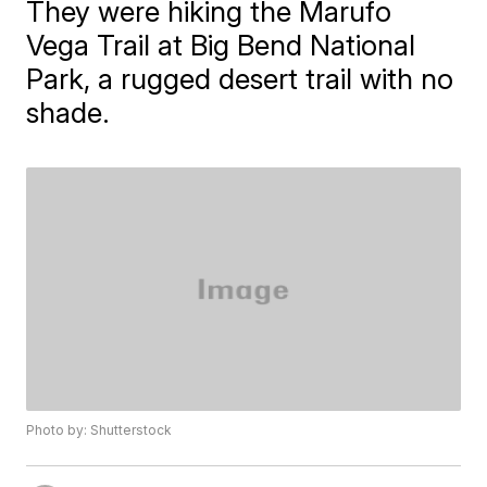
They were hiking the Marufo
Vega Trail at Big Bend National
Park, a rugged desert trail with no
shade.
Photo by: Shutterstock