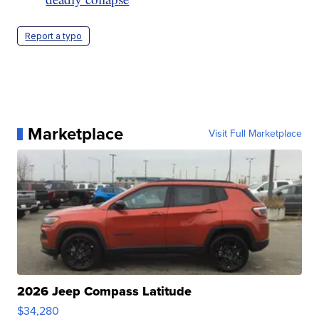
Report a typo
Marketplace
Visit Full Marketplace
2026 Jeep Compass Latitude
$34,280