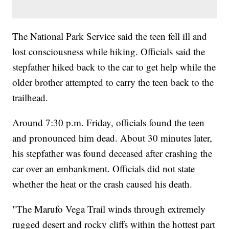
The National Park Service said the teen fell ill and
lost consciousness while hiking. Officials said the
stepfather hiked back to the car to get help while the
older brother attempted to carry the teen back to the
trailhead.
Around 7:30 p.m. Friday, officials found the teen
and pronounced him dead. About 30 minutes later,
his stepfather was found deceased after crashing the
car over an embankment. Officials did not state
whether the heat or the crash caused his death.
"The Marufo Vega Trail winds through extremely
rugged desert and rocky cliffs within the hottest part