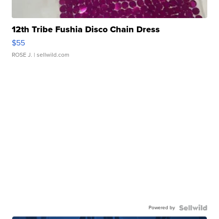
12th Tribe Fushia Disco Chain Dress
$55
ROSE J.
| sellwild.com
Powered by