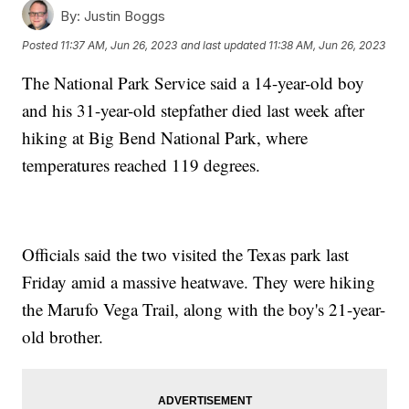
By:
Justin Boggs
Posted
11:37 AM, Jun 26, 2023
and last updated
11:38 AM, Jun 26, 2023
The National Park Service said a 14-year-old boy
and his 31-year-old stepfather died last week after
hiking at Big Bend National Park, where
temperatures reached 119 degrees.
Officials said the two visited the Texas park last
Friday amid a massive heatwave. They were hiking
the Marufo Vega Trail, along with the boy's 21-year-
old brother.