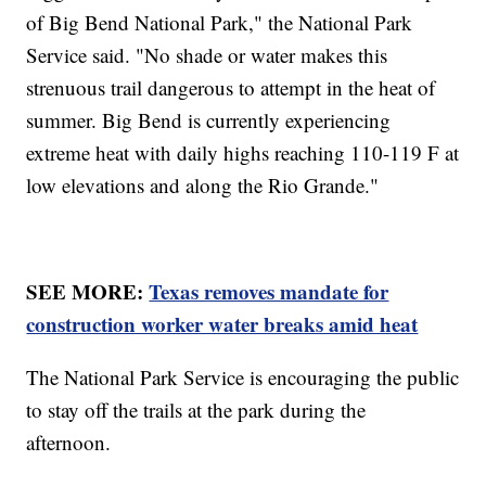
of Big Bend National Park," the National Park
Service said. "No shade or water makes this
strenuous trail dangerous to attempt in the heat of
summer. Big Bend is currently experiencing
extreme heat with daily highs reaching 110-119 F at
low elevations and along the Rio Grande."
SEE MORE:
Texas removes mandate for
construction worker water breaks amid heat
The National Park Service is encouraging the public
to stay off the trails at the park during the
afternoon.