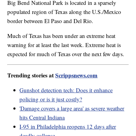
Big Bend National Park is located in a sparsely
populated region of Texas along the U.S./Mexico
border between El Paso and Del Rio.
Much of Texas has been under an extreme heat
warning for at least the last week. Extreme heat is
expected for much of Texas over the next few days.
Trending stories at
Scrippsnews.com
Gunshot detection tech: Does it enhance
policing or is it just costly?
'Damage covers a large area' as severe weather
hits Central Indiana
I-95 in Philadelphia reopens 12 days after
deadly collapse