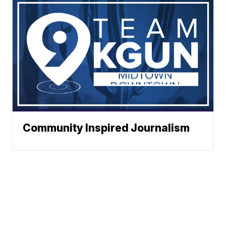
Community Inspired Journalism