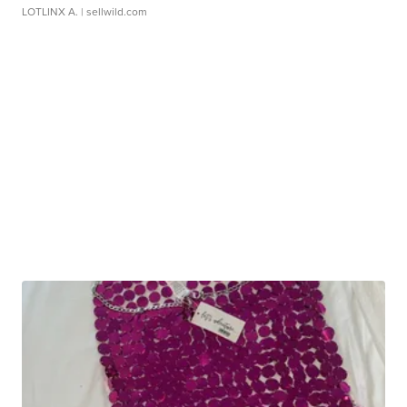
LOTLINX A.
| sellwild.com