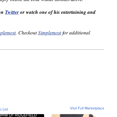
 on
Twitter
or watch one of his entertaining and
plemost
. Checkout
Simplemost
for additional
Visit Full Marketplace
o List