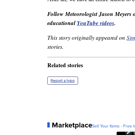
Follow Meteorologist Jason Meyers
educational
YouTube videos
.
This story originally appeared on
Sim
stories.
Related stories
Report a typo
Marketplace
Sell Your Items - Free t