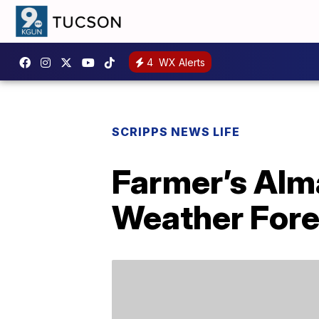
4
WX Alerts
SCRIPPS NEWS LIFE
Farmer’s Alm
Weather Fore