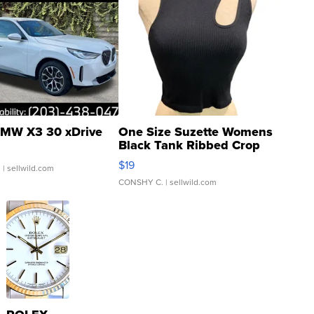
MW X3 30 xDrive
One Size Suzette Womens
Black Tank Ribbed Crop
Asymmetrical ...
$19
.
| sellwild.com
CONSHY C.
| sellwild.com