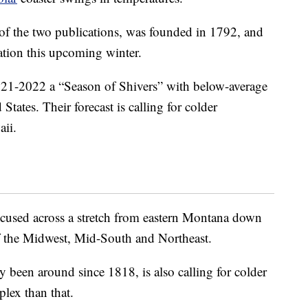
of the two publications, was founded in 1792, and
uation this upcoming winter.
021-2022 a “Season of Shivers” with below-average
States. Their forecast is calling for colder
aii.
focused across a stretch from eastern Montana down
f the Midwest, Mid-South and Northeast.
y been around since 1818, is also calling for colder
plex than that.