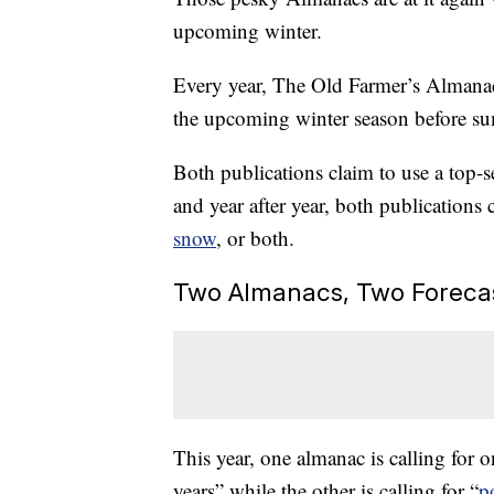
upcoming winter.
Every year, The Old Farmer’s Almanac 
the upcoming winter season before su
Both publications claim to use a top-se
and year after year, both publications c
snow
, or both.
Two Almanacs, Two Foreca
This year, one almanac is calling for o
years” while the other is calling for “
p