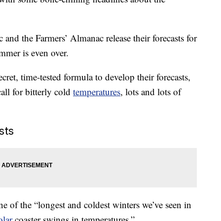
and the Farmers’ Almanac release their forecasts for
mmer is even over.
cret, time-tested formula to develop their forecasts,
all for bitterly cold
temperatures
, lots and lots of
sts
ne of the “longest and coldest winters we’ve seen in
olar
coaster swings in temperatures.”