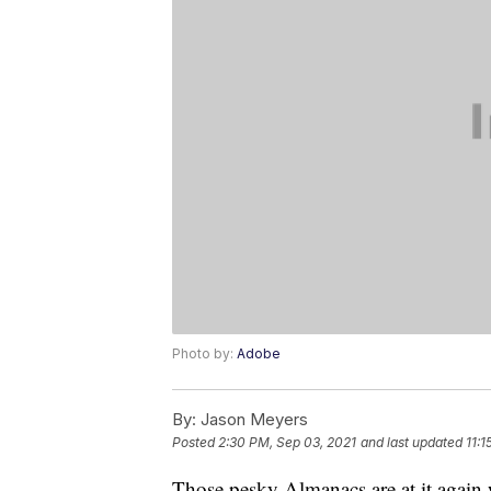
Photo by:
Adobe
By:
Jason Meyers
Posted
2:30 PM, Sep 03, 2021
and last updated
11:
Those pesky Almanacs are at it again 