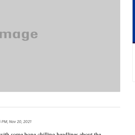
15 PM, Nov 20, 2021
with some bone-chilling headlines about the