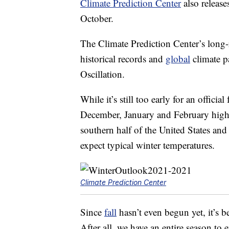
Climate Prediction Center
also release
October.
The Climate Prediction Center’s long-ra
historical records and
global
climate p
Oscillation.
While it’s still too early for an officia
December, January and February high
southern half of the United States and 
expect typical winter temperatures.
Climate Prediction Center
Since
fall
hasn’t even begun yet, it’s be
After all, we have an entire season to 