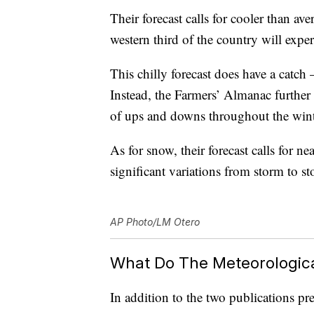
Their forecast calls for cooler than av
western third of the country will expe
This chilly forecast does have a catch
Instead, the Farmers’ Almanac further e
of ups and downs throughout the wint
As for snow, their forecast calls for 
significant variations from storm to s
AP Photo/LM Otero
What Do The Meteorologica
In addition to the two publications p