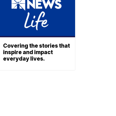
Covering the stories that
inspire and impact
everyday lives.