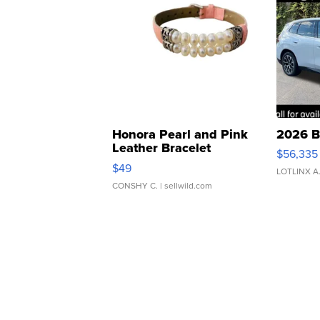
Honora Pearl and Pink
2026 B
Leather Bracelet
$56,335
Adjustable Buckle Clo...
$49
LOTLINX A
CONSHY C.
| sellwild.com