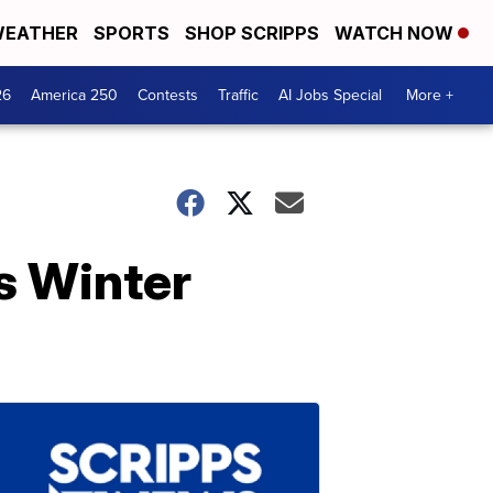
EATHER
SPORTS
SHOP SCRIPPS
WATCH NOW
26
America 250
Contests
Traffic
AI Jobs Special
More +
s Winter