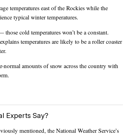
erage temperatures east of the Rockies while the
rience typical winter temperatures.
 — those cold temperatures won’t be a constant.
xplains temperatures are likely to be a roller coaster
er.
near-normal amounts of snow across the country with
torm.
l Experts Say?
reviously mentioned, the National Weather Service’s