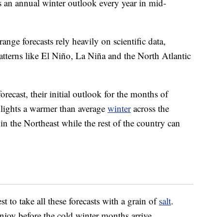
s an annual winter outlook every year in mid-
nge forecasts rely heavily on scientific data,
atterns like El Niño, La Niña and the North Atlantic
l forecast, their initial outlook for the months of
lights a warmer than average
winter
across the
in the Northeast while the rest of the country can
st to take all these forecasts with a grain of
salt
.
enjoy before the cold winter months arrive.