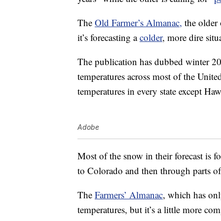
The
Old Farmer’s Almanac,
the older 
it’s forecasting a
colder
, more dire sit
The publication has dubbed winter 2
temperatures across most of the United 
temperatures in every state except Haw
Adobe
Most of the snow in their forecast is 
to Colorado and then through parts o
The
Farmers’ Almanac
, which has onl
temperatures, but it’s a little more com