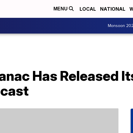
LOCAL
NATIONAL
W
MENU
Monsoon 20
anac Has Released It
cast