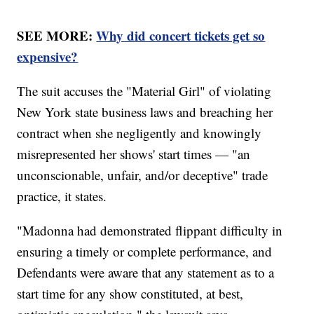
SEE MORE:
Why did concert tickets get so
expensive?
The suit accuses the "Material Girl" of violating
New York state business laws and breaching her
contract when she negligently and knowingly
misrepresented her shows' start times — "an
unconscionable, unfair, and/or deceptive" trade
practice, it states.
"Madonna had demonstrated flippant difficulty in
ensuring a timely or complete performance, and
Defendants were aware that any statement as to a
start time for any show constituted, at best,