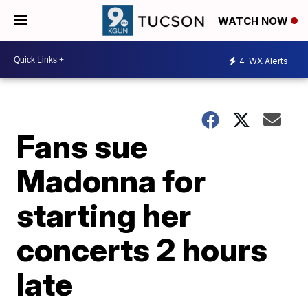
WATCH NOW
4
WX Alerts
Fans sue
Madonna for
starting her
concerts 2 hours
late