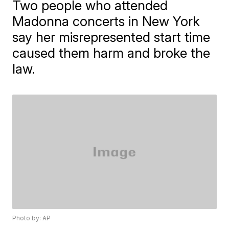
Two people who attended
Madonna concerts in New York
say her misrepresented start time
caused them harm and broke the
law.
Photo by: AP