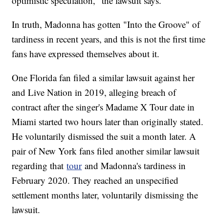
optimistic speculation," the lawsuit says.
In truth, Madonna has gotten "Into the Groove" of
tardiness in recent years, and this is not the first time
fans have expressed themselves about it.
One Florida fan filed a similar lawsuit against her
and Live Nation in 2019, alleging breach of
contract after the singer's Madame X Tour date in
Miami started two hours later than originally stated.
He voluntarily dismissed the suit a month later. A
pair of New York fans filed another similar lawsuit
regarding that
tour
and Madonna's tardiness in
February 2020. They reached an unspecified
settlement months later, voluntarily dismissing the
lawsuit.