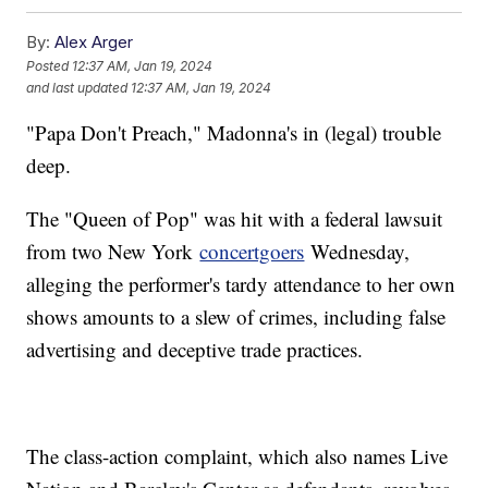
By:
Alex Arger
Posted
12:37 AM, Jan 19, 2024
and last updated
12:37 AM, Jan 19, 2024
"Papa Don't Preach," Madonna's in (legal) trouble
deep.
The "Queen of Pop" was hit with a federal lawsuit
from two New York
concertgoers
Wednesday,
alleging the performer's tardy attendance to her own
shows amounts to a slew of crimes, including false
advertising and deceptive trade practices.
The class-action complaint, which also names Live