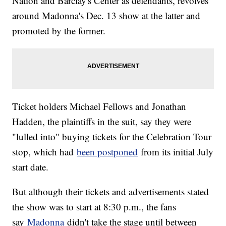
Nation and Barclay's Center as defendants, revolves
around Madonna's Dec. 13 show at the latter and
promoted by the former.
Ticket holders Michael Fellows and Jonathan
Hadden, the plaintiffs in the suit, say they were
"lulled into" buying tickets for the Celebration Tour
stop, which had
been postponed
from its initial July
start date.
But although their tickets and advertisements stated
the show was to start at 8:30 p.m., the fans
say
Madonna
didn't take the stage until between