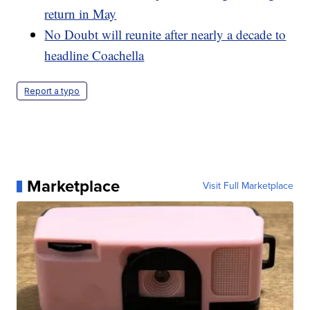
return in May
No Doubt will reunite after nearly a decade to
headline Coachella
Report a typo
Marketplace
Visit Full Marketplace