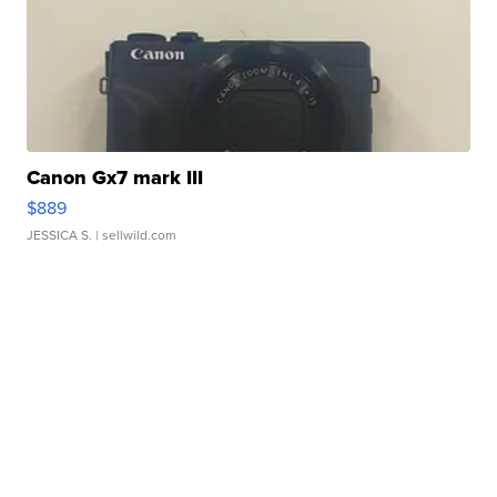
Canon Gx7 mark III
$889
JESSICA S.
| sellwild.com