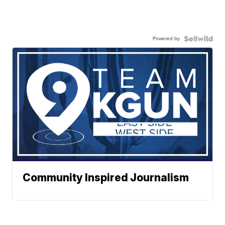
Powered by
Community Inspired Journalism