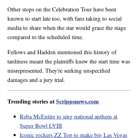
Other stops on the Celebration Tour have been
known to start late too, with fans taking to social
media to share when the star would grace the stage
compared to the scheduled time.
Fellows and Hadden mentioned this history of
tardiness meant the plaintiffs knew the start time was
misrepresented. They're seeking unspecified
damages and a jury trial.
Trending stories at
Scrippsnews.com
Reba McEntire to sing national anthem at
Super Bowl LVIII
Iconic rockers ZZ Top to make big Las Vegas