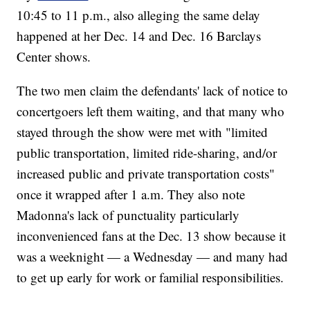
10:45 to 11 p.m., also alleging the same delay
happened at her Dec. 14 and Dec. 16 Barclays
Center shows.
The two men claim the defendants' lack of notice to
concertgoers left them waiting, and that many who
stayed through the show were met with "limited
public transportation, limited ride-sharing, and/or
increased public and private transportation costs"
once it wrapped after 1 a.m. They also note
Madonna's lack of punctuality particularly
inconvenienced fans at the Dec. 13 show because it
was a weeknight — a Wednesday — and many had
to get up early for work or familial responsibilities.