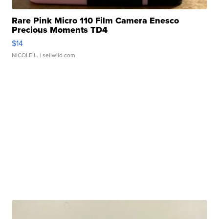
Rare Pink Micro 110 Film Camera Enesco
Precious Moments TD4
$14
NICOLE L.
| sellwild.com