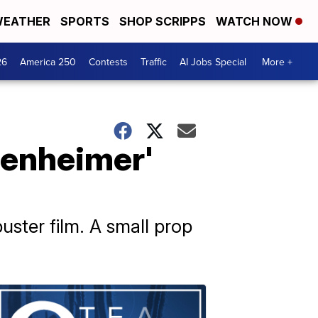
EATHER
SPORTS
SHOP SCRIPPS
WATCH NOW
26
America 250
Contests
Traffic
AI Jobs Special
More +
penheimer'
uster film. A small prop