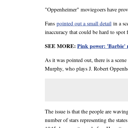
"Oppenheimer" moviegoers have proven
Fans
pointed out a small detail
in a sce
inaccuracy that could be hard to spot
SEE MORE:
Pink power: 'Barbie' 
As it was pointed out, there is a scene 
Murphy, who plays J. Robert Oppenhei
The issue is that the people are wavin
number of stars representing the states