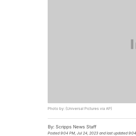
Photo by: (Universal Pictures via AP)
By:
Scripps News Staff
Posted
9:04 PM, Jul 24, 2023
and last updated
9:04