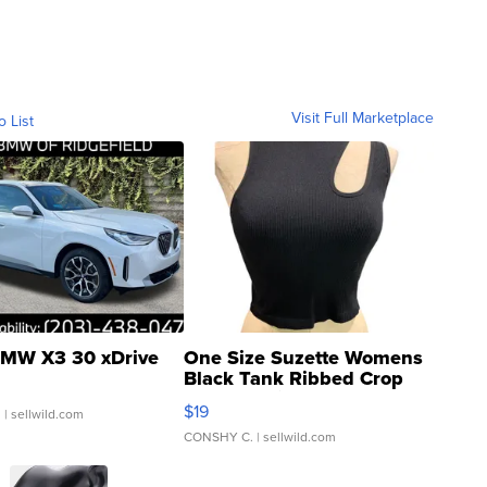
Visit Full Marketplace
o List
MW X3 30 xDrive
One Size Suzette Womens
Black Tank Ribbed Crop
Asymmetrical ...
$19
.
| sellwild.com
CONSHY C.
| sellwild.com