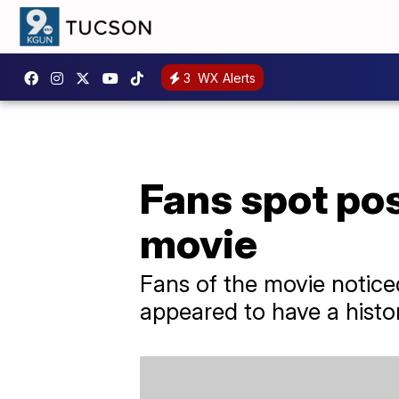
3
WX Alerts
Fans spot pos
movie
Fans of the movie noticed
appeared to have a histor