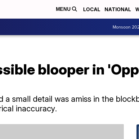
LOCAL
NATIONAL
W
MENU
Monsoon 20
sible blooper in 'Op
 a small detail was amiss in the blockb
ical inaccuracy.