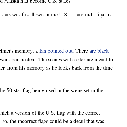
nd Alaska had become U.S. states.
 stars was first flown in the U.S. — around 15 years
eimer's memory, a
fan pointed out
. There
are black
ewer's perspective. The scenes with color are meant to
er, from his memory as he looks back from the time
he 50-star flag being used in the scene set in the
hich a version of the U.S. flag with the correct
 so, the incorrect flags could be a detail that was