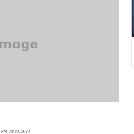
 PM, Jul 24, 2023