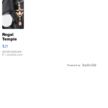
Regal
Temple
Droplet
$21
Earrings
SPORTSERVER
P.
| sellwild.com
Powered by