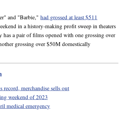
er" and "Barbie,"
had grossed at least $511
ekend in a history-making profit sweep in theaters
y has a pair of films opened with one grossing over
nother grossing over $50M domestically
m
s record, merchandise sells out
ening weekend of 2023
ril medical emergency