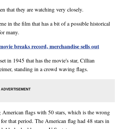
 that they are watching very closely.
ne in the film that has a bit of a possible historical
 for many.
movie breaks record, merchandise sells out
set in 1945 that has the movie's star, Cillian
mer, standing in a crowd waving flags.
g American flags with 50 stars, which is the wrong
 for that period. The American flag had 48 stars in