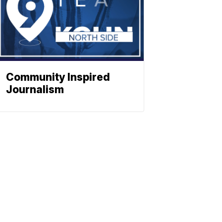
Community Inspired
Journalism