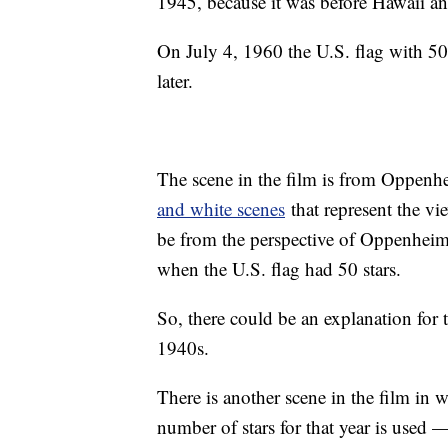
1945, because it was before Hawaii a
On July 4, 1960 the U.S. flag with 50
later.
The scene in the film is from Oppenh
and white scenes
that represent the vi
be from the perspective of Oppenheim
when the U.S. flag had 50 stars.
So, there could be an explanation for t
1940s.
There is another scene in the film in w
number of stars for that year is used —