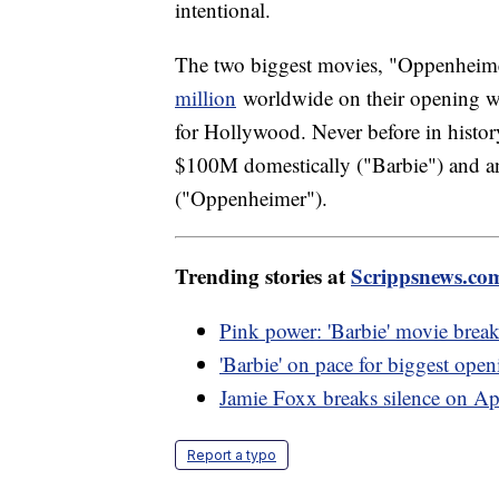
intentional.
The two biggest movies, "Oppenheim
million
worldwide on their opening we
for Hollywood. Never before in histor
$100M domestically ("Barbie") and a
("Oppenheimer").
Trending stories at
Scrippsnews.co
Pink power: 'Barbie' movie break
'Barbie' on pace for biggest op
Jamie Foxx breaks silence on Ap
Report a typo