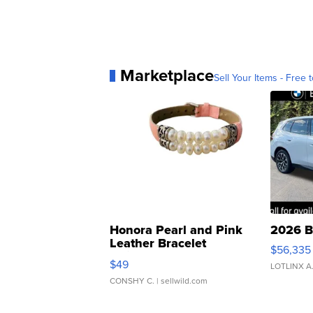
Marketplace
Sell Your Items - Free t
Honora Pearl and Pink
2026 B
Leather Bracelet
$56,335
Adjustable Buckle Clo...
$49
LOTLINX A
CONSHY C.
| sellwild.com