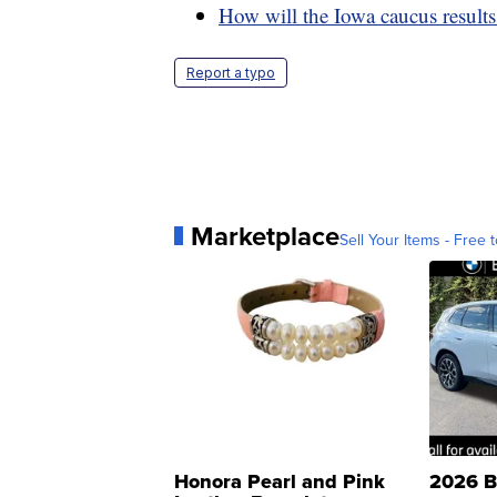
How will the Iowa caucus results
Report a typo
Marketplace
Sell Your Items - Free t
Honora Pearl and Pink
2026 B