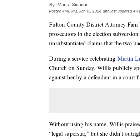
By:
Maura Sirianni
Posted
4:48 PM, Jan 15, 2024
and last updated
4:4
Fulton County District Attorney Fani W
prosecutors in the election subversio
unsubstantiated claims that the two ha
During a service celebrating
Martin Lu
Church on Sunday, Willis publicly spok
against her by a defendant in a court f
Without using his name, Willis praise
“legal superstar," but she didn’t outr