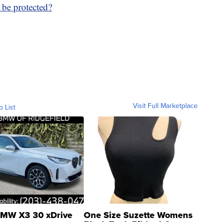
 be protected?
Visit Full Marketplace
o List
MW X3 30 xDrive
One Size Suzette Womens