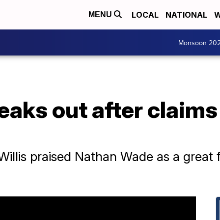
LOCAL
NATIONAL
W
MENU
Monsoon 20
peaks out after claim
Willis praised Nathan Wade as a great f