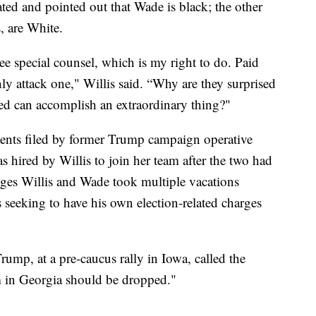
vated and pointed out that Wade is black; the other
, are White.
ree special counsel, which is my right to do. Paid
ly attack one," Willis said. “Why are they surprised
led can accomplish an extraordinary thing?"
ents filed by former Trump campaign operative
hired by Willis to join her team after the two had
eges Willis and Wade took multiple vacations
s seeking to have his own election-related charges
ump, at a pre-caucus rally in Iowa, called the
im in Georgia should be dropped."