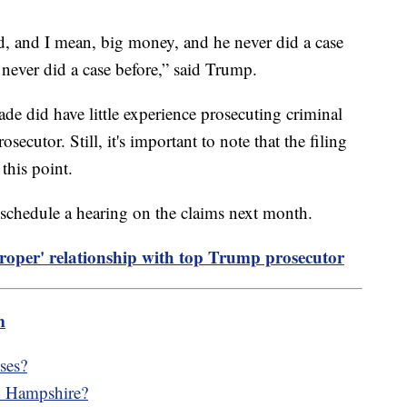
nd, and I mean, big money, and he never did a case
 never did a case before,” said Trump.
ade did have little experience prosecuting criminal
secutor. Still, it's important to note that the filing
this point.
 schedule a hearing on the claims next month.
proper' relationship with top Trump prosecutor
m
ses?
w Hampshire?