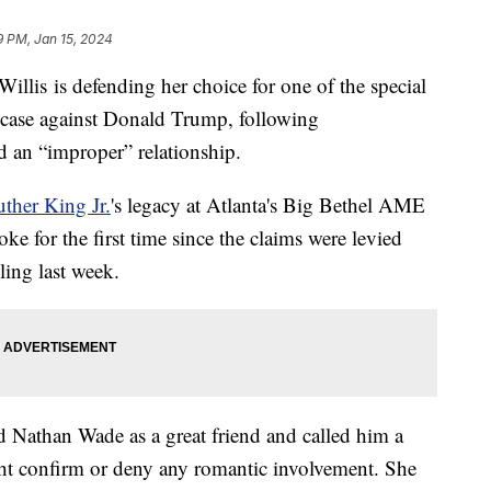
9 PM, Jan 15, 2024
illis is defending her choice for one of the special
n case against Donald Trump, following
d an “improper” relationship.
ther King Jr.
's legacy at Atlanta's Big Bethel AME
e for the first time since the claims were levied
iling last week.
d Nathan Wade as a great friend and called him a
ight confirm or deny any romantic involvement. She