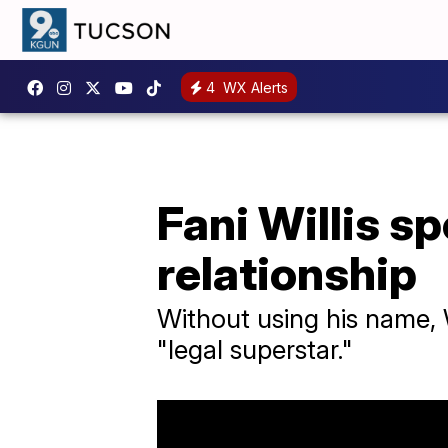
4
WX Alerts
Fani Willis s
relationship
Without using his name, 
"legal superstar."