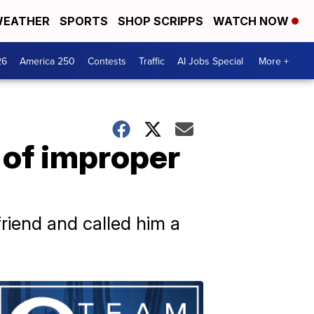
EATHER
SPORTS
SHOP SCRIPPS
WATCH NOW
26
America 250
Contests
Traffic
AI Jobs Special
More +
s of improper
riend and called him a