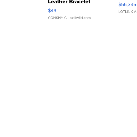
Leather Bracelet
$56,335
Adjustable Buckle Clo...
$49
LOTLINX A
CONSHY C.
| sellwild.com