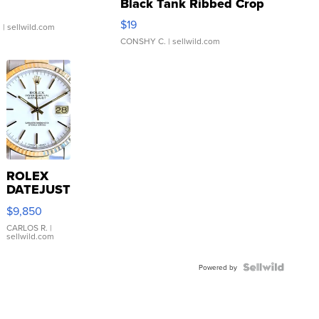
Black Tank Ribbed Crop
Asymmetrical ...
$19
.
| sellwild.com
CONSHY C.
| sellwild.com
ROLEX
DATEJUST
16233
$9,850
WHITE
DIAL
CARLOS R.
|
sellwild.com
FLUTED
BEZEL
TWO-
Powered by
TONE
JUBILE...