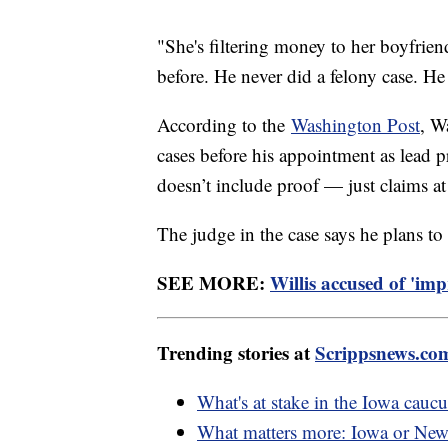
"She's filtering money to her boyfrie
before. He never did a felony case. He
According to the
Washington Post
, W
cases before his appointment as lead pro
doesn’t include proof — just claims at 
The judge in the case says he plans to
SEE MORE:
Willis accused of 'im
Trending stories at
Scrippsnews.co
What's at stake in the Iowa caucu
What matters more: Iowa or Ne