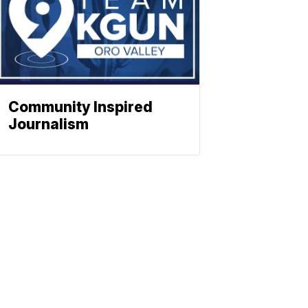
Community Inspired
Journalism