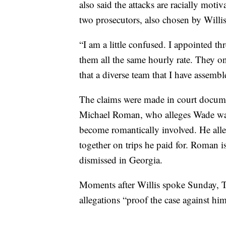
also said the attacks are racially moti
two prosecutors, also chosen by Willis
“I am a little confused. I appointed th
them all the same hourly rate. They on
that a diverse team that I have assemb
The claims were made in court docum
Michael Roman, who alleges Wade was 
become romantically involved. He all
together on trips he paid for. Roman i
dismissed in Georgia.
Moments after Willis spoke Sunday, Tr
allegations “proof the case against h