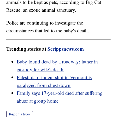
animals to be kept as pets, according to Big Cat
Rescue, an exotic animal sanctuary.
Police are continuing to investigate the
circumstances that led to the baby's death.
Trending stories at
Scrippsnews.com
Baby found dead by a roadway; father in
custody for wife's death
Palestinian student shot in Vermont is
paralyzed from chest down
Family says 17-year-old died after suffering
abuse at group home
Report a typo