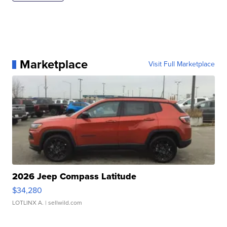
Marketplace
Visit Full Marketplace
2026 Jeep Compass Latitude
$34,280
LOTLINX A.
| sellwild.com