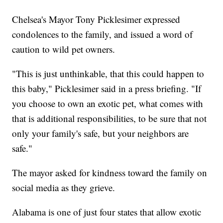
Chelsea's Mayor Tony Picklesimer expressed
condolences to the family, and issued a word of
caution to wild pet owners.
"This is just unthinkable, that this could happen to
this baby," Picklesimer said in a press briefing. "If
you choose to own an exotic pet, what comes with
that is additional responsibilities, to be sure that not
only your family's safe, but your neighbors are
safe."
The mayor asked for kindness toward the family on
social media as they grieve.
Alabama is one of just four states that allow exotic