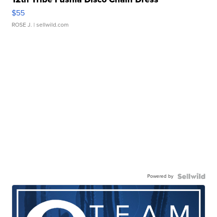
$55
ROSE J.
| sellwild.com
Powered by