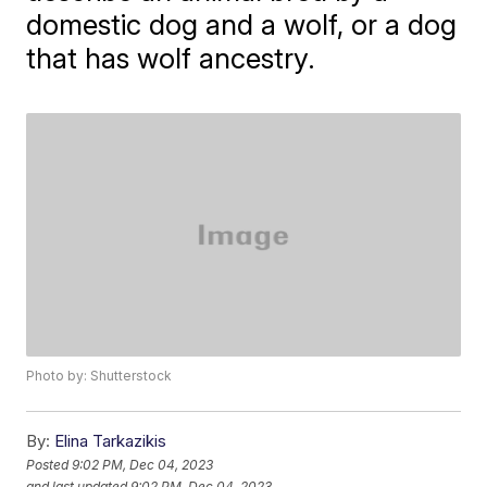
domestic dog and a wolf, or a dog
that has wolf ancestry.
Photo by: Shutterstock
By:
Elina Tarkazikis
Posted
9:02 PM, Dec 04, 2023
and last updated
9:02 PM, Dec 04, 2023