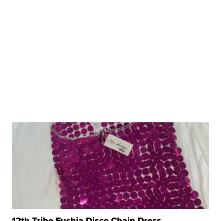
12th Tribe Fushia Disco Chain Dress