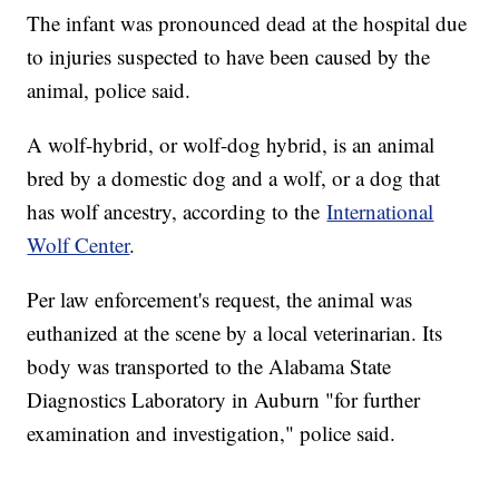
The infant was pronounced dead at the hospital due
to injuries suspected to have been caused by the
animal, police said.
A wolf-hybrid, or wolf-dog hybrid, is an animal
bred by a domestic dog and a wolf, or a dog that
has wolf ancestry, according to the
International
Wolf Center
.
Per law enforcement's request, the animal was
euthanized at the scene by a local veterinarian. Its
body was transported to the Alabama State
Diagnostics Laboratory in Auburn "for further
examination and investigation," police said.