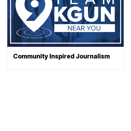
Community Inspired Journalism