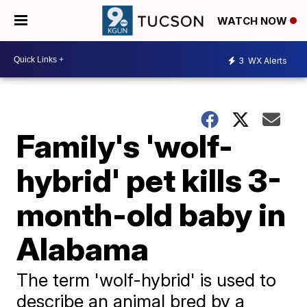
WATCH NOW
3
WX Alerts
Family's 'wolf-
hybrid' pet kills 3-
month-old baby in
Alabama
The term 'wolf-hybrid' is used to
describe an animal bred by a