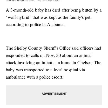
A 3-month-old baby has died after being bitten by a
"wolf-hybrid" that was kept as the family's pet,
according to police in Alabama.
The Shelby County Sheriff's Office said officers had
responded to calls on Nov. 30 about an animal
attack involving an infant at a home in Chelsea. The
baby was transported to a local hospital via
ambulance with a police escort.