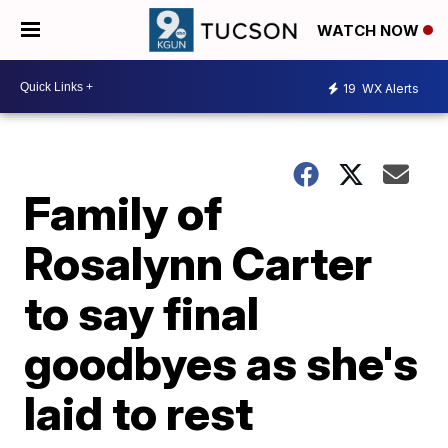
WATCH NOW
19
WX Alerts
Family of
Rosalynn Carter
to say final
goodbyes as she's
laid to rest