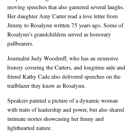
moving speeches that also garnered several laughs.
Her daughter Amy Carter read a love letter from
Jimmy to Rosalynn written 75 years ago. Some of
Rosalynn’s grandchildren served as honorary
pallbearers.
Journalist Judy Woodruff, who has an extensive
history covering the Carters, and longtime aide and
friend Kathy Cade also delivered speeches on the
trailblazer they knew as Rosalynn.
Speakers painted a picture of a dynamic woman
with traits of leadership and power, but also shared
intimate stories showcasing her funny and
lighthearted nature.