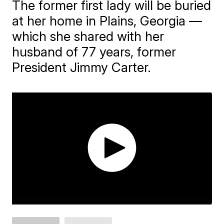
The former first lady will be buried
at her home in Plains, Georgia —
which she shared with her
husband of 77 years, former
President Jimmy Carter.