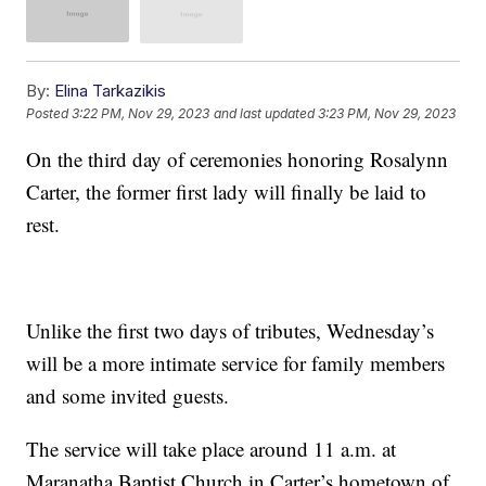
By:
Elina Tarkazikis
Posted
3:22 PM, Nov 29, 2023
and last updated
3:23 PM, Nov 29, 2023
On the third day of ceremonies honoring Rosalynn
Carter, the former first lady will finally be laid to
rest.
Unlike the first two days of tributes, Wednesday’s
will be a more intimate service for family members
and some invited guests.
The service will take place around 11 a.m. at
Maranatha Baptist Church in Carter’s hometown of