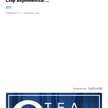
Crop Asymmetrical ...
$19
CONSHY C.
| sellwild.com
Powered by