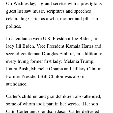
On Wednesday, a grand service with a prestigious
guest list saw music, scriptures and speeches
celebrating Carter as a wife, mother and pillar in
politics.
In attendance were U.S. President Joe Biden, first
lady Jill Biden, Vice President Kamala Harris and
second gentleman Douglas Emhoff, in addition to
every living former first lady: Melania Trump,
Laura Bush, Michelle Obama and Hillary Clinton.
Former President Bill Clinton was also in
attendance.
Carter’s children and grandchildren also attended,
some of whom took part in her service. Her son
Chip Carter and grandson Jason Carter delivered