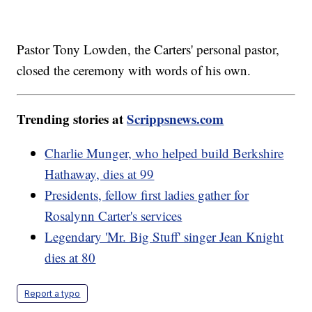
Pastor Tony Lowden, the Carters' personal pastor,
closed the ceremony with words of his own.
Trending stories at
Scrippsnews.com
Charlie Munger, who helped build Berkshire
Hathaway, dies at 99
Presidents, fellow first ladies gather for
Rosalynn Carter's services
Legendary 'Mr. Big Stuff' singer Jean Knight
dies at 80
Report a typo