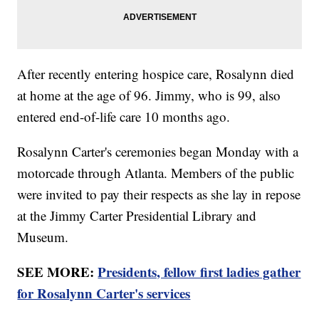
After recently entering hospice care, Rosalynn died
at home at the age of 96. Jimmy, who is 99, also
entered end-of-life care 10 months ago.
Rosalynn Carter's ceremonies began Monday with a
motorcade through Atlanta. Members of the public
were invited to pay their respects as she lay in repose
at the Jimmy Carter Presidential Library and
Museum.
SEE MORE:
Presidents, fellow first ladies gather
for Rosalynn Carter's services