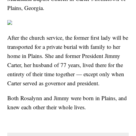
Plains, Georgia.
After the church service, the former first lady will be
transported for a private burial with family to her
home in Plains. She and former President Jimmy
Carter, her husband of 77 years, lived there for the
entirety of their time together — except only when
Carter served as governor and president.
Both Rosalynn and Jimmy were born in Plains, and
knew each other their whole lives.