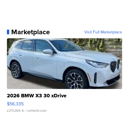
Marketplace
Visit Full Marketplace
2026 BMW X3 30 xDrive
$56,335
LOTLINX A.
| sellwild.com