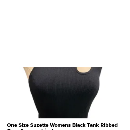
One Size Suzette Womens Black Tank Ribbed