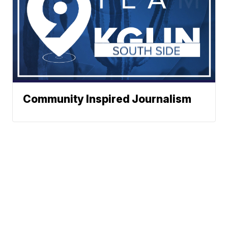
Community Inspired Journalism