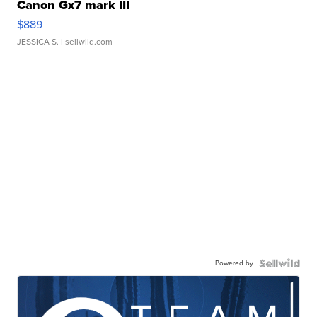
Canon Gx7 mark III
$889
JESSICA S.
| sellwild.com
Powered by