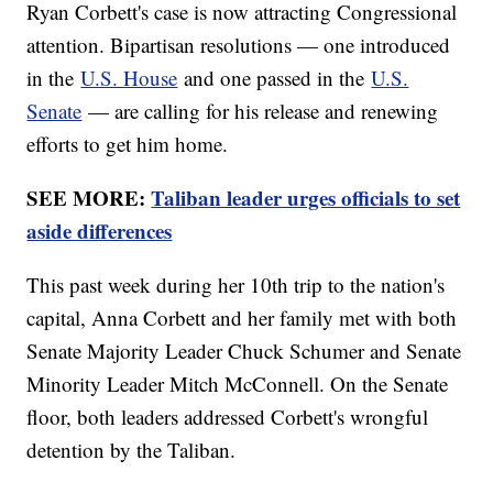
Ryan Corbett's case is now attracting Congressional
attention. Bipartisan resolutions — one introduced
in the
U.S. House
and one passed in the
U.S.
Senate
— are calling for his release and renewing
efforts to get him home.
SEE MORE:
Taliban leader urges officials to set
aside differences
This past week during her 10th trip to the nation's
capital, Anna Corbett and her family met with both
Senate Majority Leader Chuck Schumer and Senate
Minority Leader Mitch McConnell. On the Senate
floor, both leaders addressed Corbett's wrongful
detention by the Taliban.