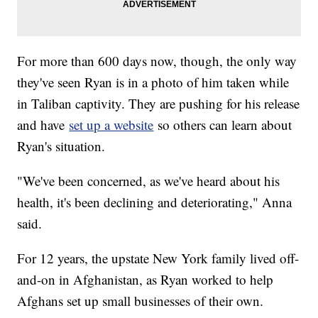
For more than 600 days now, though, the only way
they've seen Ryan is in a photo of him taken while
in Taliban captivity. They are pushing for his release
and have
set up a website
so others can learn about
Ryan's situation.
"We've been concerned, as we've heard about his
health, it's been declining and deteriorating," Anna
said.
For 12 years, the upstate New York family lived off-
and-on in Afghanistan, as Ryan worked to help
Afghans set up small businesses of their own.