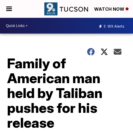
WATCH NOW
3
WX Alerts
Family of
American man
held by Taliban
pushes for his
release