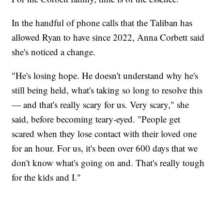
In the handful of phone calls that the Taliban has
allowed Ryan to have since 2022, Anna Corbett said
she's noticed a change.
"He's losing hope. He doesn't understand why he's
still being held, what's taking so long to resolve this
— and that's really scary for us. Very scary," she
said, before becoming teary-eyed. "People get
scared when they lose contact with their loved one
for an hour. For us, it's been over 600 days that we
don't know what's going on and. That's really tough
for the kids and I."