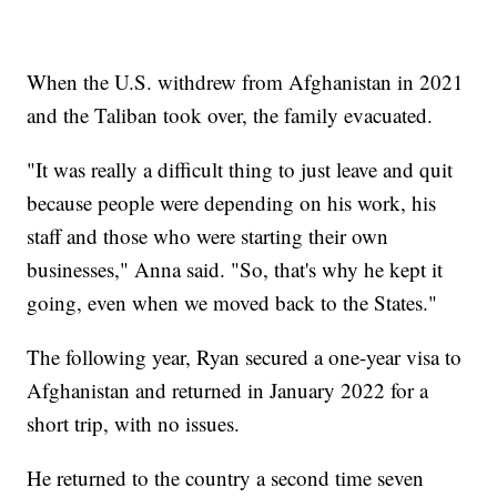
When the U.S. withdrew from Afghanistan in 2021
and the Taliban took over, the family evacuated.
"It was really a difficult thing to just leave and quit
because people were depending on his work, his
staff and those who were starting their own
businesses," Anna said. "So, that's why he kept it
going, even when we moved back to the States."
The following year, Ryan secured a one-year visa to
Afghanistan and returned in January 2022 for a
short trip, with no issues.
He returned to the country a second time seven