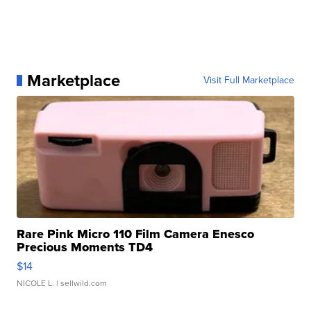
Marketplace
Visit Full Marketplace
Rare Pink Micro 110 Film Camera Enesco
Precious Moments TD4
$14
NICOLE L.
| sellwild.com