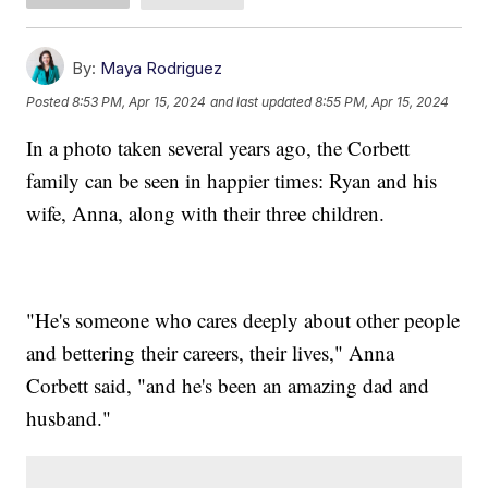
By:
Maya Rodriguez
Posted
8:53 PM, Apr 15, 2024
and last updated
8:55 PM, Apr 15, 2024
In a photo taken several years ago, the Corbett
family can be seen in happier times: Ryan and his
wife, Anna, along with their three children.
"He's someone who cares deeply about other people
and bettering their careers, their lives," Anna
Corbett said, "and he's been an amazing dad and
husband."