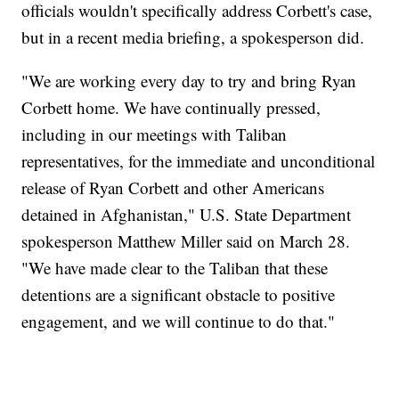
officials wouldn't specifically address Corbett's case,
but in a recent media briefing, a spokesperson did.
"We are working every day to try and bring Ryan
Corbett home. We have continually pressed,
including in our meetings with Taliban
representatives, for the immediate and unconditional
release of Ryan Corbett and other Americans
detained in Afghanistan," U.S. State Department
spokesperson Matthew Miller said on March 28.
"We have made clear to the Taliban that these
detentions are a significant obstacle to positive
engagement, and we will continue to do that."