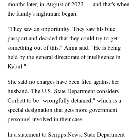
months later, in August of 2022 — and that's when
the family's nightmare began.
"They saw an opportunity. They saw his blue
passport and decided that they could try to get
something out of this," Anna said. "He is being
held by the general directorate of intelligence in
Kabul."
She said no charges have been filed against her
husband. The U.S. State Department considers
Corbett to be "wrongfully detained," which is a
special designation that gets more government
personnel involved in their case.
In a statement to Scripps News, State Department