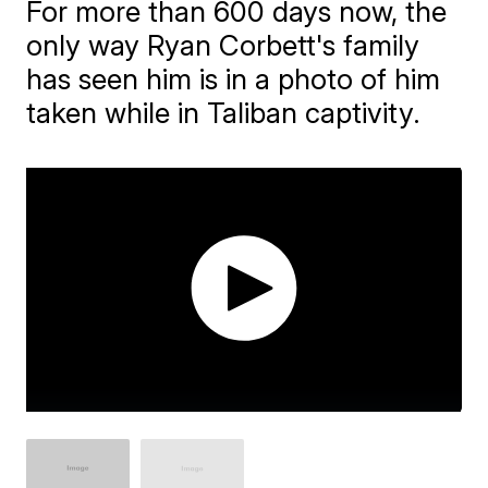
For more than 600 days now, the
only way Ryan Corbett's family
has seen him is in a photo of him
taken while in Taliban captivity.