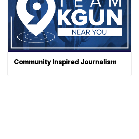
Community Inspired Journalism