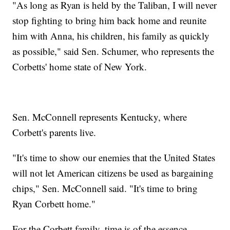
"As long as Ryan is held by the Taliban, I will never
stop fighting to bring him back home and reunite
him with Anna, his children, his family as quickly
as possible," said Sen. Schumer, who represents the
Corbetts' home state of New York.
Sen. McConnell represents Kentucky, where
Corbett's parents live.
"It's time to show our enemies that the United States
will not let American citizens be used as bargaining
chips," Sen. McConnell said. "It's time to bring
Ryan Corbett home."
For the Corbett family, time is of the essence.