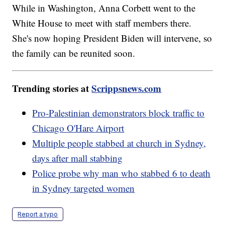
While in Washington, Anna Corbett went to the
White House to meet with staff members there.
She's now hoping President Biden will intervene, so
the family can be reunited soon.
Trending stories at
Scrippsnews.com
Pro-Palestinian demonstrators block traffic to
Chicago O'Hare Airport
Multiple people stabbed at church in Sydney,
days after mall stabbing
Police probe why man who stabbed 6 to death
in Sydney targeted women
Report a typo