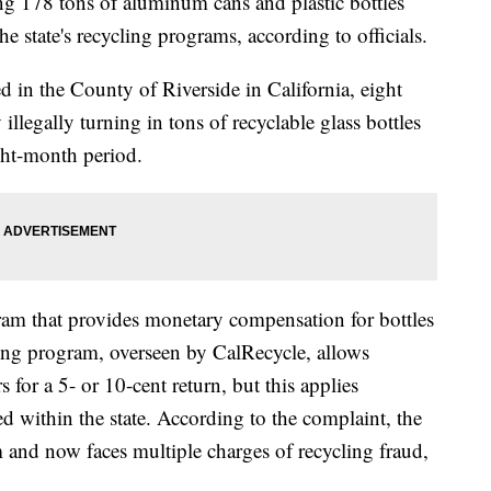
g 178 tons of aluminum cans and plastic bottles
he state's recycling programs, according to officials.
ed in the County of Riverside in California, eight
legally turning in tons of recyclable glass bottles
ht-month period.
gram that provides monetary compensation for bottles
ling program, overseen by CalRecycle, allows
for a 5- or 10-cent return, but this applies
ed within the state. According to the complaint, the
 and now faces multiple charges of recycling fraud,