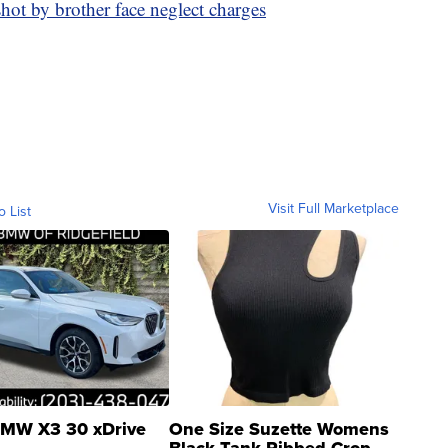
hot by brother face neglect charges
Visit Full Marketplace
o List
MW X3 30 xDrive
One Size Suzette Womens