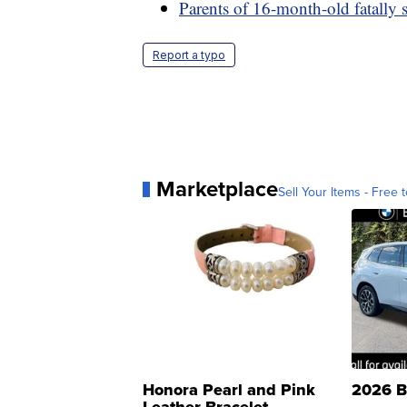
Parents of 16-month-old fatally s
Report a typo
Marketplace
Sell Your Items - Free t
Honora Pearl and Pink
2026 B