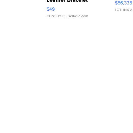
Leather Bracelet
$56,335
Adjustable Buckle Clo...
$49
LOTLINX A
CONSHY C.
| sellwild.com