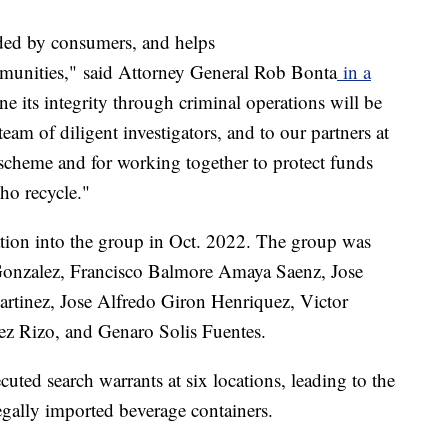
nded by consumers, and helps
munities," said Attorney General Rob Bonta
in a
e its integrity through criminal operations will be
eam of diligent investigators, and to our partners at
 scheme and for working together to protect funds
ho recycle."
gation into the group in Oct. 2022. The group was
Gonzalez, Francisco Balmore Amaya Saenz, Jose
artinez, Jose Alfredo Giron Henriquez, Victor
 Rizo, and Genaro Solis Fuentes.
ecuted search warrants at six locations, leading to the
legally imported beverage containers.