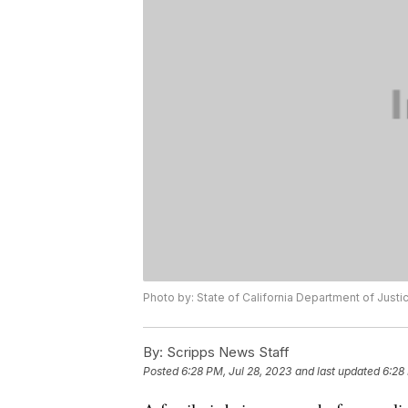
Photo by: State of California Department of Justi
By:
Scripps News Staff
Posted
6:28 PM, Jul 28, 2023
and last updated
6:28