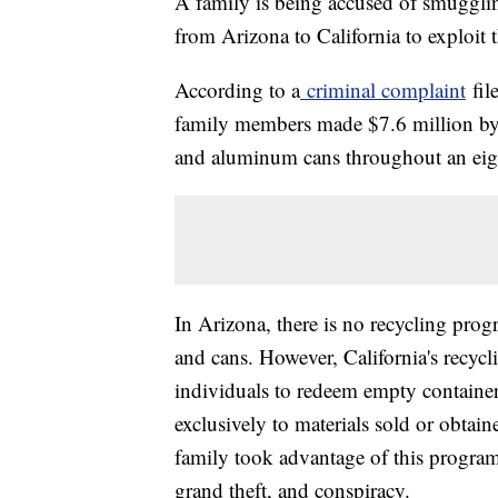
A family is being accused of smugglin
from Arizona to California to exploit t
According to a
criminal complaint
fil
family members made $7.6 million by il
and aluminum cans throughout an eig
In Arizona, there is no recycling pro
and cans. However, California's recyc
individuals to redeem empty containers 
exclusively to materials sold or obtain
family took advantage of this program
grand theft, and conspiracy.