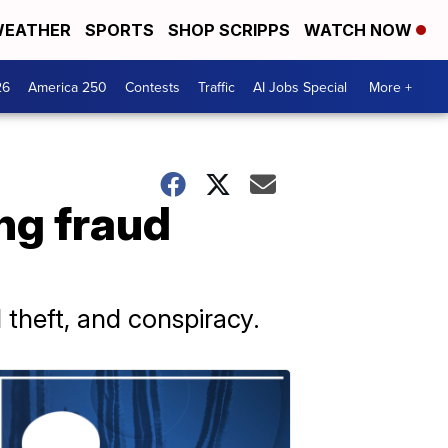
EATHER
SPORTS
SHOP SCRIPPS
WATCH NOW
26
America 250
Contests
Traffic
AI Jobs Special
More +
ing fraud
 theft, and conspiracy.