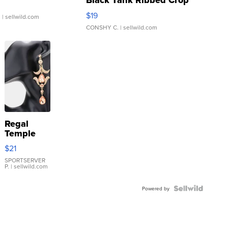
Black Tank Ribbed Crop
Asymmetrical ...
$19
.
| sellwild.com
CONSHY C.
| sellwild.com
Regal
Temple
Droplet
$21
Earrings
SPORTSERVER
P.
| sellwild.com
Powered by