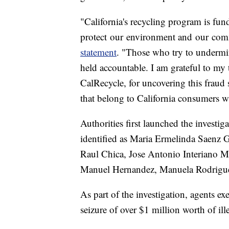
"California's recycling program is fu
protect our environment and our com
statement
. "Those who try to undermin
held accountable. I am grateful to my t
CalRecycle, for uncovering this fraud
that belong to California consumers w
Authorities first launched the investi
identified as Maria Ermelinda Saenz 
Raul Chica, Jose Antonio Interiano M
Manuel Hernandez, Manuela Rodriguez
As part of the investigation, agents ex
seizure of over $1 million worth of il