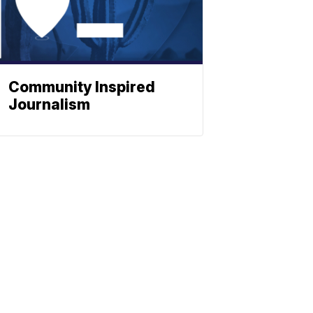
Community Inspired
Journalism