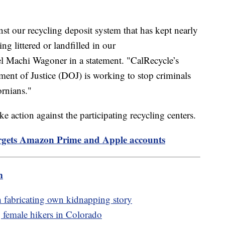
inst our recycling deposit system that has kept nearly
ing littered or landfilled in our
el Machi Wagoner in a statement. "CalRecycle’s
ment of Justice (DOJ) is working to stop criminals
ornians."
ke action against the participating recycling centers.
gets Amazon Prime and Apple accounts
m
h fabricating own kidnapping story
g female hikers in Colorado