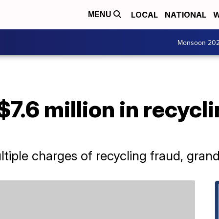
LOCAL
NATIONAL
W
MENU
Monsoon 20
7.6 million in recycl
iple charges of recycling fraud, grand