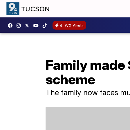
4
WX Alerts
Family made $
scheme
The family now faces mult