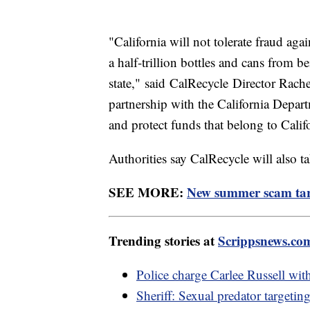
"California will not tolerate fraud aga
a half-trillion bottles and cans from be
state," said CalRecycle Director Rach
partnership with the California Depart
and protect funds that belong to Calif
Authorities say CalRecycle will also ta
SEE MORE:
New summer scam tar
Trending stories at
Scrippsnews.co
Police charge Carlee Russell wit
Sheriff: Sexual predator targetin