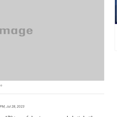
ce
 PM, Jul 28, 2023