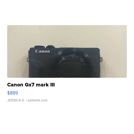
Canon Gx7 mark III
$889
JESSICA S.
| sellwild.com