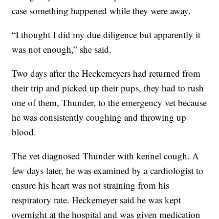
case something happened while they were away.
“I thought I did my due diligence but apparently it
was not enough,” she said.
Two days after the Heckemeyers had returned from
their trip and picked up their pups, they had to rush
one of them, Thunder, to the emergency vet because
he was consistently coughing and throwing up
blood.
The vet diagnosed Thunder with kennel cough. A
few days later, he was examined by a cardiologist to
ensure his heart was not straining from his
respiratory rate. Heckemeyer said he was kept
overnight at the hospital and was given medication