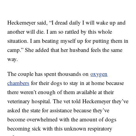
Heckemeyer said, “I dread daily I will wake up and
another will die. I am so rattled by this whole
situation. I am beating myself up for putting them in
camp.” She added that her husband feels the same
way.
The couple has spent thousands on
oxygen
chambers
for their dogs to stay in at home because
there weren’t enough of them available at their
veterinary hospital. The vet told Heckemeyer they’ve
asked the state for assistance because they’ve
become overwhelmed with the amount of dogs
becoming sick with this unknown respiratory