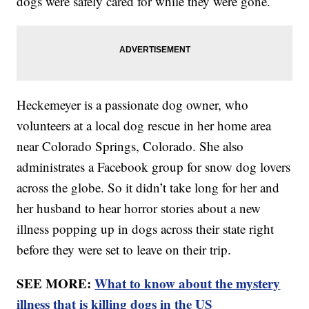
dogs were safely cared for while they were gone.
Heckemeyer is a passionate dog owner, who
volunteers at a local dog rescue in her home area
near Colorado Springs, Colorado. She also
administrates a Facebook group for snow dog lovers
across the globe. So it didn’t take long for her and
her husband to hear horror stories about a new
illness popping up in dogs across their state right
before they were set to leave on their trip.
SEE MORE:
What to know about the mystery
illness that is killing dogs in the US