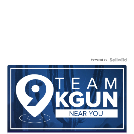
Powered by