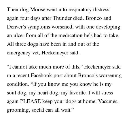
Their dog Moose went into respiratory distress
again four days after Thunder died. Bronco and
Denver’s symptoms worsened, with one developing
an ulcer from all of the medication he’s had to take.
All three dogs have been in and out of the
emergency vet, Heckemeyer said.
“I cannot take much more of this,” Heckemeyer said
in a recent Facebook post about Bronco’s worsening
condition. “If you know me you know he is my
soul dog, my heart dog, my favorite. I will stress
again PLEASE keep your dogs at home. Vaccines,
grooming, social can all wait.”