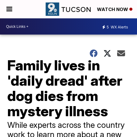
WATCH NOW
5
WX Alerts
Family lives in
'daily dread' after
dog dies from
mystery illness
While experts across the country
work to learn more about a new