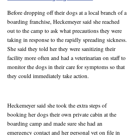
Before dropping off their dogs at a local branch of a
boarding franchise, Heckemeyer said she reached
out to the camp to ask what precautions they were
taking in response to the rapidly spreading sickness.
She said they told her they were sanitizing their
facility more often and had a veterinarian on staff to
monitor the dogs in their care for symptoms so that
they could immediately take action.
Heckemeyer said she took the extra steps of
booking her dogs their own private cabin at the
boarding camp and made sure she had an
emergency contact and her personal vet on file in