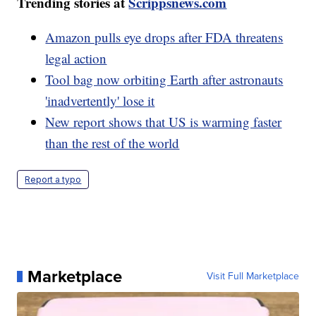
Trending stories at
Scrippsnews.com
Amazon pulls eye drops after FDA threatens
legal action
Tool bag now orbiting Earth after astronauts
'inadvertently' lose it
New report shows that US is warming faster
than the rest of the world
Report a typo
Marketplace
Visit Full Marketplace