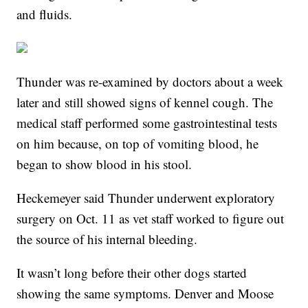
and fluids.
Thunder was re-examined by doctors about a week
later and still showed signs of kennel cough. The
medical staff performed some gastrointestinal tests
on him because, on top of vomiting blood, he
began to show blood in his stool.
Heckemeyer said Thunder underwent exploratory
surgery on Oct. 11 as vet staff worked to figure out
the source of his internal bleeding.
It wasn’t long before their other dogs started
showing the same symptoms. Denver and Moose