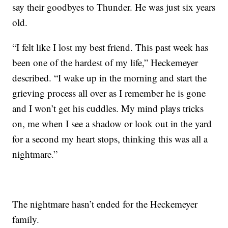
say their goodbyes to Thunder. He was just six years
old.
“I felt like I lost my best friend. This past week has
been one of the hardest of my life,” Heckemeyer
described. “I wake up in the morning and start the
grieving process all over as I remember he is gone
and I won’t get his cuddles. My mind plays tricks
on, me when I see a shadow or look out in the yard
for a second my heart stops, thinking this was all a
nightmare.”
The nightmare hasn’t ended for the Heckemeyer
family.