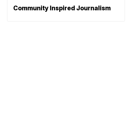
Community Inspired Journalism