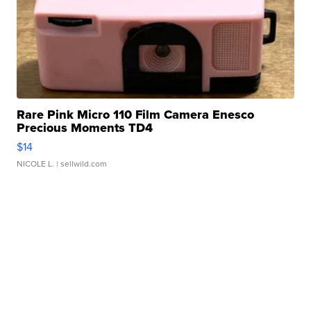
Rare Pink Micro 110 Film Camera Enesco
Precious Moments TD4
$14
NICOLE L.
| sellwild.com