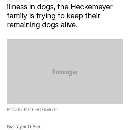
illness in dogs, the Heckemeyer
family is trying to keep their
remaining dogs alive.
Photo by: Marie Heckemeyer
By:
Taylor O'Bier