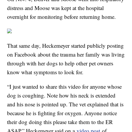
distress and Moose was kept at the hospital
overnight for monitoring before returning home.
That same day, Heckemeyer started publicly posting
on Facebook about the trauma her family was living
through with her dogs to help other pet owners
know what symptoms to look for.
“I just wanted to share this video for anyone whose
dog is coughing. Note how his neck is extended
and his nose is pointed up. The vet explained that is
because he is fighting for oxygen. Anyone notice
their dog doing this please take them to the ER
ASAP,” Heckemeyer said on a
video post
of