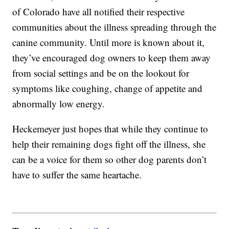
of Colorado have all notified their respective
communities about the illness spreading through the
canine community. Until more is known about it,
they’ve encouraged dog owners to keep them away
from social settings and be on the lookout for
symptoms like coughing, change of appetite and
abnormally low energy.
Heckemeyer just hopes that while they continue to
help their remaining dogs fight off the illness, she
can be a voice for them so other dog parents don’t
have to suffer the same heartache.