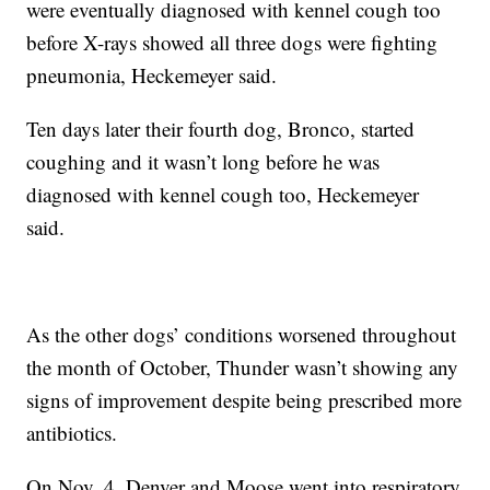
were eventually diagnosed with kennel cough too
before X-rays showed all three dogs were fighting
pneumonia, Heckemeyer said.
Ten days later their fourth dog, Bronco, started
coughing and it wasn’t long before he was
diagnosed with kennel cough too, Heckemeyer
said.
As the other dogs’ conditions worsened throughout
the month of October, Thunder wasn’t showing any
signs of improvement despite being prescribed more
antibiotics.
On Nov. 4, Denver and Moose went into respiratory