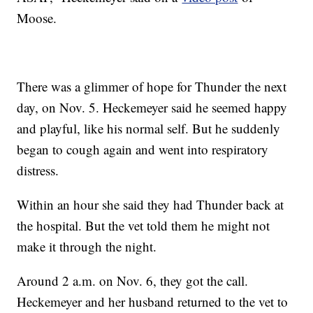
Moose.
There was a glimmer of hope for Thunder the next
day, on Nov. 5. Heckemeyer said he seemed happy
and playful, like his normal self. But he suddenly
began to cough again and went into respiratory
distress.
Within an hour she said they had Thunder back at
the hospital. But the vet told them he might not
make it through the night.
Around 2 a.m. on Nov. 6, they got the call.
Heckemeyer and her husband returned to the vet to