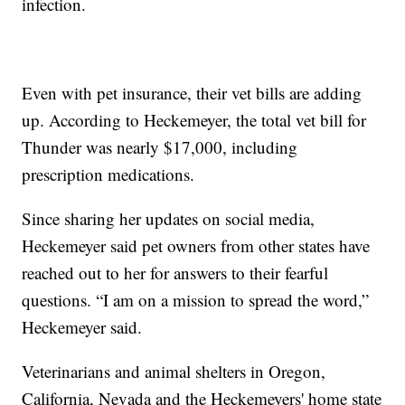
infection.
Even with pet insurance, their vet bills are adding
up. According to Heckemeyer, the total vet bill for
Thunder was nearly $17,000, including
prescription medications.
Since sharing her updates on social media,
Heckemeyer said pet owners from other states have
reached out to her for answers to their fearful
questions. “I am on a mission to spread the word,”
Heckemeyer said.
Veterinarians and animal shelters in Oregon,
California, Nevada and the Heckemeyers' home state