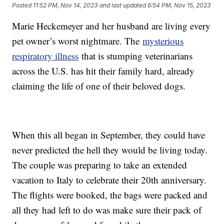
Posted
11:52 PM, Nov 14, 2023
and last updated
6:54 PM, Nov 15, 2023
Marie Heckemeyer and her husband are living every
pet owner’s worst nightmare. The
mysterious
respiratory illness
that is stumping veterinarians
across the U.S. has hit their family hard, already
claiming the life of one of their beloved dogs.
When this all began in September, they could have
never predicted the hell they would be living today.
The couple was preparing to take an extended
vacation to Italy to celebrate their 20th anniversary.
The flights were booked, the bags were packed and
all they had left to do was make sure their pack of