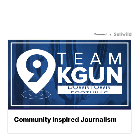
Powered by
Community Inspired Journalism