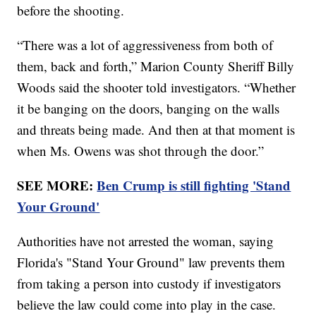
before the shooting.
“There was a lot of aggressiveness from both of
them, back and forth,” Marion County Sheriff Billy
Woods said the shooter told investigators. “Whether
it be banging on the doors, banging on the walls
and threats being made. And then at that moment is
when Ms. Owens was shot through the door.”
SEE MORE:
Ben Crump is still fighting 'Stand
Your Ground'
Authorities have not arrested the woman, saying
Florida's "Stand Your Ground" law prevents them
from taking a person into custody if investigators
believe the law could come into play in the case.