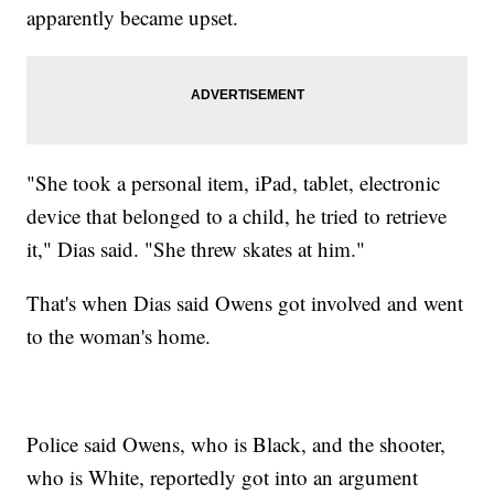
apparently became upset.
"She took a personal item, iPad, tablet, electronic
device that belonged to a child, he tried to retrieve
it," Dias said. "She threw skates at him."
That's when Dias said Owens got involved and went
to the woman's home.
Police said Owens, who is Black, and the shooter,
who is White, reportedly got into an argument