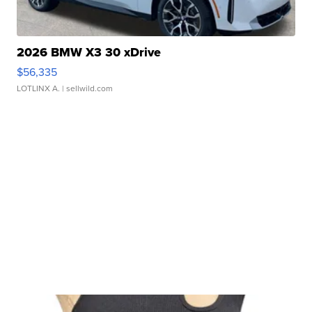
2026 BMW X3 30 xDrive
$56,335
LOTLINX A.
| sellwild.com