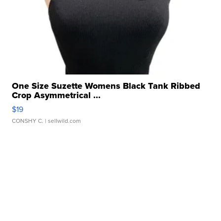
One Size Suzette Womens Black Tank Ribbed
Crop Asymmetrical ...
$19
CONSHY C.
| sellwild.com