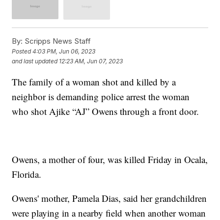
By:
Scripps News Staff
Posted
4:03 PM, Jun 06, 2023
and last updated
12:23 AM, Jun 07, 2023
The family of a woman shot and killed by a
neighbor is demanding police arrest the woman
who shot Ajike “AJ” Owens through a front door.
Owens, a mother of four, was killed Friday in Ocala,
Florida.
Owens' mother, Pamela Dias, said her grandchildren
were playing in a nearby field when another woman