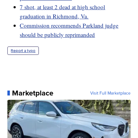
7 shot, at least 2 dead at high school
graduation in Richmond, Va.
Commission recommends Parkland judge
should be publicly reprimanded
Report a typo
Marketplace
Visit Full Marketplace