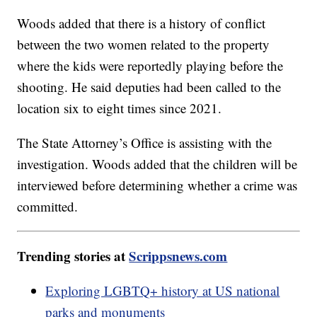
Woods added that there is a history of conflict
between the two women related to the property
where the kids were reportedly playing before the
shooting. He said deputies had been called to the
location six to eight times since 2021.
The State Attorney’s Office is assisting with the
investigation. Woods added that the children will be
interviewed before determining whether a crime was
committed.
Trending stories at
Scrippsnews.com
Exploring LGBTQ+ history at US national
parks and monuments