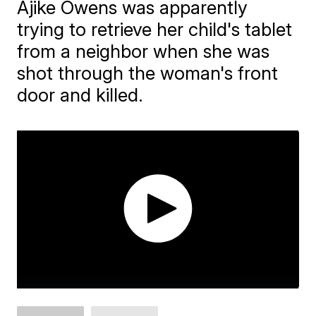
Ajike Owens was apparently
trying to retrieve her child's tablet
from a neighbor when she was
shot through the woman's front
door and killed.