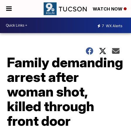
WATCH NOW
7
WX Alerts
Family demanding
arrest after
woman shot,
killed through
front door