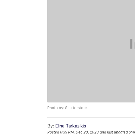
Photo by: Shutterstock
By:
Elina Tarkazikis
Posted
6:39 PM, Dec 20, 2023
and last updated
6:4