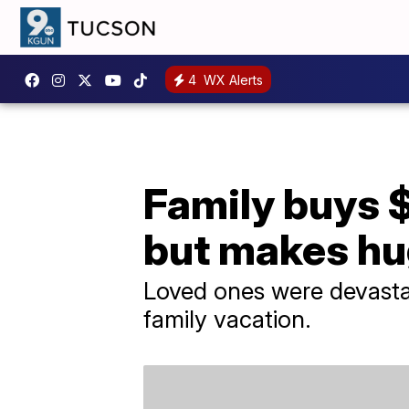
4
WX Alerts
Family buys $
but makes hu
Loved ones were devastat
family vacation.