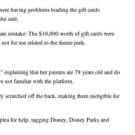
ere having problems loading the gift cards
she said.
nate mistake: The $10,000 worth of gift cards were
 not for use related to the theme park.
" explaining that her parents are 78 years old and do
e not familiar with the platform.
y scratched off the back, making them ineligible for
plea for help, tagging Disney, Disney Parks and