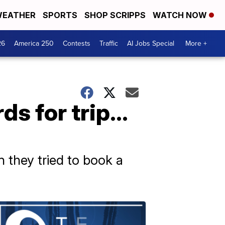
EATHER
SPORTS
SHOP SCRIPPS
WATCH NOW
26
America 250
Contests
Traffic
AI Jobs Special
More +
rds for trip…
 they tried to book a