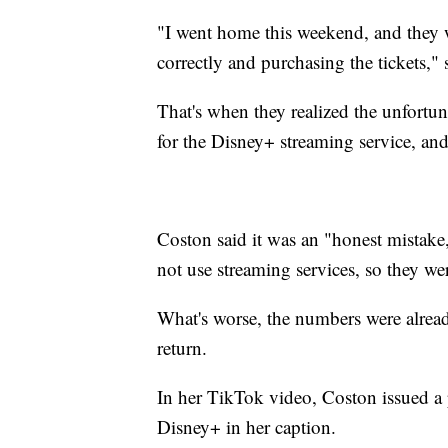
"I went home this weekend, and they w
correctly and purchasing the tickets," 
That's when they realized the unfortu
for the Disney+ streaming service, and
Coston said it was an "honest mistake,
not use streaming services, so they wer
What's worse, the numbers were alread
return.
In her TikTok video, Coston issued a 
Disney+ in her caption.