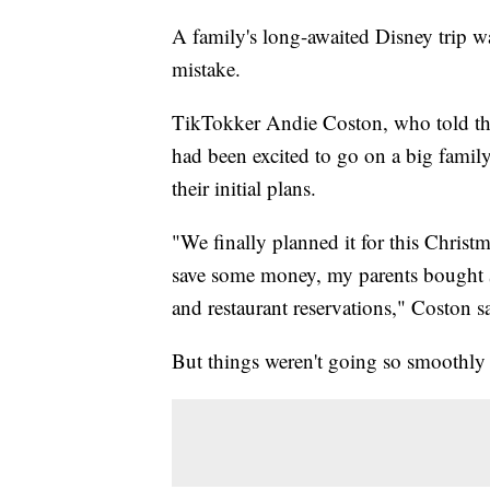
A family's long-awaited Disney trip wa
mistake.
TikTokker Andie Coston, who told the
had been excited to go on a big family
their initial plans.
"We finally planned it for this Chris
save some money, my parents bought $
and restaurant reservations," Coston s
But things weren't going so smoothly 