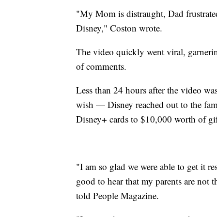
"My Mom is distraught, Dad frustrated
Disney," Coston wrote.
The video quickly went viral, garner
of comments.
Less than 24 hours after the video wa
wish — Disney reached out to the fam
Disney+ cards to $10,000 worth of gif
"I am so glad we were able to get it re
good to hear that my parents are not 
told People Magazine.