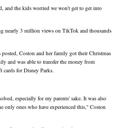
, and the kids worried we won't get to get into
ing nearly 3 million views on TikTok and thousands
s posted, Coston and her family got their Christmas
ily and was able to transfer the money from
t cards for Disney Parks.
solved, especially for my parents' sake. It was also
the only ones who have experienced this," Coston