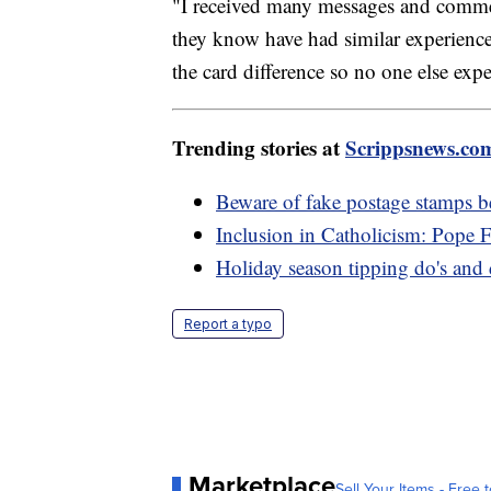
"I received many messages and commen
they know have had similar experience
the card difference so no one else expe
Trending stories at
Scrippsnews.co
Beware of fake postage stamps b
Inclusion in Catholicism: Pope 
Holiday season tipping do's and 
Report a typo
Marketplace
Sell Your Items - Free t