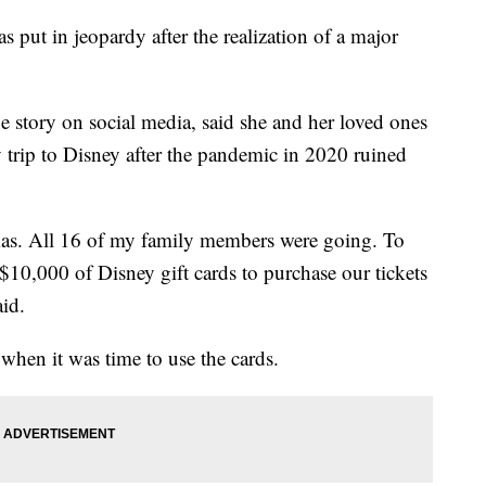
s put in jeopardy after the realization of a major
 story on social media, said she and her loved ones
 trip to Disney after the pandemic in 2020 ruined
tmas. All 16 of my family members were going. To
10,000 of Disney gift cards to purchase our tickets
aid.
when it was time to use the cards.