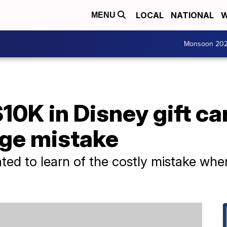
LOCAL
NATIONAL
W
MENU
Monsoon 20
10K in Disney gift ca
ge mistake
ed to learn of the costly mistake when