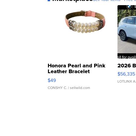
Honora Pearl and Pink
2026 B
Leather Bracelet
$56,335
Adjustable Buckle Clo...
$49
LOTLINX A
CONSHY C.
| sellwild.com