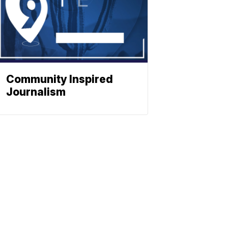
Community Inspired
Journalism