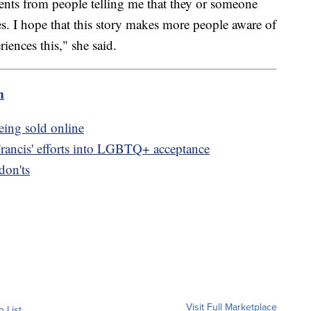
ts from people telling me that they or someone
s. I hope that this story makes more people aware of
riences this," she said.
m
eing sold online
Francis' efforts into LGBTQ+ acceptance
don'ts
Visit Full Marketplace
o List