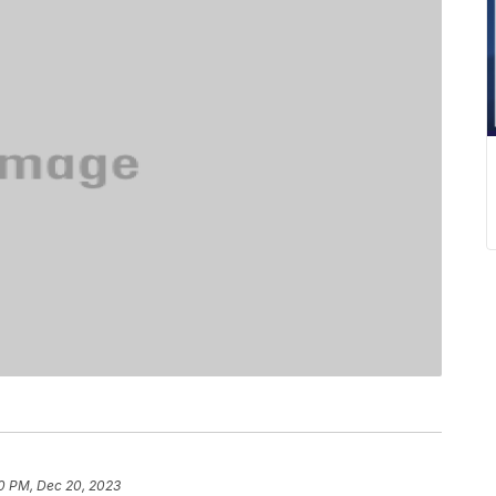
0 PM, Dec 20, 2023