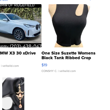
MW X3 30 xDrive
One Size Suzette Womens
Black Tank Ribbed Crop
Asymmetrical ...
$19
.
| sellwild.com
CONSHY C.
| sellwild.com