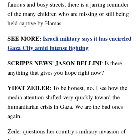
famous and busy streets, there is a jarring reminder
of the many children who are missing or still being
held captive by Hamas.
SEE MORE:
Israeli military says it has encircled
Gaza City amid intense fighting
SCRIPPS NEWS' JASON BELLINI
: Is there
anything that gives you hope right now?
YIFAT ZEILER
: To be honest, no. I see how the
media attention shifted very quickly toward the
humanitarian crisis in Gaza. We are the bad ones
again.
Zeiler questions her country's military invasion of