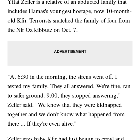
Yifat Zeiler is a relative of an abducted family that
includes Hamas's youngest hostage, now 10-month-
old Kfir. Terrorists snatched the family of four from
the Nir Oz kibbutz on Oct. 7.
"At 6:30 in the morning, the sirens went off. I
texted my family. They all answered. We're fine, ran
to safer ground. 9:00, they stopped answering,"
Zeiler said. "We know that they were kidnapped
together and we don't know what happened from
there ... If they're even alive."
Zeiler says baby Kfir had just begun to crawl and