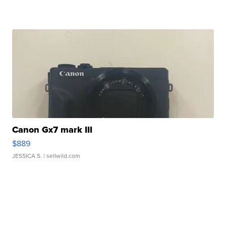
Canon Gx7 mark III
$889
JESSICA S.
| sellwild.com