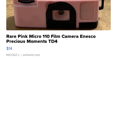
Rare Pink Micro 110 Film Camera Enesco
Precious Moments TD4
$14
NICOLE L.
| sellwild.com