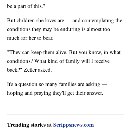
be a part of this."
But children she loves are — and contemplating the
conditions they may be enduring is almost too
much for her to bear.
"They can keep them alive. But you know, in what
conditions? What kind of family will I receive
back?" Zeiler asked.
It's a question so many families are asking —
hoping and praying they'll get their answer.
Trending stories at
Scrippsnews.com