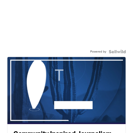
Powered by