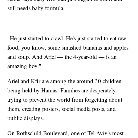
still needs baby formula.
"He just started to crawl. He's just started to eat raw
food, you know, some smashed bananas and apples
and soup. And Ariel — the 4-year-old — is an
amazing boy."
Ariel and Kfir are among the around 30 children
being held by Hamas. Families are desperately
trying to prevent the world from forgetting about
them, creating posters, social media posts, and
public displays.
On Rothschild Boulevard, one of Tel Aviv's most