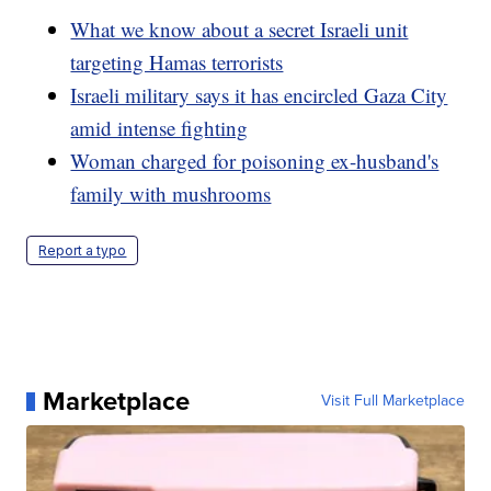
What we know about a secret Israeli unit
targeting Hamas terrorists
Israeli military says it has encircled Gaza City
amid intense fighting
Woman charged for poisoning ex-husband's
family with mushrooms
Report a typo
Marketplace
Visit Full Marketplace