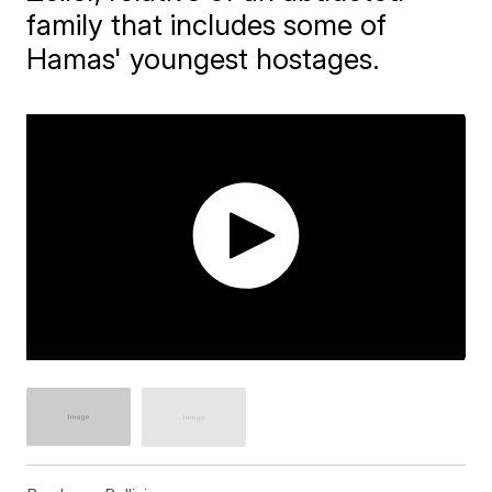
family that includes some of
Hamas' youngest hostages.