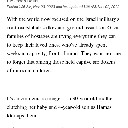
By:
Jason Bellini
Posted
1:36 AM, Nov 03, 2023
and last updated
1:38 AM, Nov 03, 2023
With the world now focused on the Israeli military's
controversial air strikes and ground assault on Gaza,
families of hostages are trying everything they can
to keep their loved ones, who've already spent
weeks in captivity, front of mind. They want no one
to forget that among those held captive are dozens
of innocent children.
It's an emblematic image — a 30-year-old mother
clutching her baby and 4-year-old son as Hamas
kidnaps them.