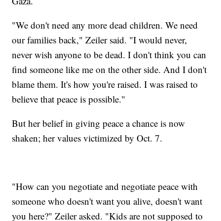
Gaza.
"We don't need any more dead children. We need
our families back," Zeiler said. "I would never,
never wish anyone to be dead. I don't think you can
find someone like me on the other side. And I don't
blame them. It's how you're raised. I was raised to
believe that peace is possible."
But her belief in giving peace a chance is now
shaken; her values victimized by Oct. 7.
"How can you negotiate and negotiate peace with
someone who doesn't want you alive, doesn't want
you here?" Zeiler asked. "Kids are not supposed to