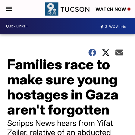
WATCH NOW
3
WX Alerts
Families race to
make sure young
hostages in Gaza
aren't forgotten
Scripps News hears from Yifat
Zeiler, relative of an abducted